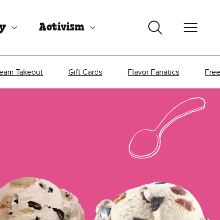
uy
Activism
ream Takeout
Gift Cards
Flavor Fanatics
Fre