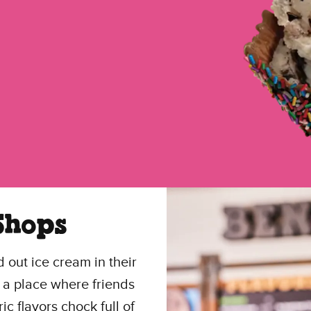
Shops
 out ice cream in their
 a place where friends
 flavors chock full of