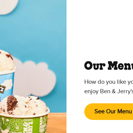
Our Men
How do you like y
enjoy Ben & Jerry'
See Our Menu