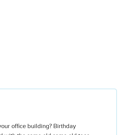
our office building? Birthday