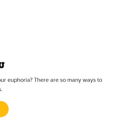
u
our euphoria? There are so many ways to
s.