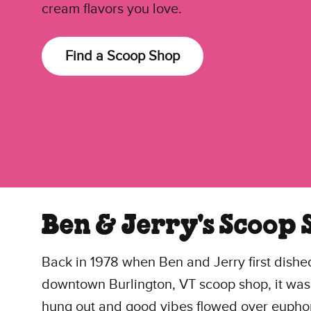
cream flavors you love.
Find a Scoop Shop
Ben & Jerry's Scoop 
Back in 1978 when Ben and Jerry first dished
downtown Burlington, VT scoop shop, it was
hung out and good vibes flowed over euphoric