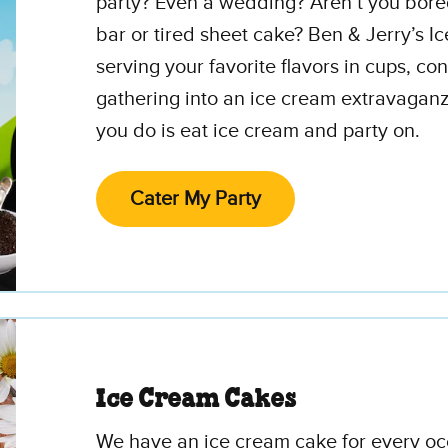
party? Even a wedding? Aren’t you bore
bar or tired sheet cake? Ben & Jerry’s I
serving your favorite flavors in cups, c
gathering into an ice cream extravaganz
you do is eat ice cream and party on.
Cater My Party
Ice Cream Cakes
We have an ice cream cake for every occ