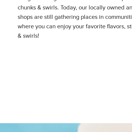
chunks & swirls. Today, our locally owned 
shops are still gathering places in communit
where you can enjoy your favorite flavors, sti
& swirls!