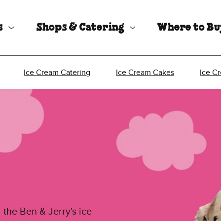
s
Shops & Catering
Where to B
Ice Cream Catering
Ice Cream Cakes
Ice C
 the Ben & Jerry's ice