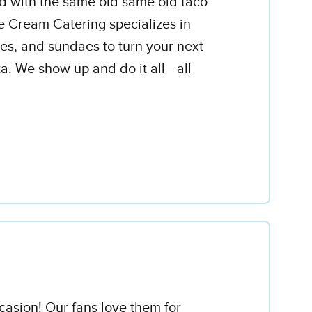
d with the same old same old taco
ce Cream Catering specializes in
ones, and sundaes to turn your next
a. We show up and do it all—all
asion! Our fans love them for