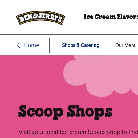
Skip to main content
Skip to footer
Ice Cream Flavor
Home
Shops & Catering
Our Menu
Scoop Shops
Visit your local ice cream Scoop Shop to find