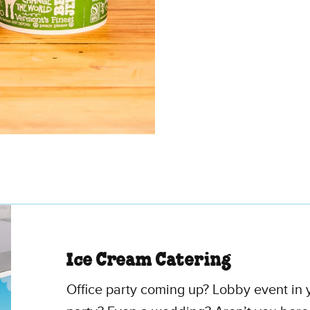
Ice Cream Catering
Office party coming up? Lobby event in y