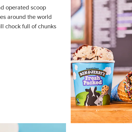
and operated scoop
ies around the world
ll chock full of chunks