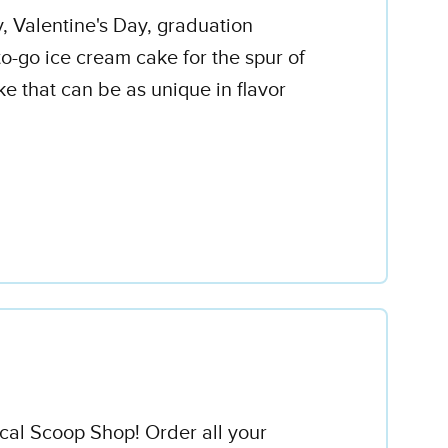
y, Valentine's Day, graduation
o-go ice cream cake for the spur of
e that can be as unique in flavor
ocal Scoop Shop! Order all your