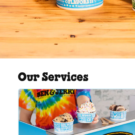
Our Services