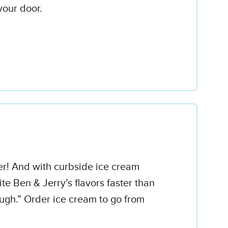
your door.
er! And with curbside ice cream
ite Ben & Jerry’s flavors faster than
gh.” Order ice cream to go from