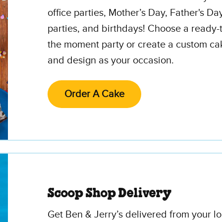
office parties, Mother’s Day, Father's Da
parties, and birthdays! Choose a ready-t
the moment party or create a custom cak
and design as your occasion.
Order A Cake
Scoop Shop Delivery
Get Ben & Jerry’s delivered from your l