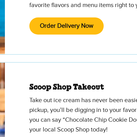
favorite flavors and menu items right to 
Order Delivery Now
Scoop Shop Takeout
Take out ice cream has never been easi
pickup, you’ll be digging in to your favor
you can say “Chocolate Chip Cookie Dou
your local Scoop Shop today!