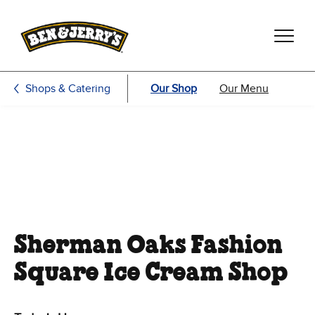
Skip to main content
Skip to footer
Shops & Catering
Our Shop
Our Menu
Sherman Oaks Fashion
Square Ice Cream Shop