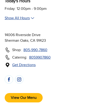
Today's Hours
Friday: 12:00pm - 9:00pm
Show All Hours
14006 Riverside Drive
Sherman Oaks, CA 91423
Shop:
805-990-7860
Catering:
8059907860
Get Directions
(Opens in new window)
Follow Us on Social Media
View Our Menu