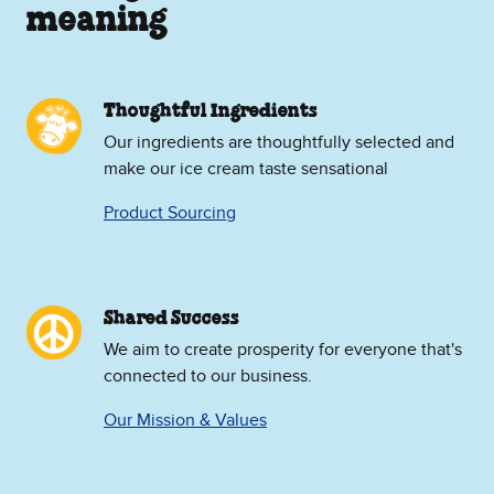
meaning
Thoughtful Ingredients
Our ingredients are thoughtfully selected and
make our ice cream taste sensational
Product Sourcing
Shared Success
We aim to create prosperity for everyone that's
connected to our business.
Our Mission & Values