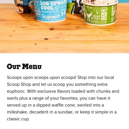
Our Menu
Scoops upon scoops upon scoops! Stop into our local
Scoop Shop and let us scoop you something extra
euphoric. With exclusive flavors loaded with chunks and
swirls plus a range of your favorites, you can have it
served up in a dipped waffle cone, swirled into a
milkshake, decadent in a sundae, or keep it simple in a
classic cup.