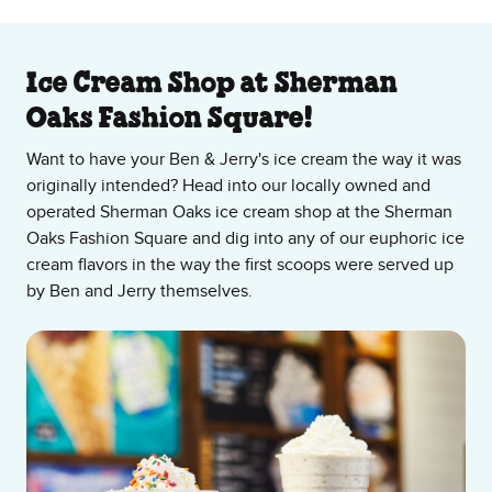
About Our Ice Cream Shop
Ice Cream Shop at Sherman
Oaks Fashion Square!
Want to have your Ben & Jerry's ice cream the way it was
originally intended? Head into our locally owned and
operated Sherman Oaks ice cream shop at the Sherman
Oaks Fashion Square and dig into any of our euphoric ice
cream flavors in the way the first scoops were served up
by Ben and Jerry themselves.