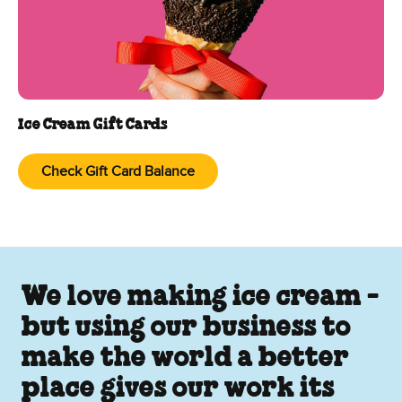
Ice Cream Gift Cards
Check Gift Card Balance
We love making ice cream -
but using our business to
make the world a better
place gives our work its