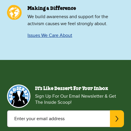
Making a Difference
We build awareness and support for the
activism causes we feel strongly about.
Issues We Care About
It's Like Dessert For Your Inbox
Sign Up For Our Email Newsletter & Get
The Inside Scoop!
Enter your email address