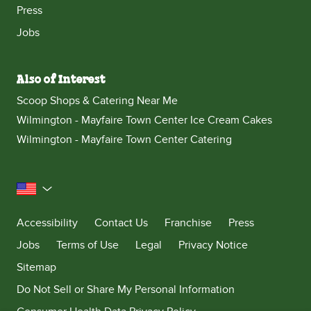
Press
Jobs
Also of Interest
Scoop Shops & Catering Near Me
Wilmington - Mayfaire Town Center Ice Cream Cakes
Wilmington - Mayfaire Town Center Catering
United States
Accessibility
Contact Us
Franchise
Press
Jobs
Terms of Use
Legal
Privacy Notice
Sitemap
Do Not Sell or Share My Personal Information