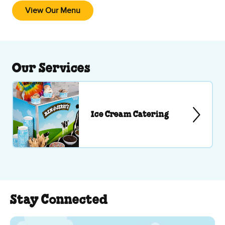
View Our Menu
Our Services
Ice Cream Catering
Stay Connected