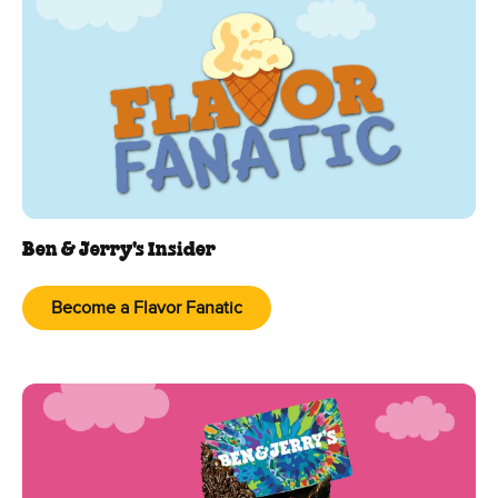
Ben & Jerry's Insider
Become a Flavor Fanatic