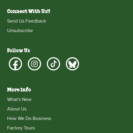
Connect With Us!!
Send Us Feedback
Unsubscribe
Follow Us
More Info
What's New
About Us
How We Do Business
Factory Tours