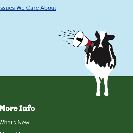
Issues We Care About
More Info
What's New