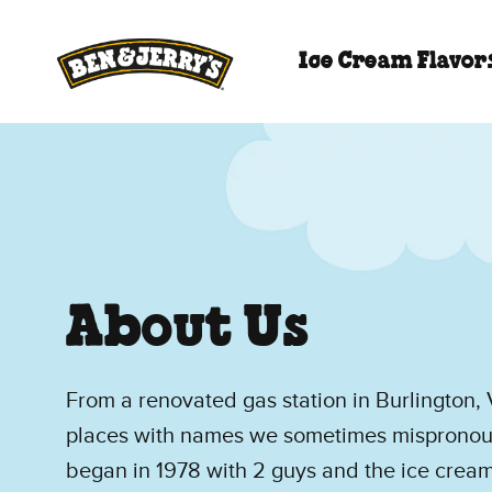
Skip to main content
Skip to footer
Ice Cream Flavor
About Us
From a renovated gas station in Burlington, V
places with names we sometimes mispronoun
began in 1978 with 2 guys and the ice cream 