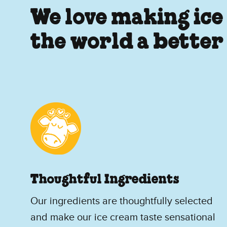
We love making ice
the world a better
Thoughtful Ingredients
Our ingredients are thoughtfully selected
and make our ice cream taste sensational