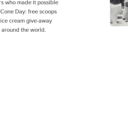
rs who made it possible
e Cone Day: free scoops
al ice cream give-away
 around the world.