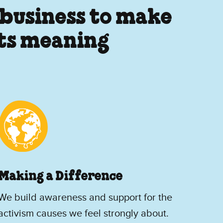
 business to make
its meaning
Making a Difference
We build awareness and support for the
activism causes we feel strongly about.