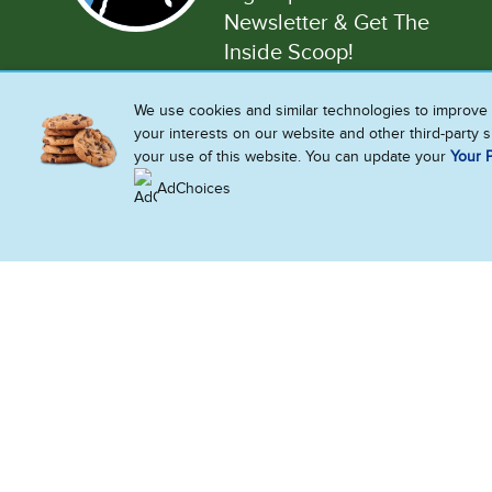
Newsletter & Get The
Inside Scoop!
We use cookies and similar technologies to improve 
Enter your email address
your interests on our website and other third-party 
your use of this website. You can update your
Your P
AdChoices
Also 
Accessib
United States
Sitemap
Limit Us