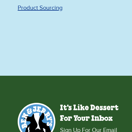
Product Sourcing
It's Like Dessert
For Your Inbox
Sign Up For Our Email