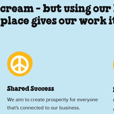
 cream - but using our
 place gives our work 
Shared Success
We aim to create prosperity for everyone
that's connected to our business.