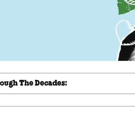
ough The Decades: