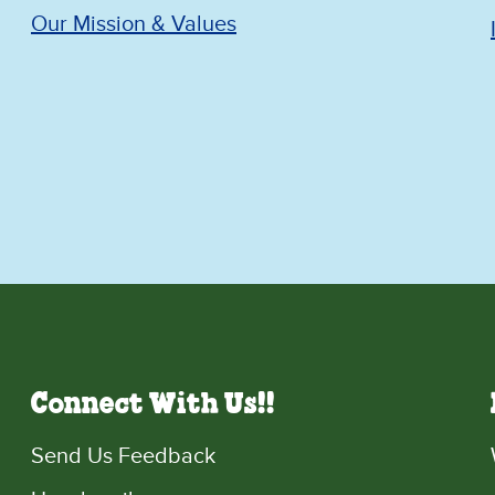
Our Mission & Values
Connect With Us!!
Send Us Feedback