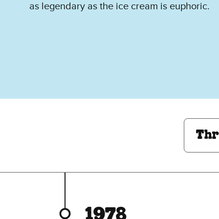
as legendary as the ice cream is euphoric.
Through The Decades:
Thr
1978