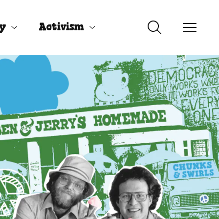
uy
Activism