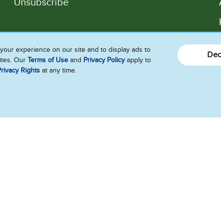
Unsubscribe
Follow Us
your experience on our site and to display ads to
Dec
sites. Our
Terms of Use
and
Privacy Policy
apply to
rivacy Rights
at any time.
Ice Cream Flavors
What’s New
of Interest
ility
Contact Us
Franchise
Press
Jobs
Te
Do Not Sell or Share My Personal Information
e of My Sensitive Personal Information