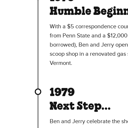
Humble Beginn
With a $5 correspondence cour
from Penn State and a $12,000 
borrowed), Ben and Jerry open t
scoop shop in a renovated gas s
Vermont.
1979
Next Step...
Ben and Jerry celebrate the sh