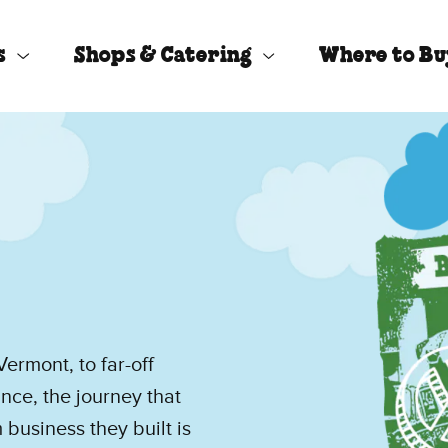
s
Shops & Catering
Where to B
ermont, to far-off
ce, the journey that
business they built is