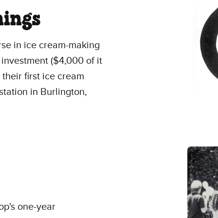
ings
se in ice cream-making
investment ($4,000 of it
heir first ice cream
tation in Burlington,
op's one-year