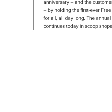
anniversary – and the custome
– by holding the first-ever Fre
for all, all day long. The annu
continues today in scoop shops