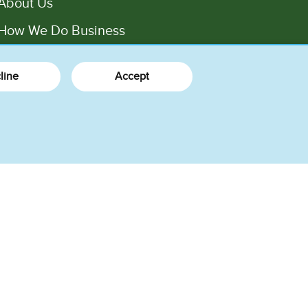
About Us
How We Do Business
Factory Tours
line
Accept
Press
Jobs
Values
rms of Use
Legal
Privacy Notice
Consumer Health Data Privacy Policy