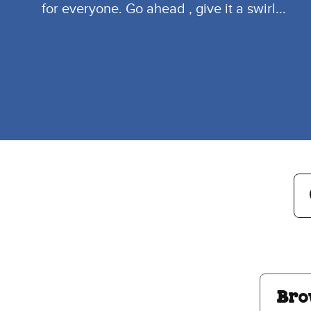
for everyone. Go ahead , give it a swirl...
Searc
Se
Su
Bro