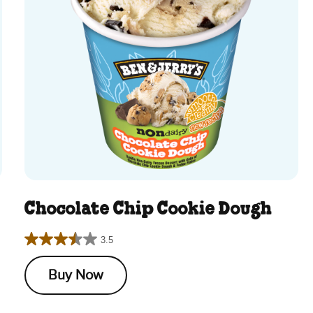
Chocolate Chip Cookie Dough
3.5
3.5
out
Buy Now
of