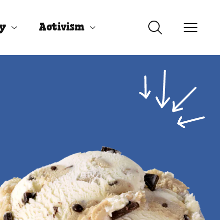
uy
Activism