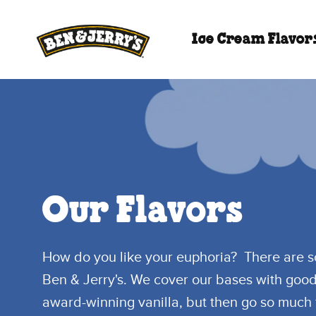
Skip to main content
Skip to footer
Ice Cream Flavor
Our Flavors
How do you like your euphoria? There are 
Ben & Jerry's. We cover our bases with goo
award-winning vanilla, but then go so much 