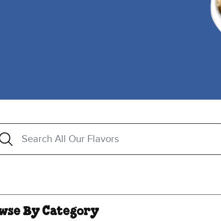
h
arch All Our Flavors
ggestions are available when 3 or more characters a
wse By Category