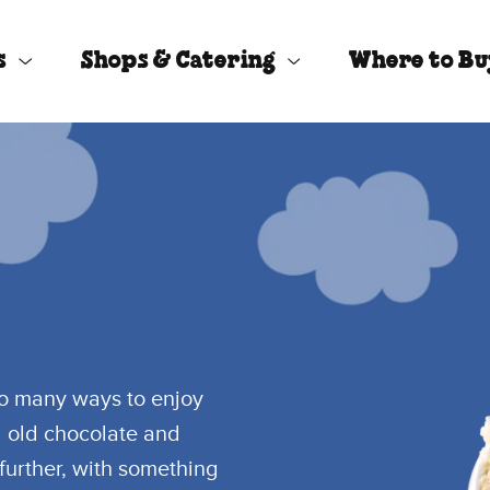
s
Shops & Catering
Where to B
so many ways to enjoy
d old chocolate and
further, with something