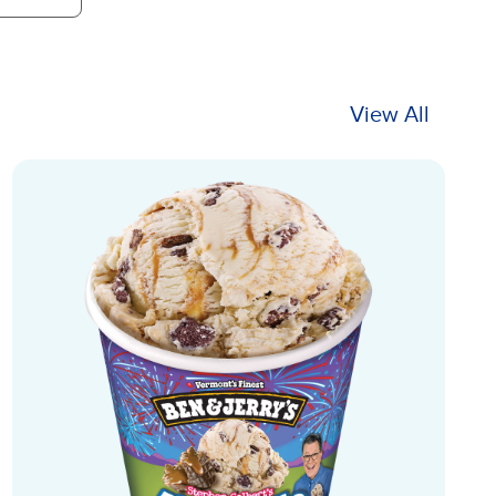
View All