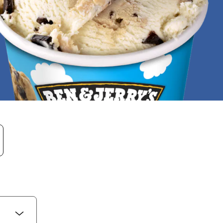
re entered. When results are available use the up 