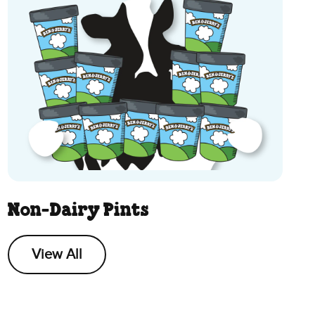
Non-Dairy Pints
View All