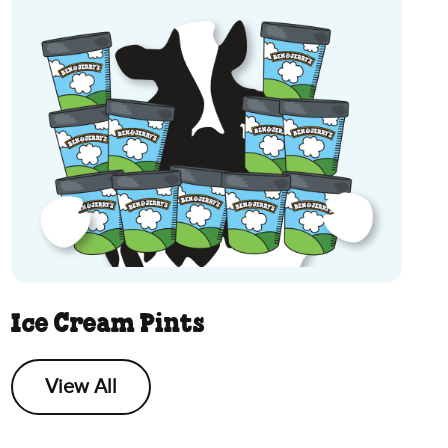
Ice Cream Pints
View All