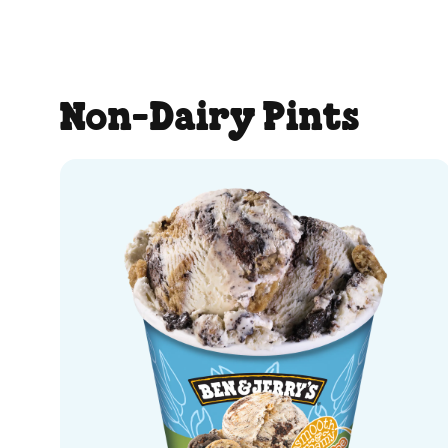
5
stars.
259
Non-Dairy Pints
reviews