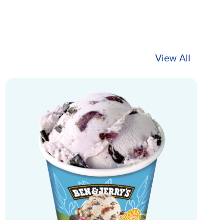
View All