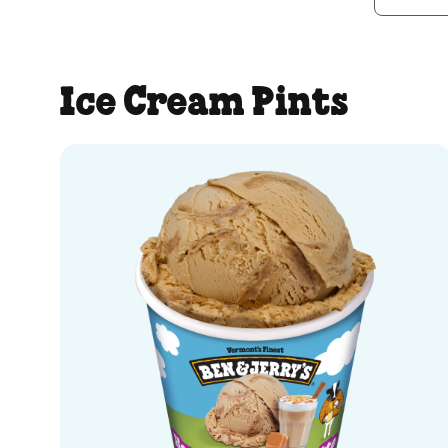
Ice Cream Pints