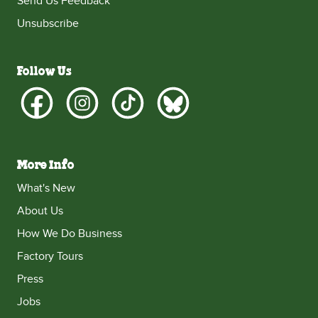
Send Us Feedback
Unsubscribe
Follow Us
More Info
What's New
About Us
How We Do Business
Factory Tours
Press
Jobs