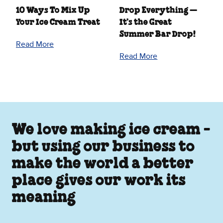
10 Ways To Mix Up
Drop Everything —
Your Ice Cream Treat
It’s the Great
Summer Bar Drop!
Read More
Read More
We love making ice cream -
but using our business to
make the world a better
place gives our work its
meaning