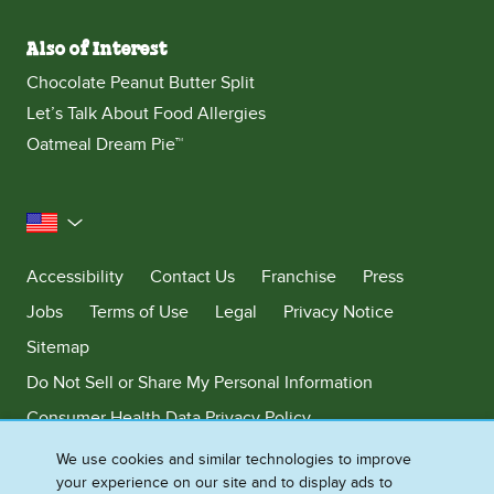
Also of Interest
Chocolate Peanut Butter Split
Let’s Talk About Food Allergies
Oatmeal Dream Pie™
United States
Accessibility
Contact Us
Franchise
Press
Jobs
Terms of Use
Legal
Privacy Notice
Sitemap
Do Not Sell or Share My Personal Information
Consumer Health Data Privacy Policy
Limit Use of My Sensitive Personal Information
We use cookies and similar technologies to improve
your experience on our site and to display ads to