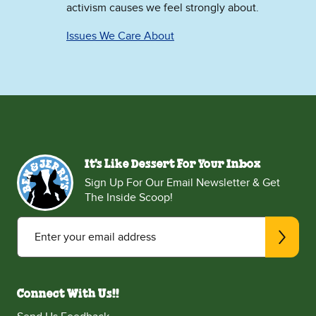
activism causes we feel strongly about.
Issues We Care About
It's Like Dessert For Your Inbox
Sign Up For Our Email Newsletter & Get
The Inside Scoop!
Enter your email address
Connect With Us!!