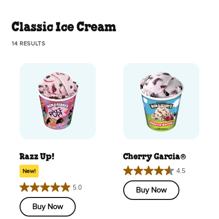
Classic Ice Cream
14 RESULTS
Razz Up!
Cherry Garcia®
4.5
New!
4.5
out
5.0
Buy Now
5.0
of
out
Buy Now
5
of