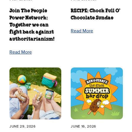
Join The People
RECIPE: Chock Full O’
Power Network:
Chocolate Sundae
Together we can
Read More
fight back against
authoritarianism!
Read More
JUNE 29, 2026
JUNE 16, 2026