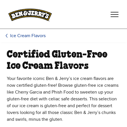
Skip to main content
Skip to footer
Ice Cream Flavors
Certified Gluten-Free
Ice Cream Flavors
Your favorite iconic Ben & Jerry’s ice cream flavors are
now certified gluten-free! Browse gluten-free ice creams
like Cherry Garcia and Phish Food to sweeten up your
gluten-free diet with celiac safe desserts. This selection
of our ice cream is gluten-free and perfect for dessert
lovers looking for all those classic Ben & Jerry’s chunks
and swirls, minus the gluten.