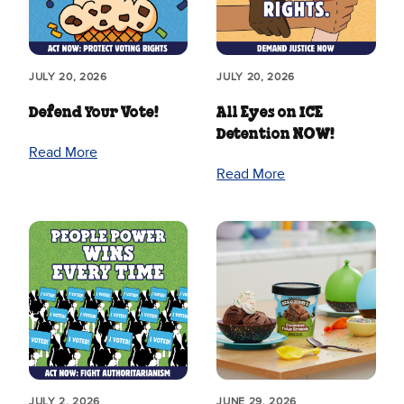
JULY 20, 2026
JULY 20, 2026
Defend Your Vote!
All Eyes on ICE
Detention NOW!
Read More
Read More
JULY 2, 2026
JUNE 29, 2026