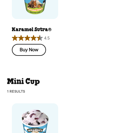
Karamel Sutra®
4.5
4.5
out
Buy Now
of
5
stars.
193
Mini Cup
reviews
1 RESULTS