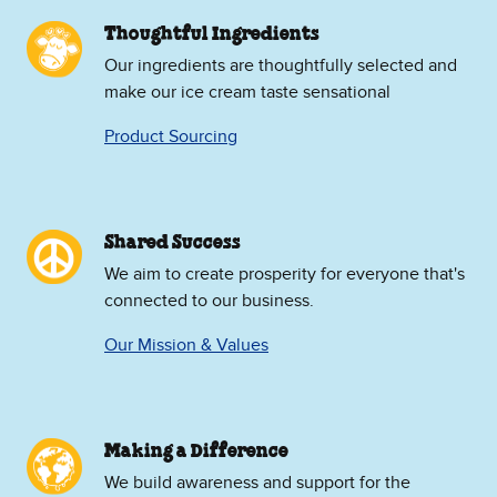
Thoughtful Ingredients
Our ingredients are thoughtfully selected and
make our ice cream taste sensational
Product Sourcing
Shared Success
We aim to create prosperity for everyone that's
connected to our business.
Our Mission & Values
Making a Difference
We build awareness and support for the