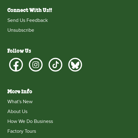
Connect With Us!!
Send Us Feedback
Unsubscribe
Follow Us
More Info
What's New
About Us
How We Do Business
Factory Tours