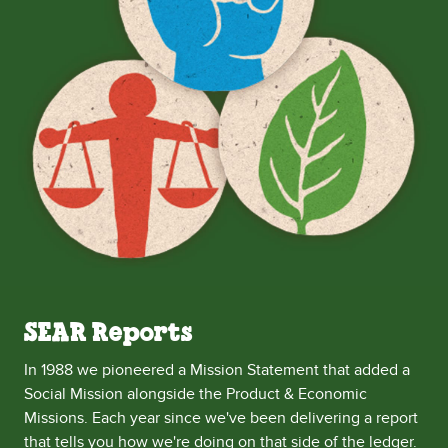
SEAR Reports
In 1988 we pioneered a Mission Statement that added a
Social Mission alongside the Product & Economic
Missions. Each year since we've been delivering a report
that tells you how we're doing on that side of the ledger.