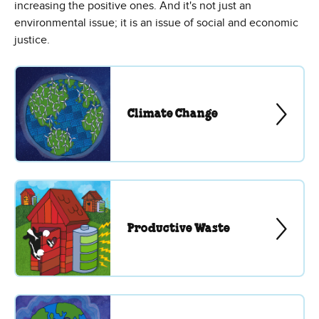
increasing the positive ones. And it's not just an
environmental issue; it is an issue of social and economic
justice.
Climate Change
Productive Waste