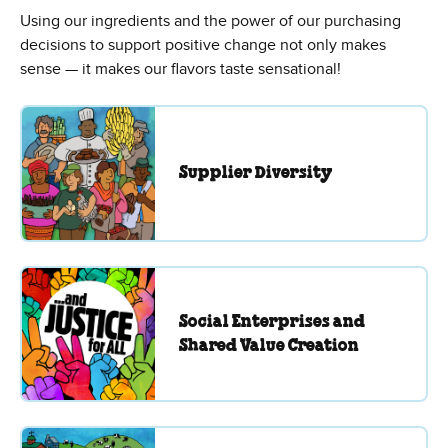
Using our ingredients and the power of our purchasing
decisions to support positive change not only makes
sense — it makes our flavors taste sensational!
Supplier Diversity
Social Enterprises and
Shared Value Creation