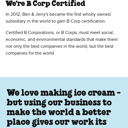
We're B Corp Certified
In 2012, Ben & Jerry's became the first wholly owned
subsidiary in the world to gain B Corp certification.
Certified B Corporations, or B Corps, must meet social,
economic, and environmental standards that make them
not only the best companies in the world, but the best
companies for the world.
We love making ice cream -
but using our business to
make the world a better
place gives our work its