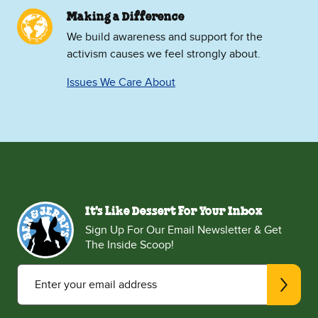
Making a Difference
We build awareness and support for the
activism causes we feel strongly about.
Issues We Care About
It's Like Dessert For Your Inbox
Sign Up For Our Email Newsletter & Get
The Inside Scoop!
Enter your email address