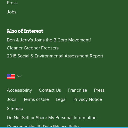
Press
Jobs
Also of Interest
Ben & Jerry's Joins the B Corp Movement!
Cleaner Greener Freezers
2018 Social & Environmental Assessment Report
United States
Accessibility
Contact Us
Franchise
Press
Jobs
Terms of Use
Legal
Privacy Notice
Sitemap
Do Not Sell or Share My Personal Information
Consumer Health Data Privacy Policy