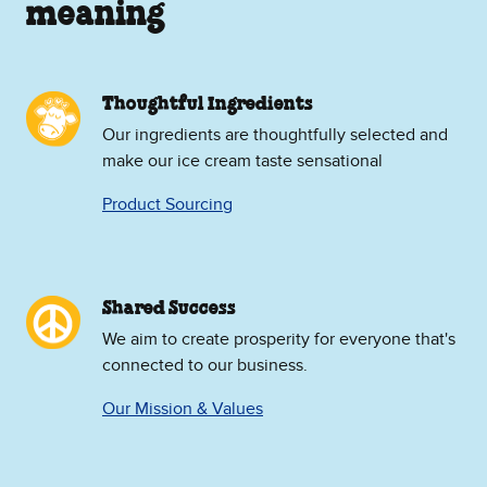
meaning
Thoughtful Ingredients
Our ingredients are thoughtfully selected and
make our ice cream taste sensational
Product Sourcing
Shared Success
We aim to create prosperity for everyone that's
connected to our business.
Our Mission & Values