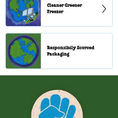
Cleaner Greener
Freezer
Responsibily Sourced
Packaging