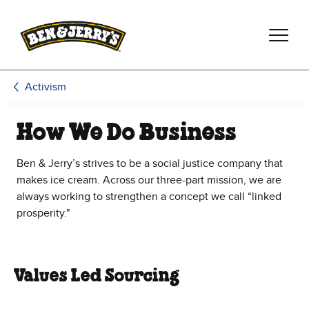
Skip to main content
Skip to footer
Activism
How We Do Business
Ben & Jerry’s strives to be a social justice company that
makes ice cream. Across our three-part mission, we are
always working to strengthen a concept we call “linked
prosperity."
Values Led Sourcing