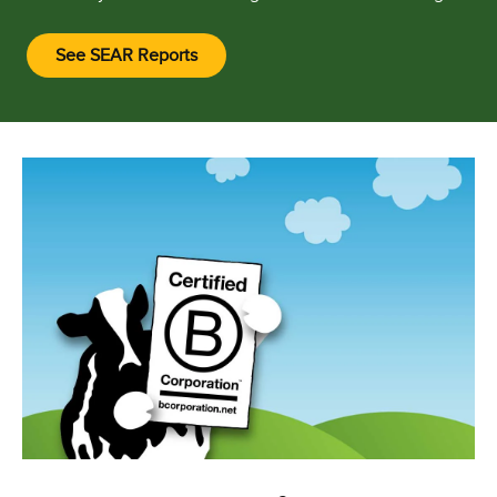
See SEAR Reports