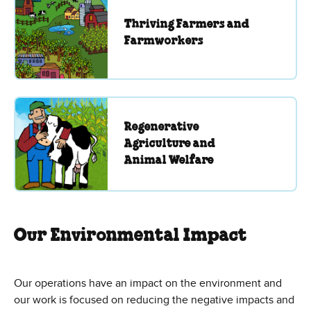
Thriving Farmers and
Farmworkers
Regenerative
Agriculture and
Animal Welfare
Our Environmental Impact
Our operations have an impact on the environment and
our work is focused on reducing the negative impacts and