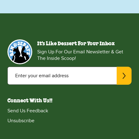
It's Like Dessert For Your Inbox
Sign Up For Our Email Newsletter & Get
The Inside Scoop!
Enter your email address
Connect With Us!!
Send Us Feedback
Unsubscribe