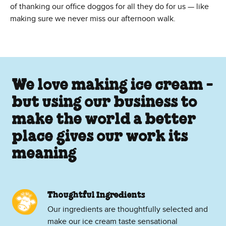
of thanking our office doggos for all they do for us — like
making sure we never miss our afternoon walk.
We love making ice cream -
but using our business to
make the world a better
place gives our work its
meaning
Thoughtful Ingredients
Our ingredients are thoughtfully selected and
make our ice cream taste sensational