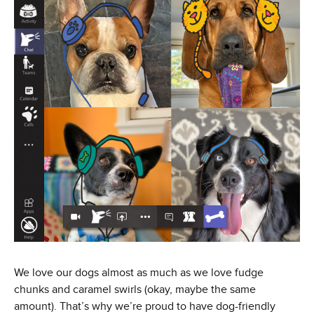
We love our dogs almost as much as we love fudge
chunks and caramel swirls (okay, maybe the same
amount). That’s why we’re proud to have dog-friendly