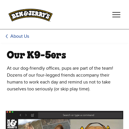
Skip to main content
Skip to footer
About Us
Our K9-5ers
At our dog-friendly offices, pups are part of the team!
Dozens of our four-legged friends accompany their
humans to work each day and remind us not to take
ourselves too seriously (or skip play time).