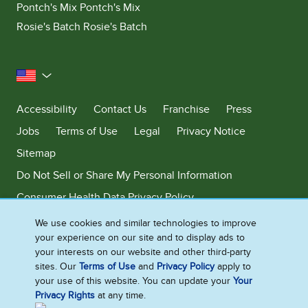
Pontch's Mix Pontch's Mix
Rosie's Batch Rosie's Batch
United States
Accessibility
Contact Us
Franchise
Press
Jobs
Terms of Use
Legal
Privacy Notice
Sitemap
Do Not Sell or Share My Personal Information
Consumer Health Data Privacy Policy
Limit Use of My Sensitive Personal Information
We use cookies and similar technologies to improve
your experience on our site and to display ads to
Adchoices - Do not sell or Share
your interests on our website and other third-party
sites. Our
Terms of Use
and
Privacy Policy
apply to
your use of this website. You can update your
Your
Privacy Rights
at any time.
©2026 Ben & Jerry's Homemade, Inc. This website is directed only to the