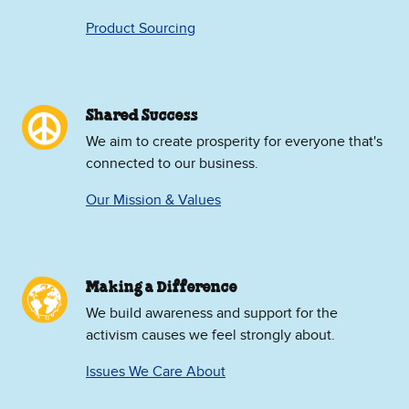
Product Sourcing
Shared Success
We aim to create prosperity for everyone that's
connected to our business.
Our Mission & Values
Making a Difference
We build awareness and support for the
activism causes we feel strongly about.
Issues We Care About