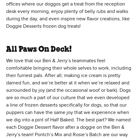
offices where our doggos get a treat from the reception
desk every morning, enjoy plenty of belly rubs and walks
during the day, and even inspire new flavor creations, like
Doggie Desserts frozen dog treats!
All Paws On Deck!
We love that our Ben & Jerry’s teammates feel
comfortable bringing their whole selves to work, including
their furriest pals. After all, making ice cream is pretty
darned fun, and we’re better at it when we’re relaxed and
surrounded by joy (and the occasional woof or bark). Dogs
are so much a part of our culture that we even developed
a line of frozen desserts specifically for dogs, so that our
puppers can have the same joy that we experience when
we dig into a pint of Half Baked. The best part? We named
each Doggie Dessert flavor after a doggie on the Ben &
Jerry’s team! Pontch’s Mix and Rosie’s Batch are our way