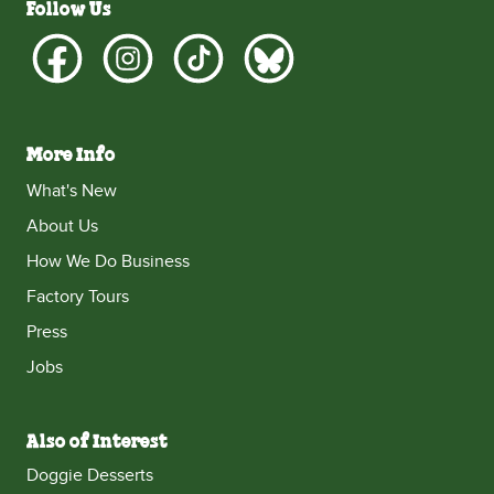
Follow Us
More Info
What's New
About Us
How We Do Business
Factory Tours
Press
Jobs
Also of Interest
Doggie Desserts