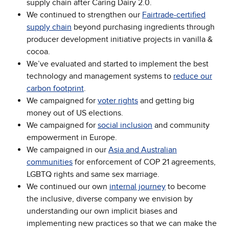
supply chain after Caring Dairy 2.0.
We continued to strengthen our
Fairtrade-certified
supply chain
beyond purchasing ingredients through
producer development initiative projects in vanilla &
cocoa.
We’ve evaluated and started to implement the best
technology and management systems to
reduce our
carbon footprint
.
We campaigned for
voter rights
and getting big
money out of US elections.
We campaigned for
social inclusion
and community
empowerment in Europe.
We campaigned in our
Asia and Australian
communities
for enforcement of COP 21 agreements,
LGBTQ rights and same sex marriage.
We continued our own
internal journey
to become
the inclusive, diverse company we envision by
understanding our own implicit biases and
implementing new practices so that we can make the