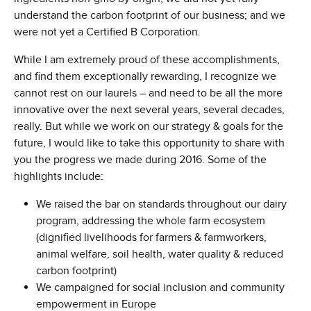
understand the carbon footprint of our business; and we
were not yet a Certified B Corporation.
While I am extremely proud of these accomplishments,
and find them exceptionally rewarding, I recognize we
cannot rest on our laurels – and need to be all the more
innovative over the next several years, several decades,
really. But while we work on our strategy & goals for the
future, I would like to take this opportunity to share with
you the progress we made during 2016. Some of the
highlights include:
We raised the bar on standards throughout our dairy
program, addressing the whole farm ecosystem
(dignified livelihoods for farmers & farmworkers,
animal welfare, soil health, water quality & reduced
carbon footprint)
We campaigned for social inclusion and community
empowerment in Europe