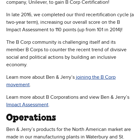
company, Unilever, to gain B Corp Certification!
In late 2016, we completed our third recertification cycle (a
two-year term), increasing our overall score on the B
Impact Assessment to 110 points (up from 101 in 2014)!
The B Corp community is challenging itself and its
member B Corps to counter the recent trend of divisive
social and political actions by building an inclusive
economy.
Learn more about Ben & Jerry’s
joining the B Corp
movement
.
Learn more about B Corporations and view Ben & Jerry’s
(Opens in new window)
Impact Assessment
.
Operations
Ben & Jerry’s products for the North American market are
made in our manufacturing plants in Waterbury and St.