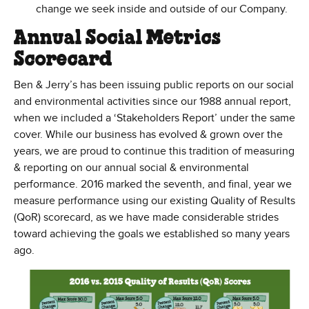
change we seek inside and outside of our Company.
Annual Social Metrics
Scorecard
Ben & Jerry’s has been issuing public reports on our social
and environmental activities since our 1988 annual report,
when we included a ‘Stakeholders Report’ under the same
cover. While our business has evolved & grown over the
years, we are proud to continue this tradition of measuring
& reporting on our annual social & environmental
performance. 2016 marked the seventh, and final, year we
measure performance using our existing Quality of Results
(QoR) scorecard, as we have made considerable strides
toward achieving the goals we established so many years
ago.