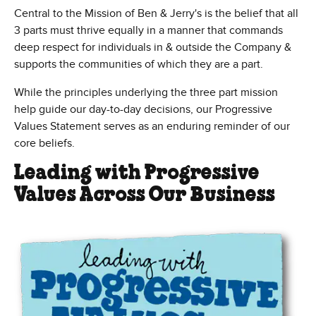
Central to the Mission of Ben & Jerry's is the belief that all
3 parts must thrive equally in a manner that commands
deep respect for individuals in & outside the Company &
supports the communities of which they are a part.
While the principles underlying the three part mission
help guide our day-to-day decisions, our Progressive
Values Statement serves as an enduring reminder of our
core beliefs.
Leading with Progressive
Values Across Our Business