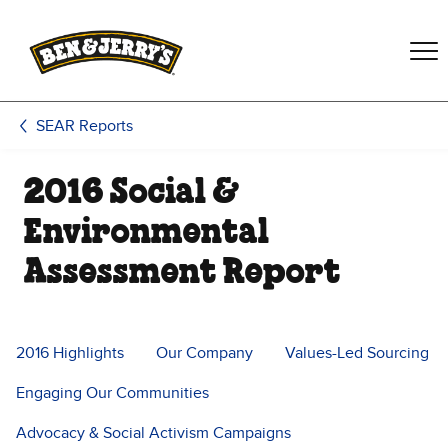
Skip to main content
Skip to footer
SEAR Reports
2016 Social &
Environmental
Assessment Report
2016 Highlights
Our Company
Values-Led Sourcing
Engaging Our Communities
Advocacy & Social Activism Campaigns