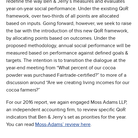
redefine the way Ben & Jerry’s measures and evaluates
year-on-year social performance. Under the existing QoR
framework, over two-thirds of all points are allocated
based on inputs. Going forward, however, we seek to raise
the bar with the introduction of this new QoR framework,
by allocating points based on outcomes. Under the
proposed methodology, annual social performance will be
measured based on performance against defined goals &
targets. The intention is to transition the dialogue at the
year-end meeting from “What percent of our cocoa
powder was purchased Fairtrade-certified?” to more of a
discussion around “Are we creating living incomes for our
cocoa farmers?”
For our 2016 report, we again engaged Moss Adams LLP,
an independent accounting firm, to review specific QoR
indicators that Ben & Jerry’s set as priorities for the year.
You can read
Moss-Adams’ review here
.