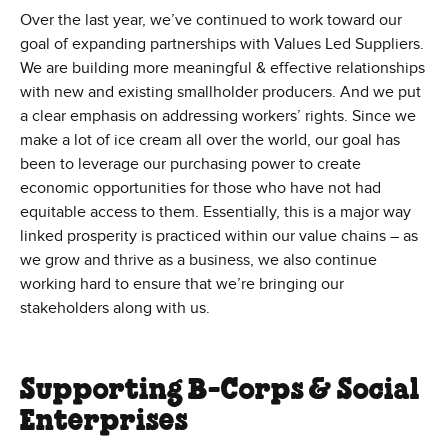
Over the last year, we’ve continued to work toward our
goal of expanding partnerships with Values Led Suppliers.
We are building more meaningful & effective relationships
with new and existing smallholder producers. And we put
a clear emphasis on addressing workers’ rights. Since we
make a lot of ice cream all over the world, our goal has
been to leverage our purchasing power to create
economic opportunities for those who have not had
equitable access to them. Essentially, this is a major way
linked prosperity is practiced within our value chains – as
we grow and thrive as a business, we also continue
working hard to ensure that we’re bringing our
stakeholders along with us.
Supporting B-Corps & Social
Enterprises