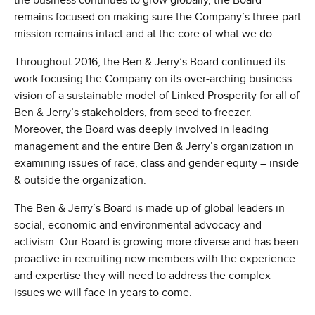
the business continues to grow globally, the Board
remains focused on making sure the Company’s three-part
mission remains intact and at the core of what we do.
Throughout 2016, the Ben & Jerry’s Board continued its
work focusing the Company on its over-arching business
vision of a sustainable model of Linked Prosperity for all of
Ben & Jerry’s stakeholders, from seed to freezer.
Moreover, the Board was deeply involved in leading
management and the entire Ben & Jerry’s organization in
examining issues of race, class and gender equity – inside
& outside the organization.
The Ben & Jerry’s Board is made up of global leaders in
social, economic and environmental advocacy and
activism. Our Board is growing more diverse and has been
proactive in recruiting new members with the experience
and expertise they will need to address the complex
issues we will face in years to come.