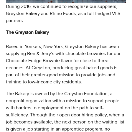
During 2016, we continued to recognize our suppliers,
Greyston Bakery and Rhino Foods, as a full-fledged VLS
partners:
The Greyston Bakery
Based in Yonkers, New York, Greyston Bakery has been
supplying Ben & Jerry’s with chocolate brownies for our
Chocolate Fudge Brownie flavor for close to three
decades. At Greyston, producing great baked goods is
part of their greater-good mission to provide jobs and
training to low-income city residents.
The Bakery is owned by the Greyston Foundation, a
nonprofit organization with a mission to support people
with barriers to employment on the path to self-
sufficiency. Through their open door hiring policy, when a
job becomes available, the next person on the waiting list
is given a job starting in an apprentice program, no