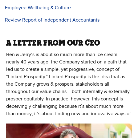
Employee Wellbeing & Culture
Review Report of Independent Accountants
A LETTER FROM OUR CEO
Ben & Jerry’s is about so much more than ice cream;
nearly 40 years ago, the Company started on a path that
led us to create a simple, yet progressive, concept of
“Linked Prosperity.” Linked Prosperity is the idea that as
the Company grows & prospers, stakeholders all
throughout our value chains – both internally & externally,
prosper equitably. In practice, however, this concept is
deceivingly challenging because it’s about much more
than money; it’s about
finding new and innovative ways of