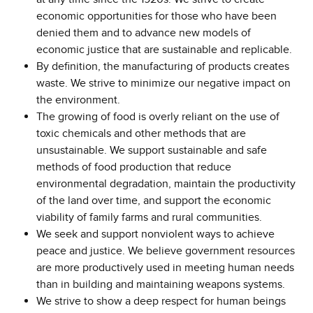
economic opportunities for those who have been
denied them and to advance new models of
economic justice that are sustainable and replicable.
By definition, the manufacturing of products creates
waste. We strive to minimize our negative impact on
the environment.
The growing of food is overly reliant on the use of
toxic chemicals and other methods that are
unsustainable. We support sustainable and safe
methods of food production that reduce
environmental degradation, maintain the productivity
of the land over time, and support the economic
viability of family farms and rural communities.
We seek and support nonviolent ways to achieve
peace and justice. We believe government resources
are more productively used in meeting human needs
than in building and maintaining weapons systems.
We strive to show a deep respect for human beings