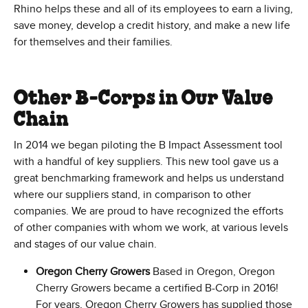
Rhino helps these and all of its employees to earn a living,
save money, develop a credit history, and make a new life
for themselves and their families.
Other B-Corps in Our Value
Chain
In 2014 we began piloting the B Impact Assessment tool
with a handful of key suppliers. This new tool gave us a
great benchmarking framework and helps us understand
where our suppliers stand, in comparison to other
companies. We are proud to have recognized the efforts
of other companies with whom we work, at various levels
and stages of our value chain.
Oregon Cherry Growers
Based in Oregon, Oregon
Cherry Growers became a certified B-Corp in 2016!
For years, Oregon Cherry Growers has supplied those