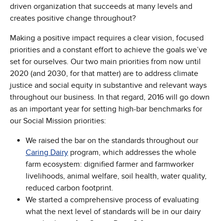
driven organization that succeeds at many levels and
creates positive change throughout?
Making a positive impact requires a clear vision, focused
priorities and a constant effort to achieve the goals we’ve
set for ourselves. Our two main priorities from now until
2020 (and 2030, for that matter) are to address climate
justice and social equity in substantive and relevant ways
throughout our business. In that regard, 2016 will go down
as an important year for setting high-bar benchmarks for
our Social Mission priorities:
We raised the bar on the standards throughout our
Caring Dairy
program, which addresses the whole
farm ecosystem: dignified farmer and farmworker
livelihoods, animal welfare, soil health, water quality,
reduced carbon footprint.
We started a comprehensive process of evaluating
what the next level of standards will be in our dairy