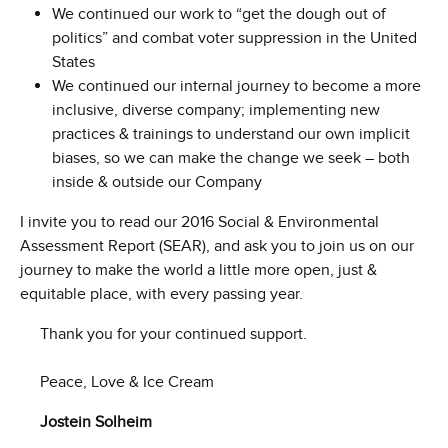
We continued our work to “get the dough out of
politics” and combat voter suppression in the United
States
We continued our internal journey to become a more
inclusive, diverse company; implementing new
practices & trainings to understand our own implicit
biases, so we can make the change we seek – both
inside & outside our Company
I invite you to read our 2016 Social & Environmental
Assessment Report (SEAR), and ask you to join us on our
journey to make the world a little more open, just &
equitable place, with every passing year.
Thank you for your continued support.
Peace, Love & Ice Cream
Jostein Solheim