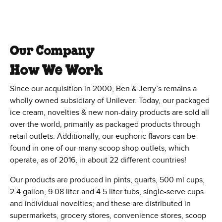
Our Company
How We Work
Since our acquisition in 2000, Ben & Jerry’s remains a
wholly owned subsidiary of Unilever. Today, our packaged
ice cream, novelties & new non-dairy products are sold all
over the world, primarily as packaged products through
retail outlets. Additionally, our euphoric flavors can be
found in one of our many scoop shop outlets, which
operate, as of 2016, in about 22 different countries!
Our products are produced in pints, quarts, 500 ml cups,
2.4 gallon, 9.08 liter and 4.5 liter tubs, single-serve cups
and individual novelties; and these are distributed in
supermarkets, grocery stores, convenience stores, scoop