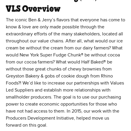
VLS Overview
The iconic Ben & Jerry’s flavors that everyone has come to
know & love are only made possible through the
extraordinary efforts of the many stakeholders, located all
throughout our value chains. After all, what would our ice
cream be without the cream from our dairy farmers? What
would New York Super Fudge Chunk® be without cocoa
from our cocoa farmers? What would Half Baked® be
without those great chunks of chewy brownies from
Greyston Bakery & gobs of cookie dough from Rhino
Foods?! We’d like to increase our partnerships with Values
Led Suppliers and establish more relationships with
smallholder producers. The goal is to use our purchasing
power to create economic opportunities for those who
have not had access to them. In 2015, our work with the
Producers Development Initiative, helped move us
forward on this goal.