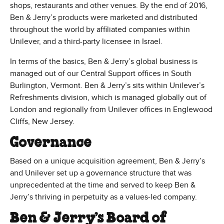
shops, restaurants and other venues. By the end of 2016,
Ben & Jerry’s products were marketed and distributed
throughout the world by affiliated companies within
Unilever, and a third-party licensee in Israel.
In terms of the basics, Ben & Jerry’s global business is
managed out of our Central Support offices in South
Burlington, Vermont. Ben & Jerry’s sits within Unilever’s
Refreshments division, which is managed globally out of
London and regionally from Unilever offices in Englewood
Cliffs, New Jersey.
Governance
Based on a unique acquisition agreement, Ben & Jerry’s
and Unilever set up a governance structure that was
unprecedented at the time and served to keep Ben &
Jerry’s thriving in perpetuity as a values-led company.
Ben & Jerry’s Board of