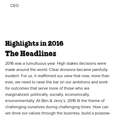
CEO
Highlights in 2016
The Headlines
2016 was a tumultuous year. High stakes decisions were
made around the world. Clear divisions became painfully
evident. For us, it reaffirmed our view that now, more than
ever, we need to raise the bar on our ambitions and work
for outcomes that serve more of those who are
marginalized: politically, socially, economically,
environmentally. At Ben & Jerry’s, 2016 fit the theme of
challenging ourselves during challenging times. How can
we drive our values through the business, build a purpose-