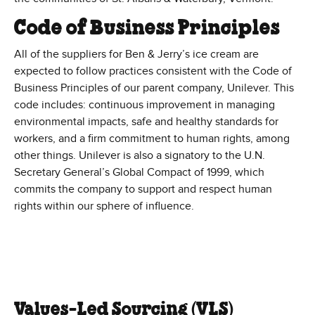
Code of Business Principles
All of the suppliers for Ben & Jerry’s ice cream are
expected to follow practices consistent with the Code of
Business Principles of our parent company, Unilever. This
code includes: continuous improvement in managing
environmental impacts, safe and healthy standards for
workers, and a firm commitment to human rights, among
other things. Unilever is also a signatory to the U.N.
Secretary General’s Global Compact of 1999, which
commits the company to support and respect human
rights within our sphere of influence.
Values-Led Sourcing (VLS)