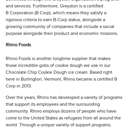
and services. Furthermore, Greyston is a certified
B Corporation (B Corp), which means they satisfy a
rigorous criteria to earn B-Corp status, alongside a
growing community of companies that include a social
purpose alongside their product and economic missions.
Rhino Foods
Rhino Foods is another longtime supplier that makes
those incredible gobs of cookie dough we use in our
Chocolate Chip Cookie Dough ice cream. Based right
here in Burlington, Vermont, Rhino became a certified B
Corp in 2013.
Over the years, Rhino has developed a variety of programs
that support its employees and the surrounding
community. Rhino employs dozens of people who have
come to the United States as refugees from all around the
world. Through a unique variety of support programs,