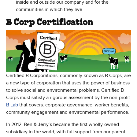
inside and outside our company and for the
communities in which they live.
B Corp Certification
Certified B Corporations, commonly known as B Corps, are
a new type of corporation that uses the power of business
to solve social and environmental problems. Certified B
Corps must satisfy a rigorous assessment by the non-profit
(Opens in new window)
B Lab
that covers: corporate governance, worker benefits,
community engagement and environmental performance.
In 2012, Ben & Jerry’s became the first wholly-owned
subsidiary in the world, with full support from our parent