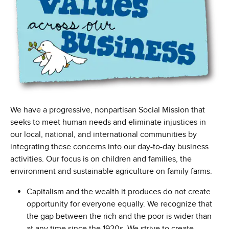
We have a progressive, nonpartisan Social Mission that
seeks to meet human needs and eliminate injustices in
our local, national, and international communities by
integrating these concerns into our day-to-day business
activities. Our focus is on children and families, the
environment and sustainable agriculture on family farms.
Capitalism and the wealth it produces do not create
opportunity for everyone equally. We recognize that
the gap between the rich and the poor is wider than
at any time since the 1920s. We strive to create