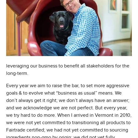
leveraging our business to benefit all stakeholders for the
long-term.
Every year we aim to raise the bar, to set more aggressive
goals & to evolve what “business as usual” means. We
don’t always get it right; we don’t always have an answer;
and we acknowledge we are not perfect. But every year,
we try hard to do more. When I arrived in Vermont in 2010,
we were not yet committed to transitioning all products to
Fairtrade certified; we had not yet committed to sourcing
ingredients non-gmo by origin; we did not yet fully