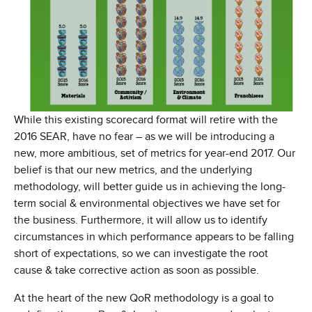
While this existing scorecard format will retire with the
2016 SEAR, have no fear – as we will be introducing a
new, more ambitious, set of metrics for year-end 2017. Our
belief is that our new metrics, and the underlying
methodology, will better guide us in achieving the long-
term social & environmental objectives we have set for
the business. Furthermore, it will allow us to identify
circumstances in which performance appears to be falling
short of expectations, so we can investigate the root
cause & take corrective action as soon as possible.
At the heart of the new QoR methodology is a goal to