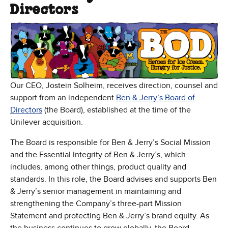
Directors
Our CEO, Jostein Solheim, receives direction, counsel and
support from an independent
Ben & Jerry’s Board of
Directors
(the Board), established at the time of the
Unilever acquisition.
The Board is responsible for Ben & Jerry’s Social Mission
and the Essential Integrity of Ben & Jerry’s, which
includes, among other things, product quality and
standards. In this role, the Board advises and supports Ben
& Jerry’s senior management in maintaining and
strengthening the Company’s three-part Mission
Statement and protecting Ben & Jerry’s brand equity. As