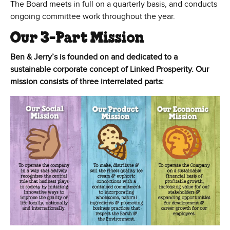
The Board meets in full on a quarterly basis, and conducts
ongoing committee work throughout the year.
Our 3-Part Mission
Ben & Jerry’s is founded on and dedicated to a
sustainable corporate concept of Linked Prosperity. Our
mission consists of three interrelated parts: