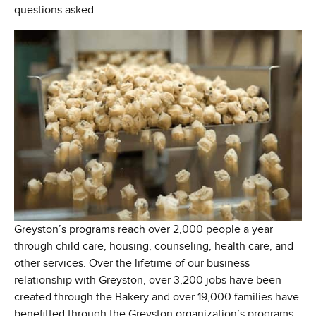
questions asked.
Greyston’s programs reach over 2,000 people a year
through child care, housing, counseling, health care, and
other services. Over the lifetime of our business
relationship with Greyston, over 3,200 jobs have been
created through the Bakery and over 19,000 families have
benefitted through the Greyston organization’s programs