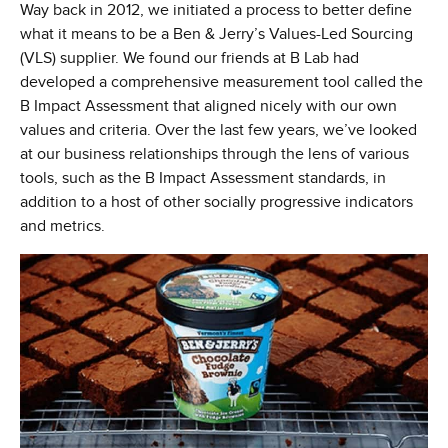
Way back in 2012, we initiated a process to better define
what it means to be a Ben & Jerry’s Values-Led Sourcing
(VLS) supplier. We found our friends at B Lab had
developed a comprehensive measurement tool called the
B Impact Assessment that aligned nicely with our own
values and criteria. Over the last few years, we’ve looked
at our business relationships through the lens of various
tools, such as the B Impact Assessment standards, in
addition to a host of other socially progressive indicators
and metrics.