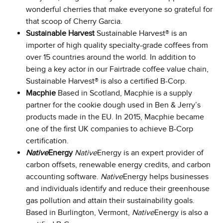
wonderful cherries that make everyone so grateful for
that scoop of Cherry Garcia.
Sustainable Harvest
Sustainable Harvest® is an
importer of high quality specialty-grade coffees from
over 15 countries around the world. In addition to
being a key actor in our Fairtrade coffee value chain,
Sustainable Harvest® is also a certified B-Corp.
Macphie
Based in Scotland, Macphie is a supply
partner for the cookie dough used in Ben & Jerry’s
products made in the EU. In 2015, Macphie became
one of the first UK companies to achieve B-Corp
certification.
Native
Energy
Native
Energy is an expert provider of
carbon offsets, renewable energy credits, and carbon
accounting software.
Native
Energy helps businesses
and individuals identify and reduce their greenhouse
gas pollution and attain their sustainability goals.
Based in Burlington, Vermont,
Native
Energy is also a