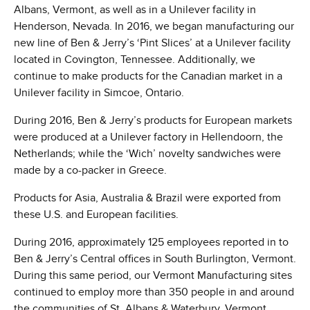
Albans, Vermont, as well as in a Unilever facility in
Henderson, Nevada. In 2016, we began manufacturing our
new line of Ben & Jerry’s ‘Pint Slices’ at a Unilever facility
located in Covington, Tennessee. Additionally, we
continue to make products for the Canadian market in a
Unilever facility in Simcoe, Ontario.
During 2016, Ben & Jerry’s products for European markets
were produced at a Unilever factory in Hellendoorn, the
Netherlands; while the ‘Wich’ novelty sandwiches were
made by a co-packer in Greece.
Products for Asia, Australia & Brazil were exported from
these U.S. and European facilities.
During 2016, approximately 125 employees reported in to
Ben & Jerry’s Central offices in South Burlington, Vermont.
During this same period, our Vermont Manufacturing sites
continued to employ more than 350 people in and around
the communities of St. Albans & Waterbury, Vermont.