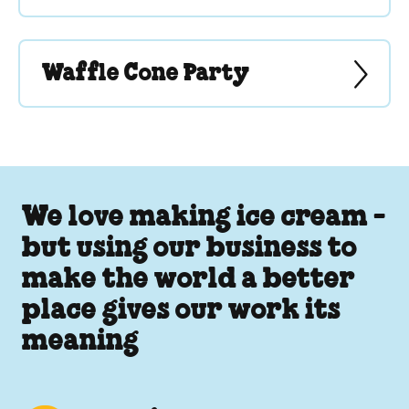
Waffle Cone Party
We love making ice cream -
but using our business to
make the world a better
place gives our work its
meaning