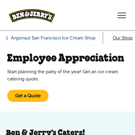
Skip to main content
Skip to footer
Argonaut San Francisco Ice Cream Shop
Our Shop
Employee Appreciation
Start planning the party of the year! Get an ice cream
catering quote.
Get a Quote
Ben & Jerry’s Caters!