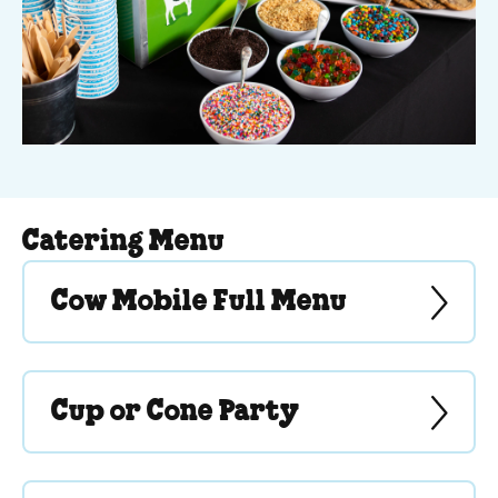
Catering Menu
Cow Mobile Full Menu
Cup or Cone Party