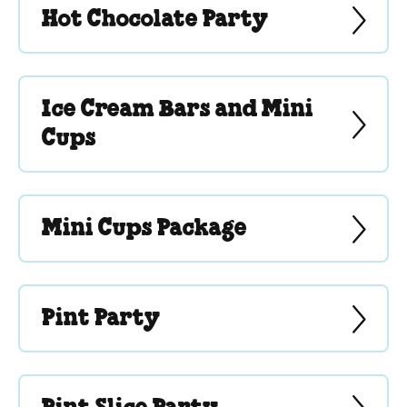
Hot Chocolate Party
Ice Cream Bars and Mini
Cups
Mini Cups Package
Pint Party