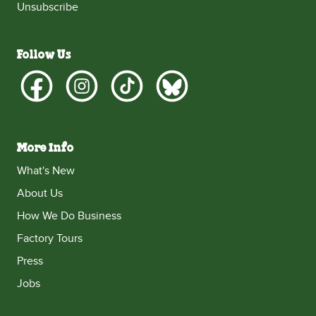
Unsubscribe
Follow Us
More Info
What's New
About Us
How We Do Business
Factory Tours
Press
Jobs