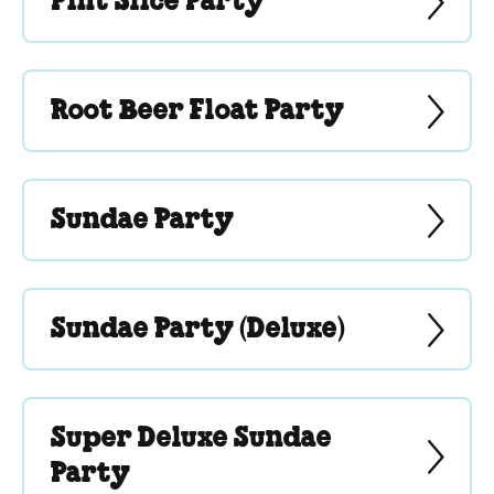
Pint Slice Party
Root Beer Float Party
Sundae Party
Sundae Party (Deluxe)
Super Deluxe Sundae
Party