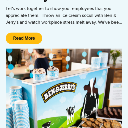
Let's work together to show your employees that you
appreciate them. Throw an ice cream social with Ben &
Jerry's and watch workplace stress melt away. We've been
throwing ice cream parties for years and have seen it
happen first-hand many times.
Read More
Contact our catering team today.