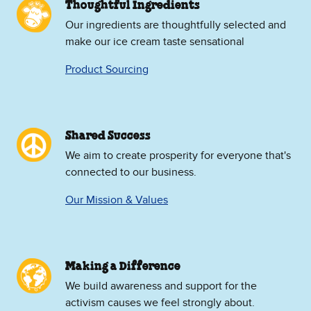
Thoughtful Ingredients
Our ingredients are thoughtfully selected and
make our ice cream taste sensational
Product Sourcing
Shared Success
We aim to create prosperity for everyone that's
connected to our business.
Our Mission & Values
Making a Difference
We build awareness and support for the
activism causes we feel strongly about.