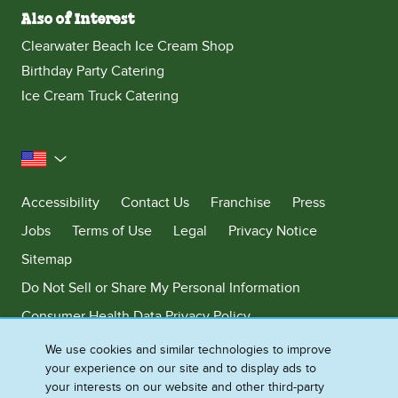
Also of Interest
Clearwater Beach Ice Cream Shop
Birthday Party Catering
Ice Cream Truck Catering
United States
Accessibility
Contact Us
Franchise
Press
Jobs
Terms of Use
Legal
Privacy Notice
Sitemap
Do Not Sell or Share My Personal Information
Consumer Health Data Privacy Policy
Limit Use of My Sensitive Personal Information
We use cookies and similar technologies to improve
your experience on our site and to display ads to
Adchoices - Do not sell or Share
your interests on our website and other third-party