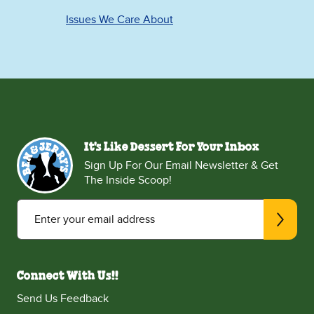
Issues We Care About
It's Like Dessert For Your Inbox
Sign Up For Our Email Newsletter & Get
The Inside Scoop!
Enter your email address
Connect With Us!!
Send Us Feedback