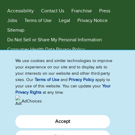
Accessibility
Contact Us
Franchise
Press
Jobs
Terms of Use
Legal
Privacy Notice
Sitemap
Do Not Sell or Share My Personal Information
Consumer Health Data Privacy Policy
Limit Use of My Sensitive Personal Information
We use cookies and similar technologies to improve
your experience on our site and to display ads to
Adchoices - Do not sell or Share
your interests on our website and other third-party
sites. Our
Terms of Use
and
Privacy Policy
apply to
your use of this website. You can update your
Your
Privacy Rights
at any time.
©2026 Ben & Jerry's Homemade, Inc. This website is directed only to the
U.S. consumers for products and services of Ben & Jerry's Homemade,
AdChoices
Inc. This website is not directed to consumers outside of the U.S.
Accept