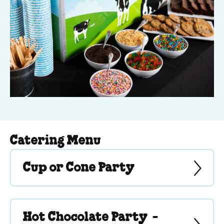
Catering Menu
Cup or Cone Party
Hot Chocolate Party -