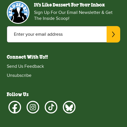
It's Like Dessert For Your Inbox
Sign Up For Our Email Newsletter & Get
The Inside Scoop!
Enter your email address
Connect With Us!!
Send Us Feedback
Unsubscribe
Follow Us