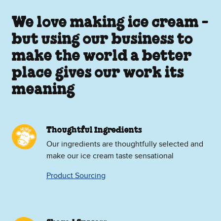
We love making ice cream -
but using our business to
make the world a better
place gives our work its
meaning
Thoughtful Ingredients
Our ingredients are thoughtfully selected and
make our ice cream taste sensational
Product Sourcing