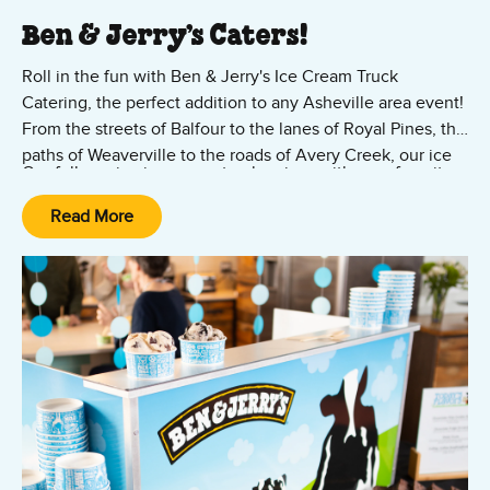
Ben & Jerry’s Caters!
Roll in the fun with Ben & Jerry's Ice Cream Truck
Catering, the perfect addition to any Asheville area event!
From the streets of Balfour to the lanes of Royal Pines, the
paths of Weaverville to the roads of Avery Creek, our ice
Our full-service ice cream truck arrives with your favorite
cream truck brings joy and jubilation right to your
ice cream flavors as well as cups, cones, toppings, and all
doorstep.
Read More
the fixings. Let us know where to park, and we'll do the
rest. We're here to turn your gathering into a memorable
Contact us to bring the iconic Ben & Jerry's experience to
celebration.
your doorstep!