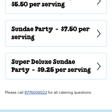
$5.50 per serving
Sundae Party -
$7.50 per
serving
Super Deluxe Sundae
Party -
$9.25 per serving
Please call
8776006522
for all catering questions.