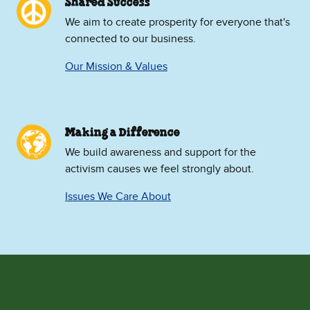
Shared Success
We aim to create prosperity for everyone that's
connected to our business.
Our Mission & Values
Making a Difference
We build awareness and support for the
activism causes we feel strongly about.
Issues We Care About