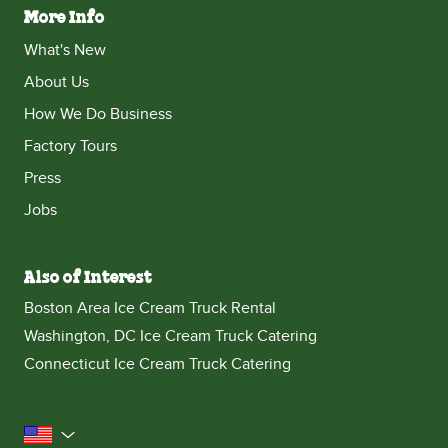
More Info
What's New
About Us
How We Do Business
Factory Tours
Press
Jobs
Also of Interest
Boston Area Ice Cream Truck Rental
Washington, DC Ice Cream Truck Catering
Connecticut Ice Cream Truck Catering
United States