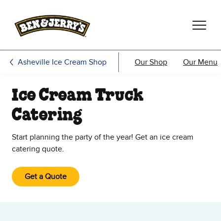
Skip to main content
Skip to footer
Asheville Ice Cream Shop
Our Shop
Our Menu
Ice Cream Truck
Catering
Start planning the party of the year! Get an ice cream
catering quote.
Get a Quote