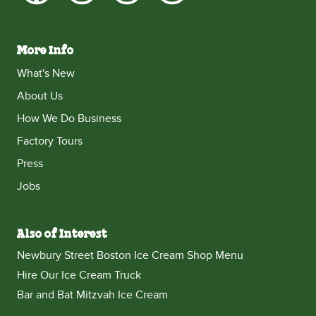
More Info
What's New
About Us
How We Do Business
Factory Tours
Press
Jobs
Also of Interest
Newbury Street Boston Ice Cream Shop Menu
Hire Our Ice Cream Truck
Bar and Bat Mitzvah Ice Cream