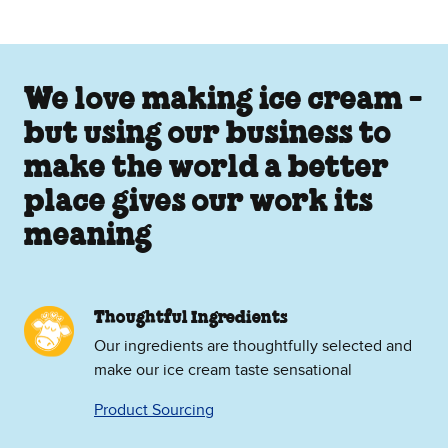
We love making ice cream -
but using our business to
make the world a better
place gives our work its
meaning
Thoughtful Ingredients
Our ingredients are thoughtfully selected and
make our ice cream taste sensational
Product Sourcing