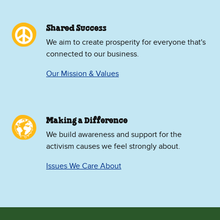
Shared Success
We aim to create prosperity for everyone that's
connected to our business.
Our Mission & Values
Making a Difference
We build awareness and support for the
activism causes we feel strongly about.
Issues We Care About