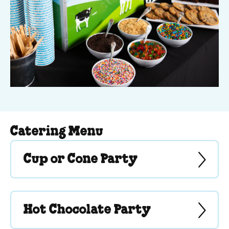
Catering Menu
Cup or Cone Party
Hot Chocolate Party