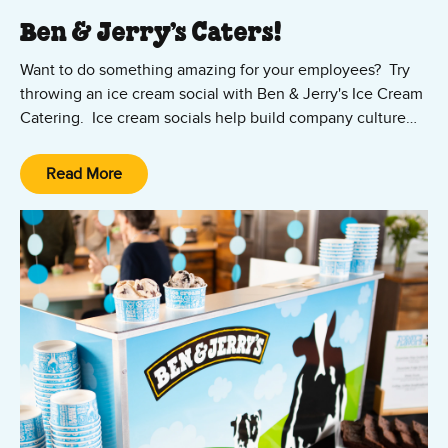
Ben & Jerry’s Caters!
Want to do something amazing for your employees? Try
throwing an ice cream social with Ben & Jerry's Ice Cream
Catering. Ice cream socials help build company culture
and will have a lasting impression on your employees.
Happy employees are productive employees! Our
Read More
experienced Ice Cream Catering team services events all
year throughout the San Francisco Bay Area, inclduing the
East and South Bay. Contact us today!