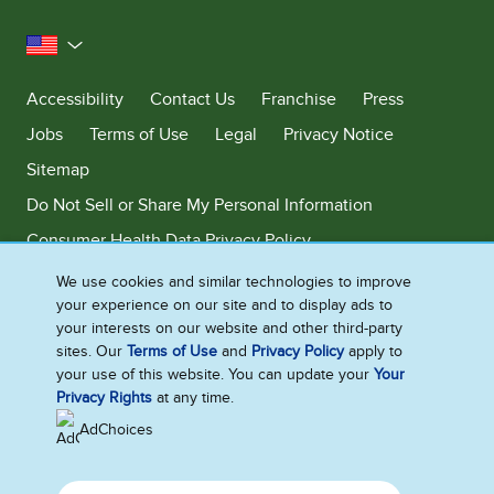
United States
Accessibility
Contact Us
Franchise
Press
Jobs
Terms of Use
Legal
Privacy Notice
Sitemap
Do Not Sell or Share My Personal Information
Consumer Health Data Privacy Policy
Limit Use of My Sensitive Personal Information
We use cookies and similar technologies to improve
your experience on our site and to display ads to
Adchoices - Do not sell or Share
your interests on our website and other third-party
sites. Our
Terms of Use
and
Privacy Policy
apply to
your use of this website. You can update your
Your
Privacy Rights
at any time.
©2026 Ben & Jerry's Homemade, Inc. This website is directed only to the
U.S. consumers for products and services of Ben & Jerry's Homemade,
AdChoices
Inc. This website is not directed to consumers outside of the U.S.