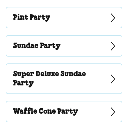
Pint Party
Sundae Party
Super Deluxe Sundae
Party
Waffle Cone Party