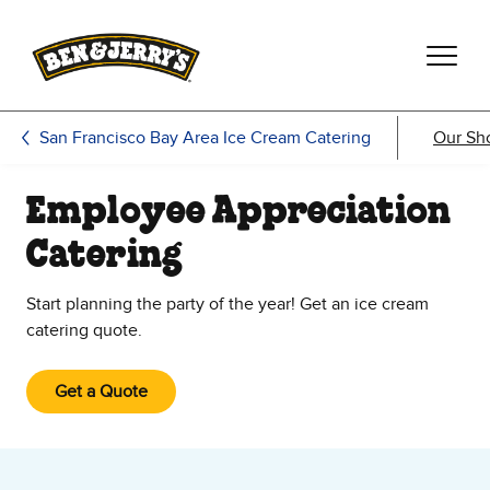
Skip to main content
Skip to footer
San Francisco Bay Area Ice Cream Catering
Our Sh
Employee Appreciation
Catering
Start planning the party of the year! Get an ice cream
catering quote.
Get a Quote