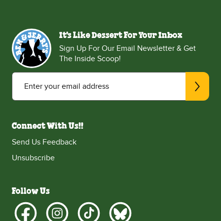
It's Like Dessert For Your Inbox
Sign Up For Our Email Newsletter & Get
The Inside Scoop!
Enter your email address
Connect With Us!!
Send Us Feedback
Unsubscribe
Follow Us