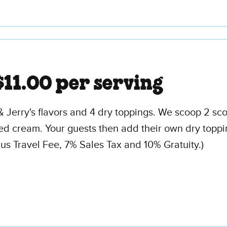
$11.00 per serving
& Jerry's flavors and 4 dry toppings. We scoop 2 sc
 cream. Your guests then add their own dry toppings.
 Travel Fee, 7% Sales Tax and 10% Gratuity.)