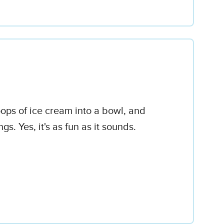
oops of ice cream into a bowl, and
 Yes, it's as fun as it sounds.