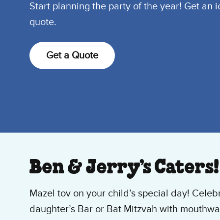
Start planning the party of the year! Get an 
quote.
Get a Quote
Ben & Jerry’s Caters!
Mazel tov on your child’s special day! Celeb
daughter’s Bar or Bat Mitzvah with mouthwat