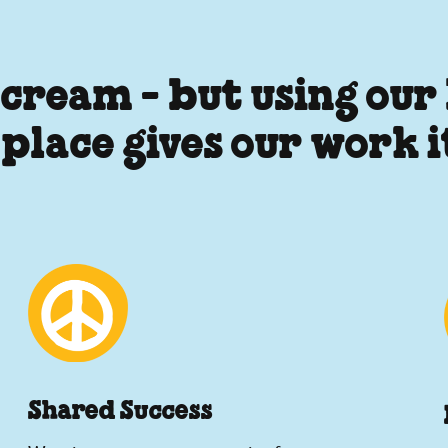
 cream - but using our
 place gives our work 
Shared Success