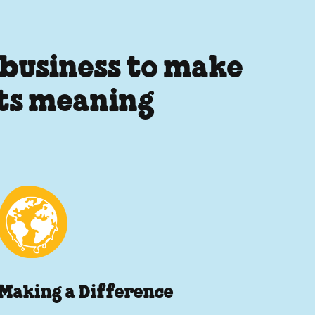
 business to make
its meaning
Making a Difference