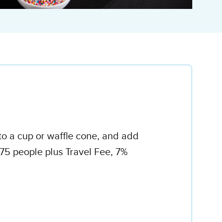
to a cup or waffle cone, and add
75 people plus Travel Fee, 7%