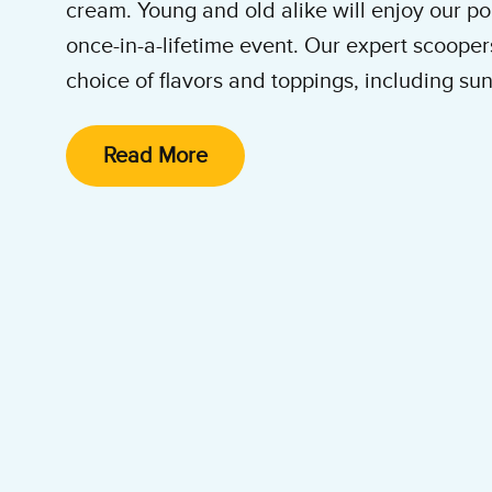
cream. Young and old alike will enjoy our p
once-in-a-lifetime event. Our expert scoopers
choice of flavors and toppings, including sun
cones. We specialize in
catering Ben & Jerry
Mitzvah celebrations in synagogues, hotel 
Read More
party venues throughout the Boston metropo