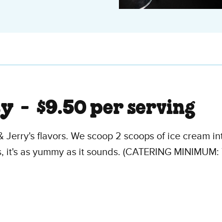
ty -
$9.50 per serving
& Jerry's flavors. We scoop 2 scoops of ice cream in
s, it's as yummy as it sounds. (CATERING MINIMUM: 