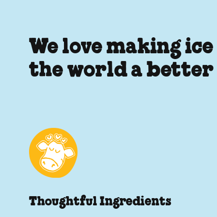
We love making ice
the world a better
Thoughtful Ingredients