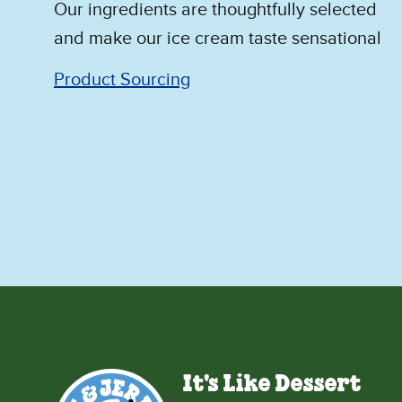
Our ingredients are thoughtfully selected
and make our ice cream taste sensational
Product Sourcing
It's Like Dessert