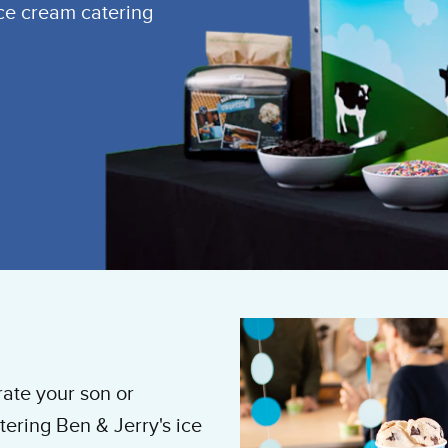
ice cream catering
rate your son or
ering Ben & Jerry's ice