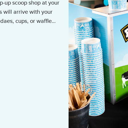
op-up scoop shop at your
 will arrive with your
daes, cups, or waffle
’s ice cream
at B’Nai
banquet rooms, and
litan area.