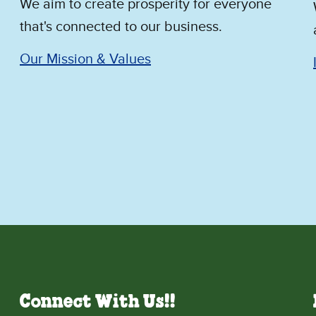
We aim to create prosperity for everyone
that's connected to our business.
Our Mission & Values
Connect With Us!!