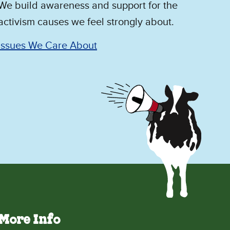
We build awareness and support for the
activism causes we feel strongly about.
Issues We Care About
More Info