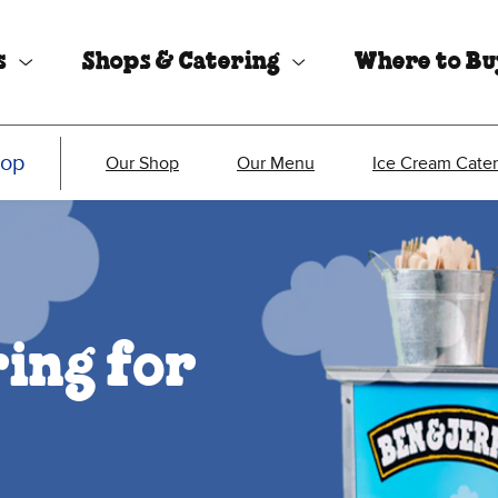
s
Shops & Catering
Where to B
hop
Our Shop
Our Menu
Ice Cream Cater
ing for