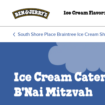
Skip to main content
Skip to footer
Ice Cream Flavor
South Shore Place Braintree Ice Cream S
Ice Cream Cater
B'Nai Mitzvah