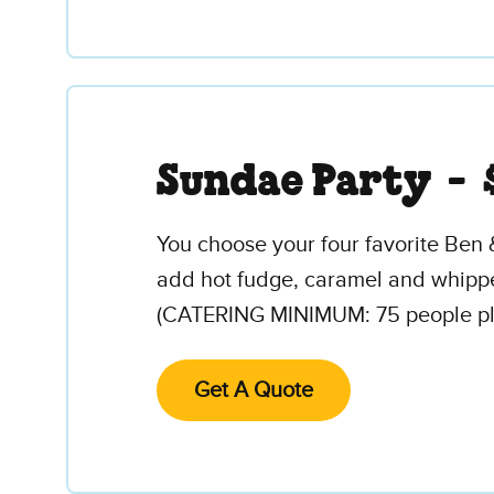
Sundae Party -
You choose your four favorite Ben 
add hot fudge, caramel and whipped
(CATERING MINIMUM: 75 people plus
Get A Quote