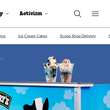
uy
Activism
ing
Ice Cream Cakes
Scoop Shop Delivery