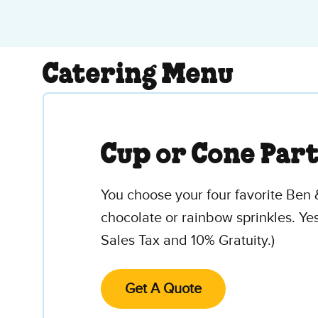
Catering Menu
Cup or Cone Par
You choose your four favorite Ben 
chocolate or rainbow sprinkles. Ye
Sales Tax and 10% Gratuity.)
Get A Quote