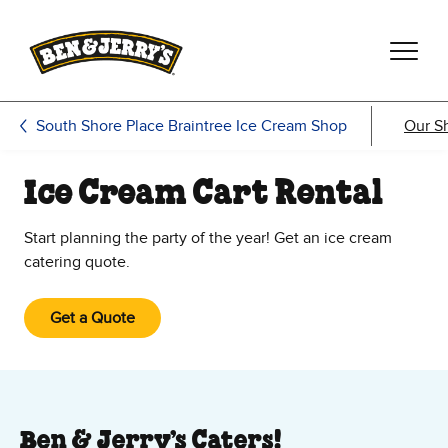
Skip to main content
Skip to footer
South Shore Place Braintree Ice Cream Shop
Our S
Ice Cream Cart Rental
Start planning the party of the year! Get an ice cream
catering quote.
Get a Quote
Ben & Jerry’s Caters!