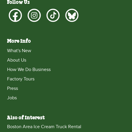
Follow Us
More Info
What's New
About Us
How We Do Business
Factory Tours
Press
Jobs
Also of Interest
Boston Area Ice Cream Truck Rental