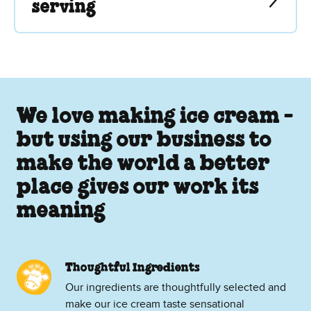
serving
We love making ice cream -
but using our business to
make the world a better
place gives our work its
meaning
Thoughtful Ingredients
Our ingredients are thoughtfully selected and
make our ice cream taste sensational