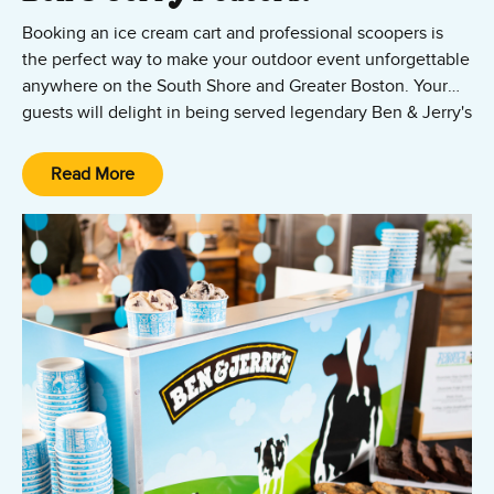
Booking an ice cream cart and professional scoopers is
the perfect way to make your outdoor event unforgettable
anywhere on the South Shore and Greater Boston. Your
guests will delight in being served legendary Ben & Jerry's
ice cream in cups or waffle cones.
Contact us
to hire the Ben & Jerry's ice cream cart and
catering team!
Read More