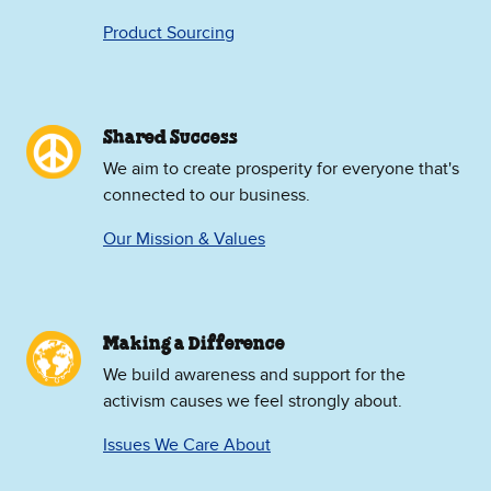
Product Sourcing
Shared Success
We aim to create prosperity for everyone that's
connected to our business.
Our Mission & Values
Making a Difference
We build awareness and support for the
activism causes we feel strongly about.
Issues We Care About