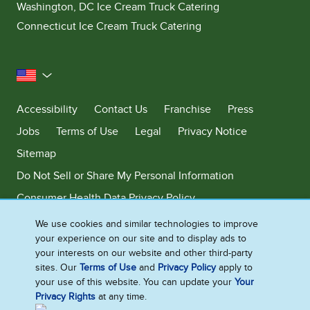
Washington, DC Ice Cream Truck Catering
Connecticut Ice Cream Truck Catering
United States
Accessibility
Contact Us
Franchise
Press
Jobs
Terms of Use
Legal
Privacy Notice
Sitemap
Do Not Sell or Share My Personal Information
Consumer Health Data Privacy Policy
Limit Use of My Sensitive Personal Information
We use cookies and similar technologies to improve
your experience on our site and to display ads to
Adchoices - Do not sell or Share
your interests on our website and other third-party
sites. Our
Terms of Use
and
Privacy Policy
apply to
your use of this website. You can update your
Your
Privacy Rights
at any time.
©2026 Ben & Jerry's Homemade, Inc. This website is directed only to the