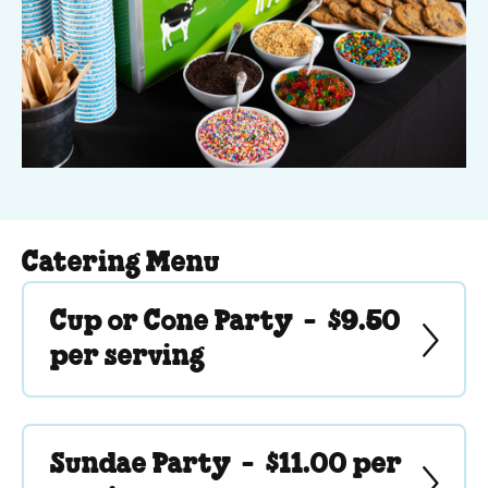
Catering Menu
Cup or Cone Party -
$9.50
per serving
Sundae Party -
$11.00 per