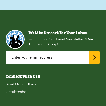
It's Like Dessert For Your Inbox
Sign Up For Our Email Newsletter & Get
The Inside Scoop!
Enter your email address
Connect With Us!!
Send Us Feedback
Unsubscribe