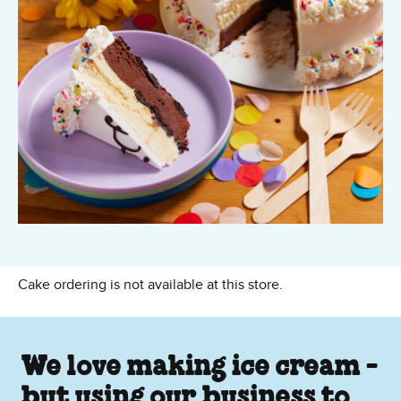
Cake ordering is not available at this store.
We love making ice cream -
but using our business to