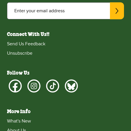
Enter your email address
Connect With Us!!
Send Us Feedback
Unsubscribe
Follow Us
More Info
What's New
About Us