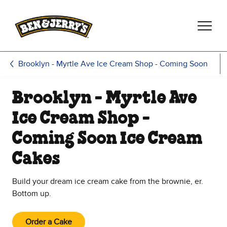
Skip to main content
Skip to footer
Brooklyn - Myrtle Ave Ice Cream Shop - Coming Soon
Brooklyn - Myrtle Ave
Ice Cream Shop -
Coming Soon Ice Cream
Cakes
Build your dream ice cream cake from the brownie, er.
Bottom up.
Order a Cake