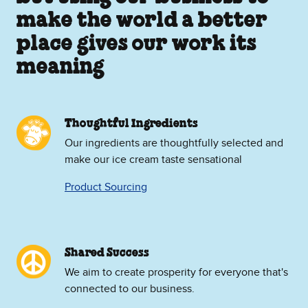
make the world a better
place gives our work its
meaning
Thoughtful Ingredients
Our ingredients are thoughtfully selected and
make our ice cream taste sensational
Product Sourcing
Shared Success
We aim to create prosperity for everyone that's
connected to our business.