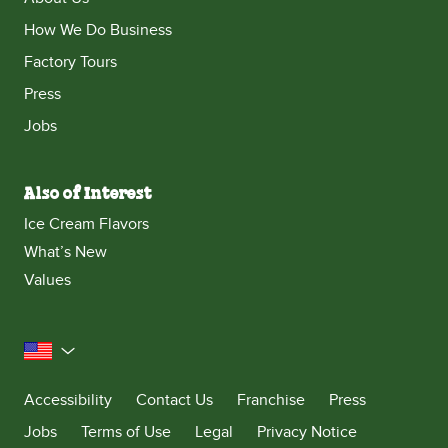
How We Do Business
Factory Tours
Press
Jobs
Also of Interest
Ice Cream Flavors
What’s New
Values
United States
Accessibility
Contact Us
Franchise
Press
Jobs
Terms of Use
Legal
Privacy Notice