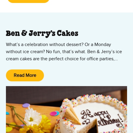
Ben & Jerry’s Cakes
What’s a celebration without dessert? Or a Monday
without ice cream? No fun, that’s what. Ben & Jerry’s ice
cream cakes are the perfect choice for office parties,
Mother’s Day, Father’s Day, Valentine’s Day, graduation
parties, birthdays, or just because! Ordering your ice
Read More
cream cake is as easy as, well, cake!