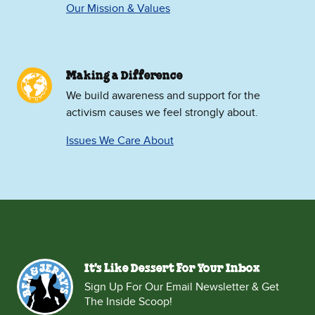
Our Mission & Values
Making a Difference
We build awareness and support for the
activism causes we feel strongly about.
Issues We Care About
It's Like Dessert For Your Inbox
Sign Up For Our Email Newsletter & Get
The Inside Scoop!