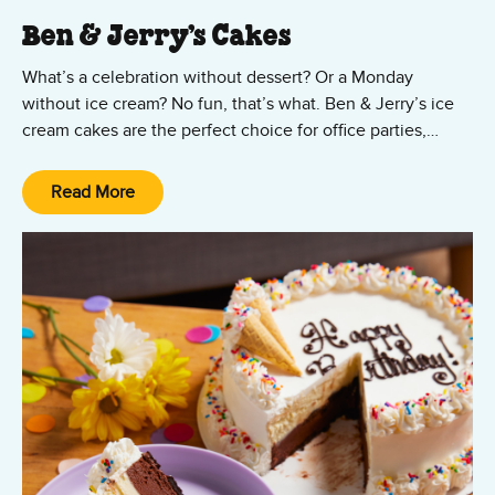
Ben & Jerry’s Cakes
What’s a celebration without dessert? Or a Monday
without ice cream? No fun, that’s what. Ben & Jerry’s ice
cream cakes are the perfect choice for office parties,
Mother’s Day, Father’s Day, Valentine’s Day, graduation
parties, birthdays, or just because! Ordering your ice
Read More
cream cake is as easy as, well, cake!