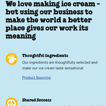
We love making ice cream -
but using our business to
make the world a better
place gives our work its
meaning
Thoughtful Ingredients
Our ingredients are thoughtfully selected and
make our ice cream taste sensational
Product Sourcing
Shared Success