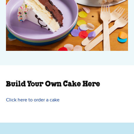
Build Your Own Cake Here
Click here to order a cake