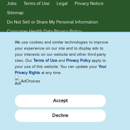
Jobs
Terms of Use
Legal
Privacy Notice
Sitemap
Do Not Sell or Share My Personal Information
Consumer Health Data Privacy Policy
Limit Use of My Sensitive Personal Information
We use cookies and similar technologies to improve
your experience on our site and to display ads to
Adchoices - Do not sell or Share
your interests on our website and other third-party
sites. Our
Terms of Use
and
Privacy Policy
apply to
your use of this website. You can update your
Your
Privacy Rights
at any time.
©2026 Ben & Jerry's Homemade, Inc. This website is directed only to the
U.S. consumers for products and services of Ben & Jerry's Homemade,
AdChoices
Inc. This website is not directed to consumers outside of the U.S.
Accept
Decline