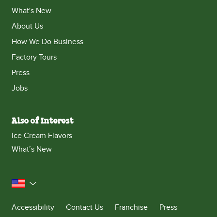
What's New
About Us
How We Do Business
Factory Tours
Press
Jobs
Also of Interest
Ice Cream Flavors
What’s New
United States
Accessibility
Contact Us
Franchise
Press