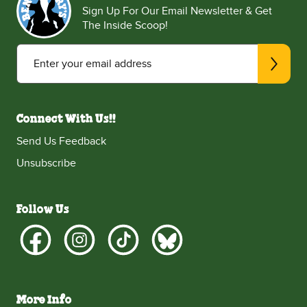
Sign Up For Our Email Newsletter & Get
The Inside Scoop!
Enter your email address
Connect With Us!!
Send Us Feedback
Unsubscribe
Follow Us
More Info