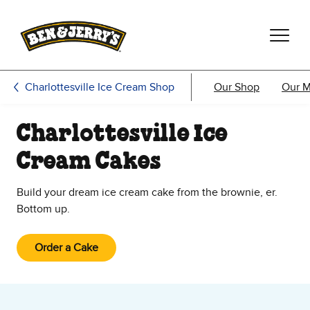
Skip to main content
Skip to footer
Charlottesville Ice Cream Shop
Our Shop
Our 
Charlottesville Ice
Cream Cakes
Build your dream ice cream cake from the brownie, er.
Bottom up.
Order a Cake