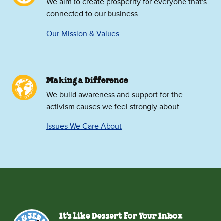
We aim to create prosperity for everyone that's
connected to our business.
Our Mission & Values
Making a Difference
We build awareness and support for the
activism causes we feel strongly about.
Issues We Care About
It's Like Dessert For Your Inbox