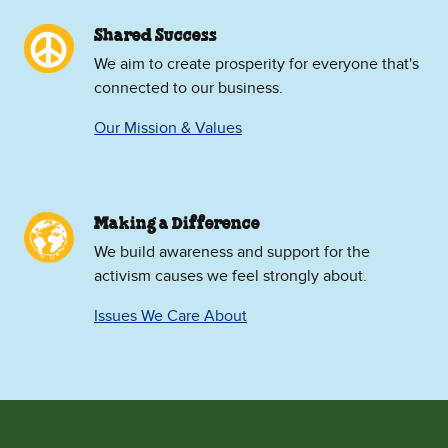
Shared Success
We aim to create prosperity for everyone that's
connected to our business.
Our Mission & Values
Making a Difference
We build awareness and support for the
activism causes we feel strongly about.
Issues We Care About