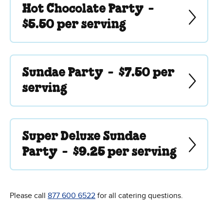
Hot Chocolate Party -
$5.50 per serving
Sundae Party -
$7.50 per
serving
Super Deluxe Sundae
Party -
$9.25 per serving
Please call
877 600 6522
for all catering questions.