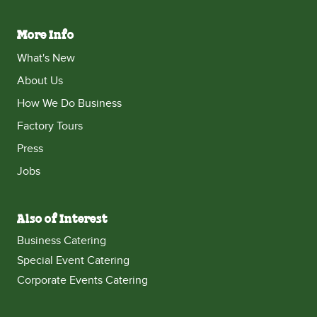
More Info
What's New
About Us
How We Do Business
Factory Tours
Press
Jobs
Also of Interest
Business Catering
Special Event Catering
Corporate Events Catering