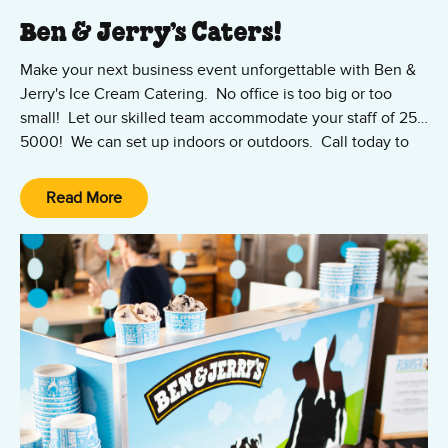
Ben & Jerry’s Caters!
Make your next business event unforgettable with Ben &
Jerry's Ice Cream Catering. No office is too big or too
small! Let our skilled team accommodate your staff of 25-
5000! We can set up indoors or outdoors. Call today to
discuss your specific party needs with one of our experts!
Ben & Jerry's Catering & Special Events
Read More
T|
877-600-6522
Ext 101
E|
catering@iccbenjerry.com
Team Primo serves up Ben & Jerry's in Florida, Georgia,
Illinois, Maryland, Missouri, North Carolina, South Carolina,
Texas, Tennessee, Washington D.C. & Virginia.