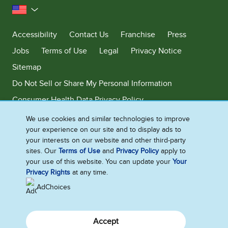
United States
Accessibility
Contact Us
Franchise
Press
Jobs
Terms of Use
Legal
Privacy Notice
Sitemap
Do Not Sell or Share My Personal Information
Consumer Health Data Privacy Policy
Limit Use of My Sensitive Personal Information
We use cookies and similar technologies to improve
your experience on our site and to display ads to
Adchoices - Do not sell or Share
your interests on our website and other third-party
sites. Our
Terms of Use
and
Privacy Policy
apply to
your use of this website. You can update your
Your
Privacy Rights
at any time.
©2026 Ben & Jerry's Homemade, Inc. This website is directed only to the
U.S. consumers for products and services of Ben & Jerry's Homemade,
AdChoices
Inc. This website is not directed to consumers outside of the U.S.
Accept