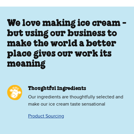
We love making ice cream -
but using our business to
make the world a better
place gives our work its
meaning
Thoughtful Ingredients
Our ingredients are thoughtfully selected and
make our ice cream taste sensational
Product Sourcing