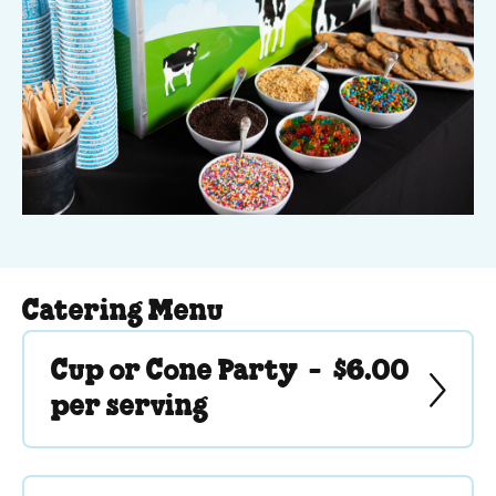
Catering Menu
Cup or Cone Party -
$6.00
per serving