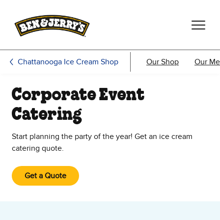
Skip to main content
Skip to footer
Chattanooga Ice Cream Shop
Our Shop
Our M
Corporate Event
Catering
Start planning the party of the year! Get an ice cream
catering quote.
Get a Quote