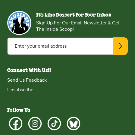
It's Like Dessert For Your Inbox
Sign Up For Our Email Newsletter & Get
The Inside Scoop!
Enter your email address
Connect With Us!!
Send Us Feedback
Unsubscribe
Follow Us