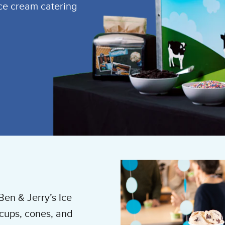
ice cream catering
Ben & Jerry’s Ice
cups, cones, and