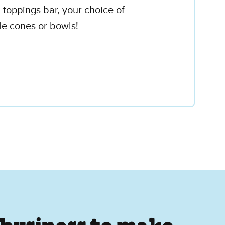
 toppings bar, your choice of
le cones or bowls!