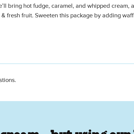
e’ll bring hot fudge, caramel, and whipped cream, a
 & fresh fruit. Sweeten this package by adding waff
stions.