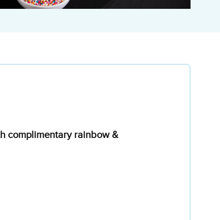
with complimentary rainbow &