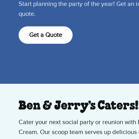
Start planning the party of the year! Get an 
quote.
Get a Quote
Ben & Jerry’s Caters!
Cater your next social party or reunion with 
Cream. Our scoop team serves up delicious 