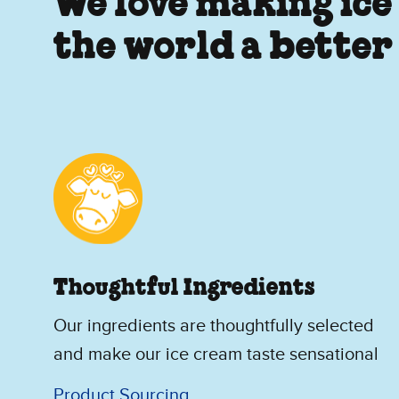
We love making ice
the world a better
Thoughtful Ingredients
Our ingredients are thoughtfully selected
and make our ice cream taste sensational
Product Sourcing