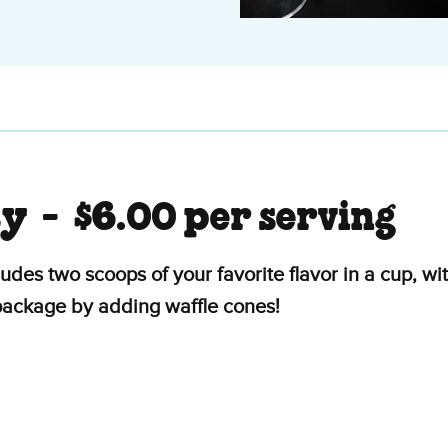
ty -
$6.00 per serving
ludes two scoops of your favorite flavor in a cup, 
 package by adding waffle cones!