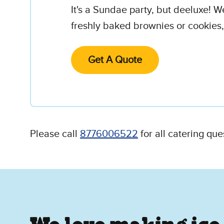
It's a Sundae party, but deeluxe! W
freshly baked brownies or cookies,
Get A Quote
Please call
8776006522
for all catering que