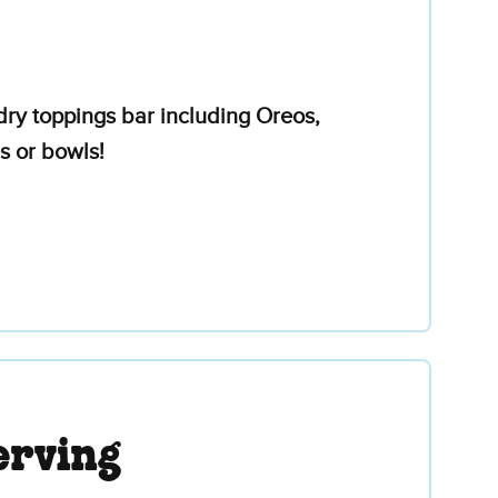
ry toppings bar including Oreos,
s or bowls!
erving