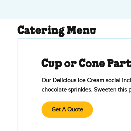
Catering Menu
Cup or Cone Par
Our Delicious Ice Cream social inc
chocolate sprinkles. Sweeten this
Get A Quote