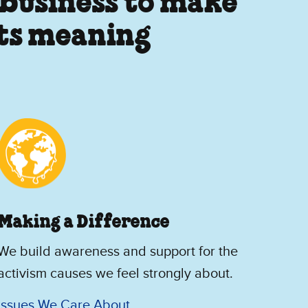
 business to make
its meaning
Making a Difference
We build awareness and support for the
activism causes we feel strongly about.
Issues We Care About