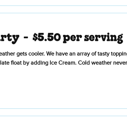
arty -
$5.50 per serving
ather gets cooler. We have an array of tasty topp
ate float by adding Ice Cream. Cold weather never 