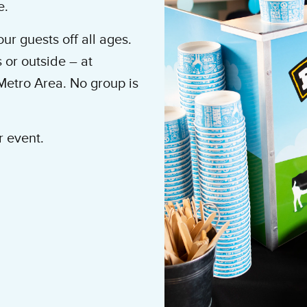
e.
ur guests off all ages.
 or outside – at
Metro Area. No group is
r event.