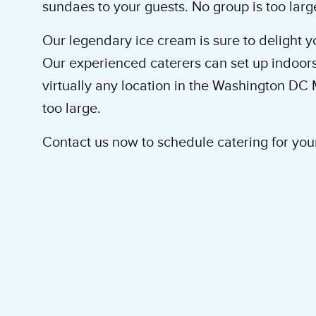
sundaes to your guests. No group is too larg
Our legendary ice cream is sure to delight yo
Our experienced caterers can set up indoors
virtually any location in the Washington DC 
too large.
Contact us now to schedule catering for you