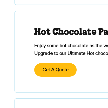
Hot Chocolate P
Enjoy some hot chocolate as the we
Upgrade to our Ultimate Hot chocol
Get A Quote