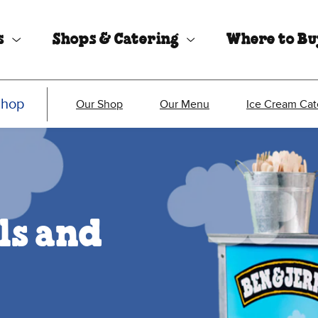
s
Shops & Catering
Where to B
Shop
Our Shop
Our Menu
Ice Cream Cat
ls and