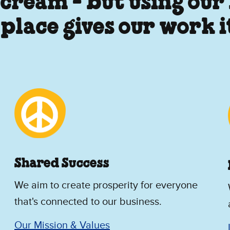
 cream - but using our
 place gives our work 
Shared Success
We aim to create prosperity for everyone
that's connected to our business.
Our Mission & Values