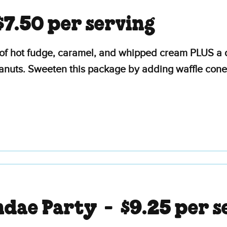
$7.50 per serving
of hot fudge, caramel, and whipped cream PLUS a d
eanuts. Sweeten this package by adding waffle cone
ndae Party -
$9.25 per s