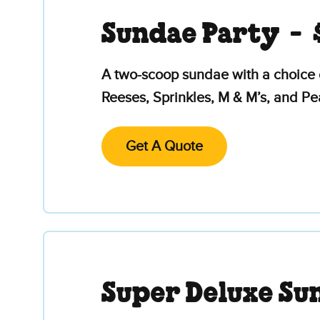
Sundae Party -
A two-scoop sundae with a choice 
Reeses, Sprinkles, M & M’s, and P
Get A Quote
Super Deluxe Su