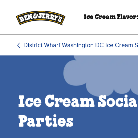
Skip to main content
Skip to footer
Ice Cream Flavor
District Wharf Washington DC Ice Cream 
Ice Cream Socia
Parties