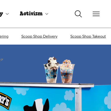
uy
Activism
ering
Scoop Shop Delivery
Scoop Shop Takeout