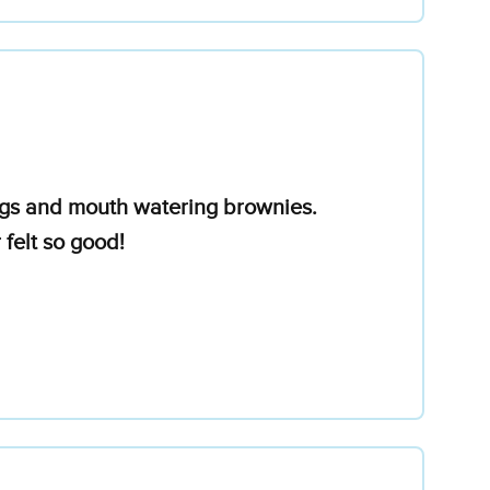
ings and mouth watering brownies.
felt so good!