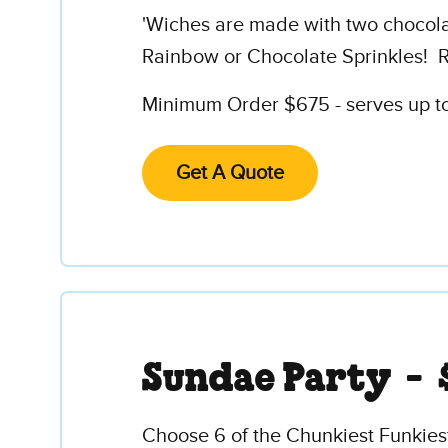
'Wiches are made with two chocolate
Rainbow or Chocolate Sprinkles! R
Minimum Order $675 - serves up to 
Get A Quote
Sundae Party -
Choose 6 of the Chunkiest Funkies