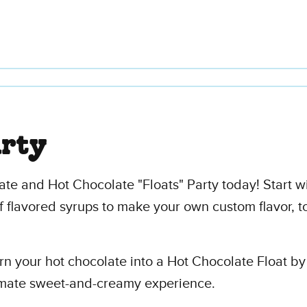
arty
te and Hot Chocolate "Floats" Party today! Start w
f flavored syrups to make your own custom flavor, t
Turn your hot chocolate into a Hot Chocolate Float b
timate sweet-and-creamy experience.