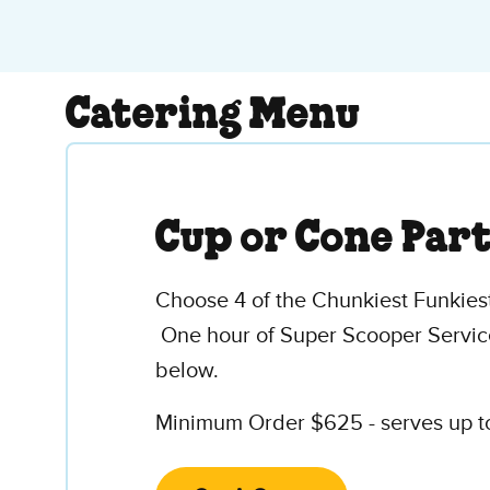
Catering Menu
Cup or Cone Par
Choose 4 of the Chunkiest Funkiest
One hour of Super Scooper Service
below.
Minimum Order $625 - serves up to 