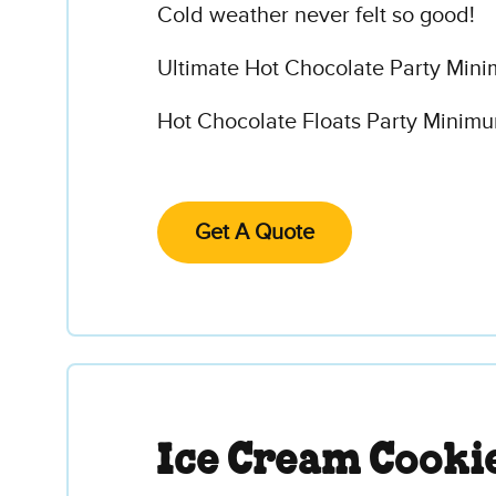
Cold weather never felt so good!
Ultimate Hot Chocolate Party Mini
Hot Chocolate Floats Party Minimum
Get A Quote
Ice Cream Cooki