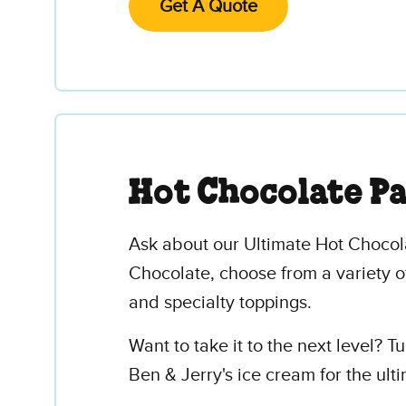
Get A Quote
Hot Chocolate P
Ask about our Ultimate Hot Chocola
Chocolate, choose from a variety o
and specialty toppings.
Want to take it to the next level? 
Ben & Jerry's ice cream for the ul