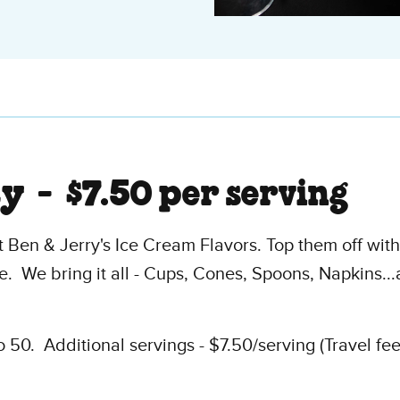
ty -
$7.50 per serving
 Ben & Jerry's Ice Cream Flavors. Top them off wit
. We bring it all - Cups, Cones, Spoons, Napkins.
50. Additional servings - $7.50/serving (Travel fe