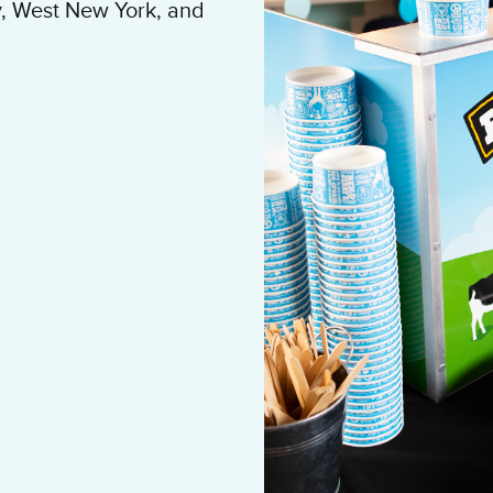
, West New York, and
 building residents to
y and loyalty. Hire our
ice cream social with
 popular landlord in
ability on your Tenant