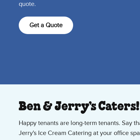
quote.
Get a Quote
Ben & Jerry’s Caters!
Happy tenants are long-term tenants. Say t
Jerry's Ice Cream Catering at your office spa