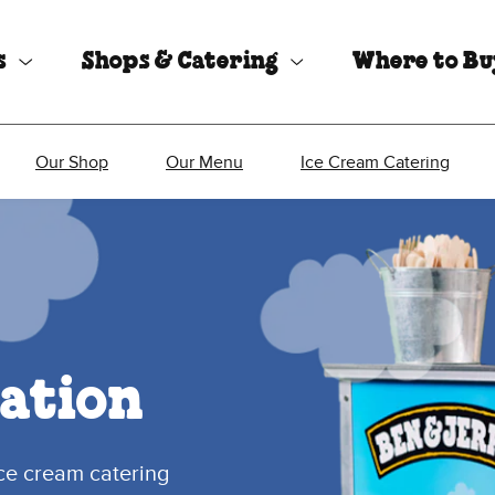
s
Shops & Catering
Where to B
Our Shop
Our Menu
Ice Cream Catering
ation
ice cream catering