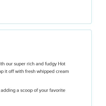
ith our super rich and fudgy Hot
op it off with fresh whipped cream
y adding a scoop of your favorite