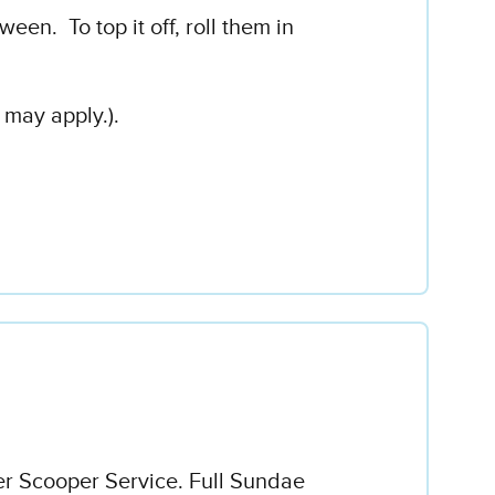
en. To top it off, roll them in
 may apply.).
er Scooper Service. Full Sundae