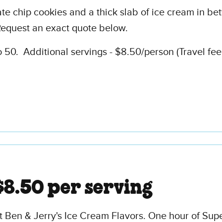
 chip cookies and a thick slab of ice cream in betwe
equest an exact quote below.
50. Additional servings - $8.50/person (Travel fee
$8.50 per serving
t Ben & Jerry's Ice Cream Flavors. One hour of Sup