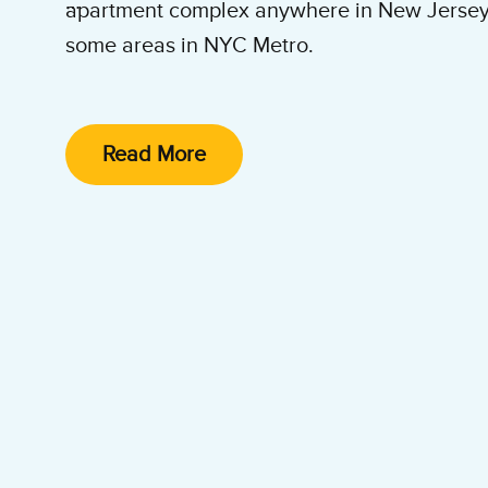
apartment complex anywhere in New Jersey
some areas in NYC Metro.
Tenant Appreciation events allow your office
come together, fostering a sense of communit
Read More
scoop team to cater your indoor or outdoor 
cups, cones, and sundaes. You'll be the most
New Jersey/New York!
Book our catering team early to ensure avail
Appreciation Day!