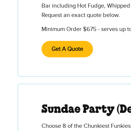
Bar including Hot Fudge, Whipped
Request an exact quote below.
Minimum Order $675 - serves up to 
Get A Quote
Sundae Party (D
Choose 8 of the Chunkiest Funkies