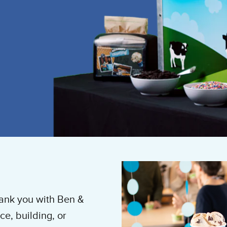
hank you with Ben &
ce, building, or