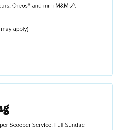
ars, Oreos® and mini M&M's®.
 may apply)
ng
uper Scooper Service. Full Sundae