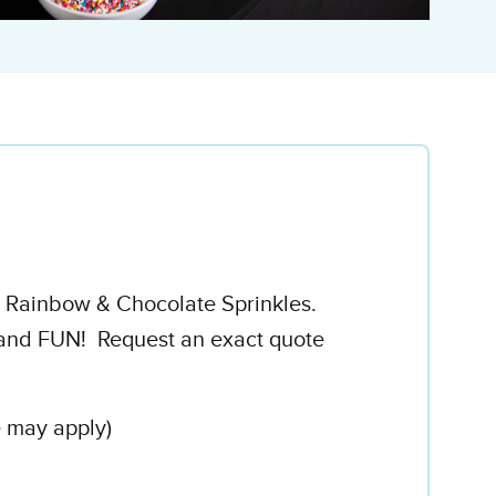
h Rainbow & Chocolate Sprinkles.
..and FUN! Request an exact quote
e may apply)