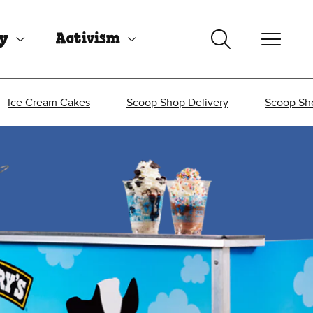
uy
Activism
Ice Cream Cakes
Scoop Shop Delivery
Scoop Sh