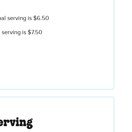
al serving is $6.50
serving is $7.50
erving