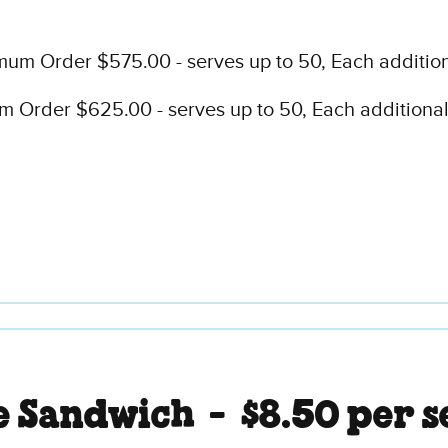
mum Order $575.00 - serves up to 50, Each addition
 Order $625.00 - serves up to 50, Each additional 
e Sandwich -
$8.50 per s