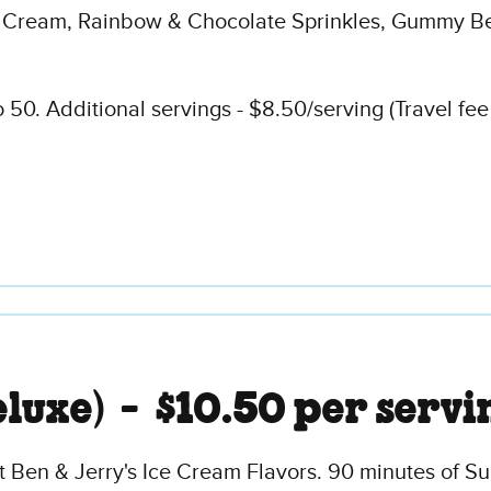
 Cream, Rainbow & Chocolate Sprinkles, Gummy Be
50. Additional servings - $8.50/serving (Travel fee
eluxe) -
$10.50 per servi
t Ben & Jerry's Ice Cream Flavors. 90 minutes of S