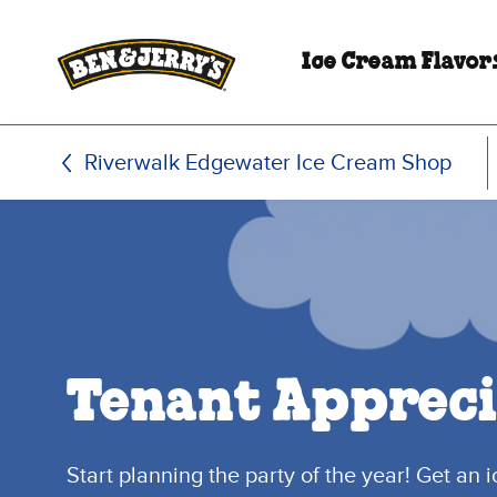
Skip to main content
Skip to footer
Ice Cream Flavor
Riverwalk Edgewater Ice Cream Shop
Tenant Appreci
Start planning the party of the year! Get an 