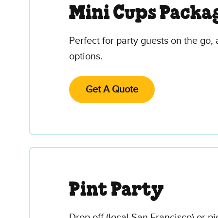
Mini Cups Packa
Perfect for party guests on the go, 
options.
Get A Quote
Pint Party
Drop off (local San Francisco) or p