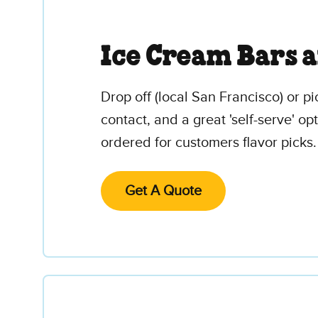
Ice Cream Bars 
Drop off (local San Francisco) or pi
contact, and a great 'self-serve' o
ordered for customers flavor picks.
Get A Quote