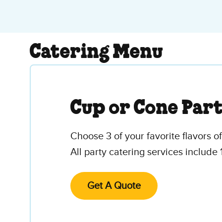
Catering Menu
Cup or Cone Par
Choose 3 of your favorite flavors o
All party catering services include 
Get A Quote