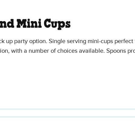
and Mini Cups
ck up party option. Single serving mini-cups perfect 
ption, with a number of choices available. Spoons p