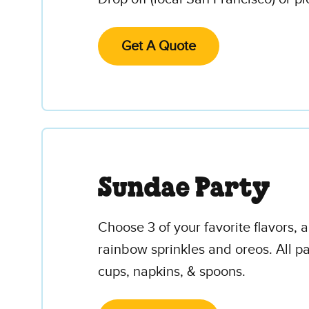
Get A Quote
Sundae Party
Choose 3 of your favorite flavors,
rainbow sprinkles and oreos. All par
cups, napkins, & spoons.