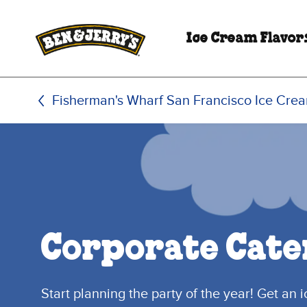
Skip to main content
Skip to footer
Ice Cream Flavor
Fisherman's Wharf San Francisco Ice Cre
Corporate Cate
Start planning the party of the year! Get an 