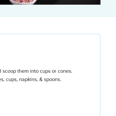
ll scoop them into cups or cones.
es, cups, napkins, & spoons.