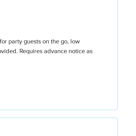
for party guests on the go, low
rovided. Requires advance notice as