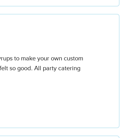
 syrups to make your own custom
elt so good. All party catering