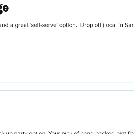
ge
and a great 'self-serve' option. Drop off (local in Sa
ick up party option. Your pick of hand packed pint fl