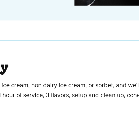
ty
f ice cream, non dairy ice cream, or sorbet, and we'
1 hour of service, 3 flavors, setup and clean up, con