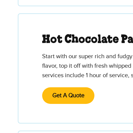
Hot Chocolate P
Start with our super rich and fudg
flavor, top it off with fresh whipp
services include 1 hour of service,
Get A Quote