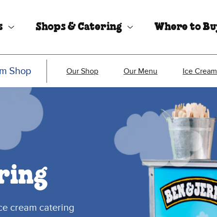
s
Shops & Catering
Where to B
am Shop
Our Shop
Our Menu
Ice Cream
ring
ice cream catering