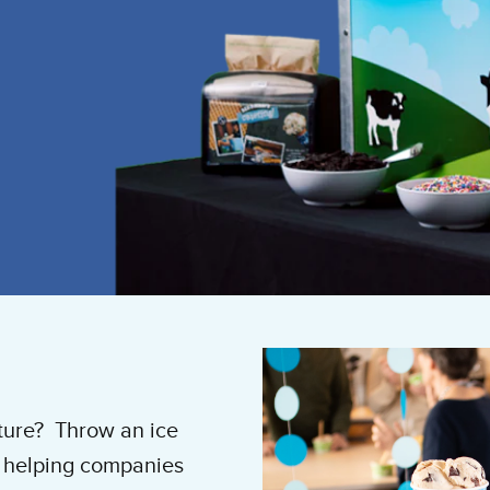
ture? Throw an ice
n helping companies