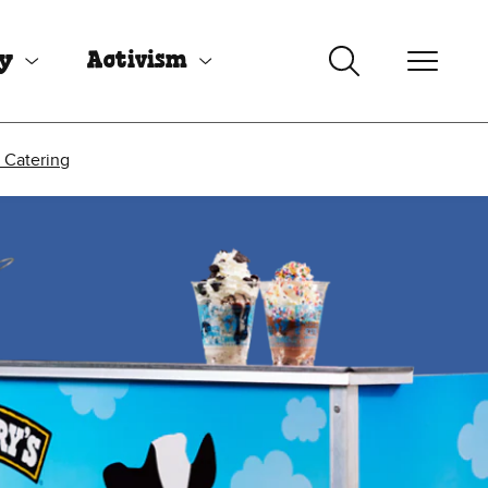
uy
Activism
 Catering