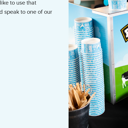
ike to use that
d speak to one of our