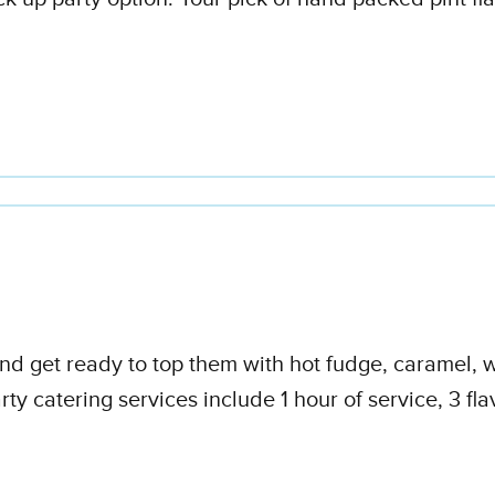
 and get ready to top them with hot fudge, caramel,
ty catering services include 1 hour of service, 3 fl