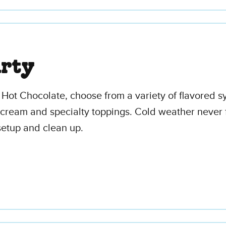
arty
y Hot Chocolate, choose from a variety of flavored
ed cream and specialty toppings. Cold weather never f
 setup and clean up.