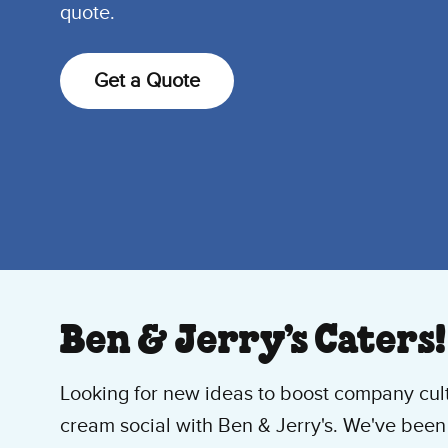
quote.
Get a Quote
Ben & Jerry’s Caters!
Looking for new ideas to boost company cul
cream social with Ben & Jerry's. We've bee