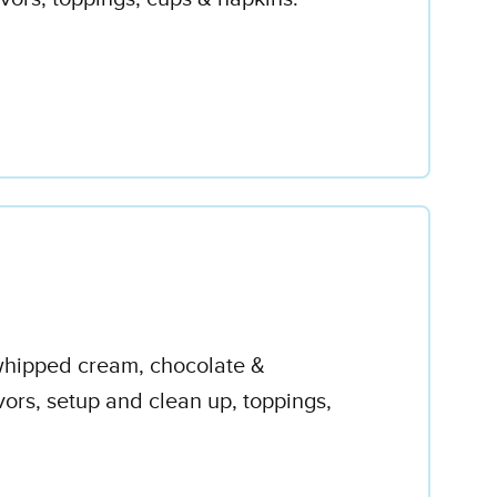
 whipped cream, chocolate &
avors, setup and clean up, toppings,