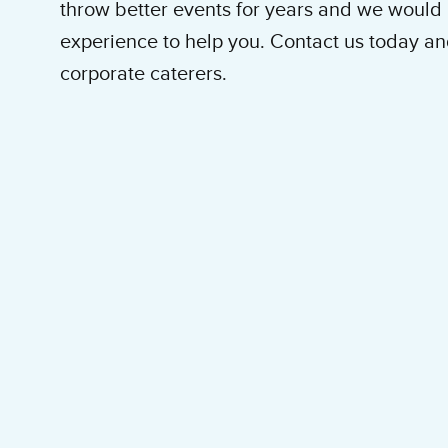
throw better events for years and we would l
experience to help you. Contact us today an
corporate caterers.