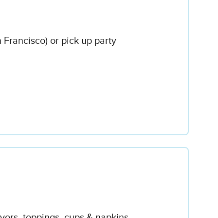
n Francisco) or pick up party
avors, toppings, cups & napkins.