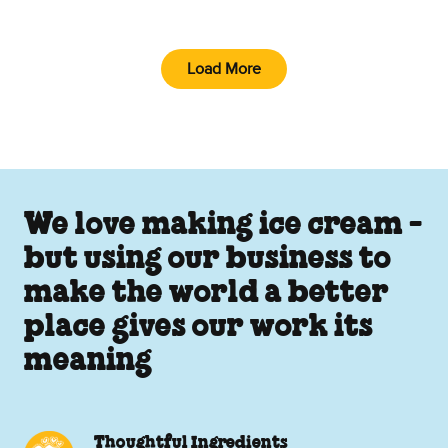
Load More
We love making ice cream -
but using our business to
make the world a better
place gives our work its
meaning
Thoughtful Ingredients