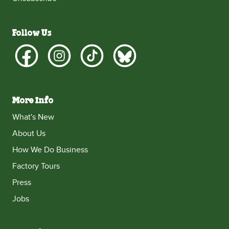
Follow Us
More Info
What's New
About Us
How We Do Business
Factory Tours
Press
Jobs