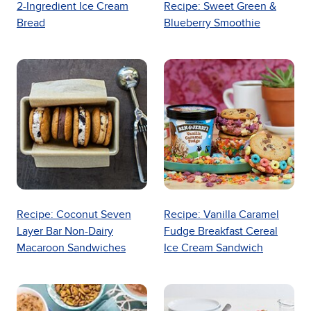
2-Ingredient Ice Cream
Recipe: Sweet Green &
Bread
Blueberry Smoothie
Recipe: Coconut Seven
Recipe: Vanilla Caramel
Layer Bar Non-Dairy
Fudge Breakfast Cereal
Macaroon Sandwiches
Ice Cream Sandwich