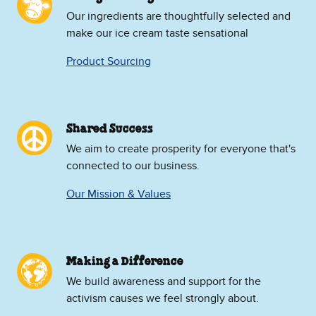
Our ingredients are thoughtfully selected and
make our ice cream taste sensational
Product Sourcing
Shared Success
We aim to create prosperity for everyone that's
connected to our business.
Our Mission & Values
Making a Difference
We build awareness and support for the
activism causes we feel strongly about.