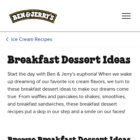
Skip to main content
Skip to footer
Ice Cream Recipes
Breakfast Dessert Ideas
Start the day with Ben & Jerry's euphoria! When we wake
up dreaming of our favorite ice cream flavors, we turn to
these breakfast dessert ideas to make our dreams come
true. From waffles and pancakes to shakes, smoothies,
and breakfast sandwiches, these breakfast dessert
recipes put a skip in our step and a smile on our faces!