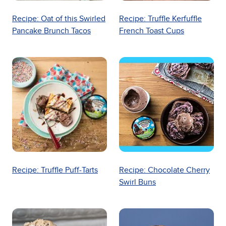
Recipe: Oat of this Swirled
Recipe: Truffle Kerfuffle
Pancake Brunch Tacos
French Toast Cups
Recipe: Truffle Puff-Tarts
Recipe: Chocolate Cherry
Swirl Buns