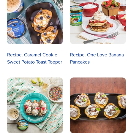
Recipe: Caramel Cookie
Recipe: One Love Banana
Sweet Potato Toast Topper
Pancakes