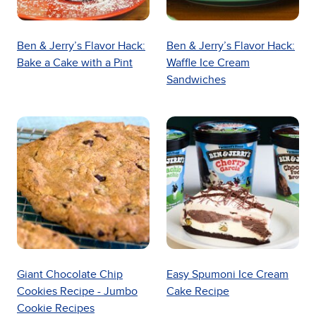
Ben & Jerry’s Flavor Hack:
Ben & Jerry’s Flavor Hack:
Bake a Cake with a Pint
Waffle Ice Cream
Sandwiches
Giant Chocolate Chip
Easy Spumoni Ice Cream
Cookies Recipe - Jumbo
Cake Recipe
Cookie Recipes