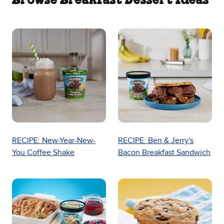
Browse Breakfast Dessert Ideas
RECIPE: New-Year-New-
RECIPE: Ben & Jerry's
You Coffee Shake
Bacon Breakfast Sandwich