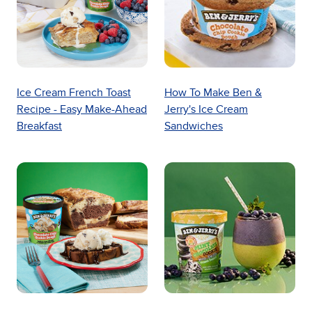
Ice Cream French Toast
How To Make Ben &
Recipe - Easy Make-Ahead
Jerry's Ice Cream
Breakfast
Sandwiches