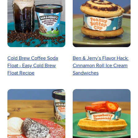
Cold Brew Coffee Soda
Ben & Jerry’s Flavor Hack:
Float - Easy Cold Brew
Cinnamon Roll Ice Cream
Float Recipe
Sandwiches