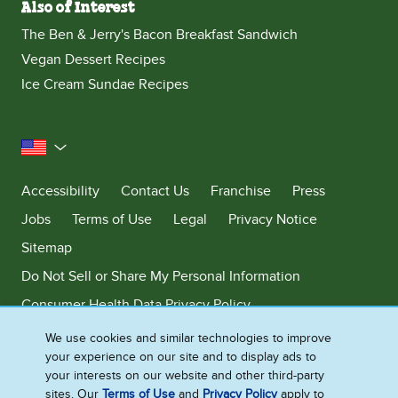
Also of Interest
The Ben & Jerry's Bacon Breakfast Sandwich
Vegan Dessert Recipes
Ice Cream Sundae Recipes
United States
Accessibility
Contact Us
Franchise
Press
Jobs
Terms of Use
Legal
Privacy Notice
Sitemap
Do Not Sell or Share My Personal Information
Consumer Health Data Privacy Policy
Limit Use of My Sensitive Personal Information
We use cookies and similar technologies to improve
your experience on our site and to display ads to
Adchoices - Do not sell or Share
your interests on our website and other third-party
sites. Our
Terms of Use
and
Privacy Policy
apply to