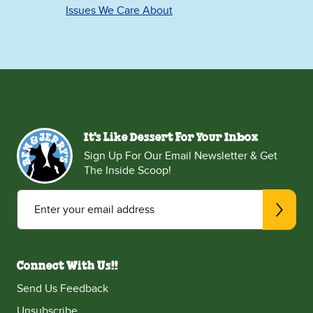
Issues We Care About
It's Like Dessert For Your Inbox
Sign Up For Our Email Newsletter & Get
The Inside Scoop!
Enter your email address
Connect With Us!!
Send Us Feedback
Unsubscribe