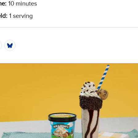
me:
10 minutes
ld:
1 serving