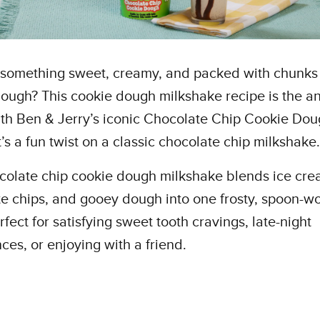
 something sweet, creamy, and packed with chunks
ough? This cookie dough milkshake recipe is the a
h Ben & Jerry’s iconic Chocolate Chip Cookie Dou
t’s a fun twist on a classic chocolate chip milkshake
colate chip cookie dough milkshake blends ice cre
e chips, and gooey dough into one frosty, spoon-w
erfect for satisfying sweet tooth cravings, late-night
ces, or enjoying with a friend.