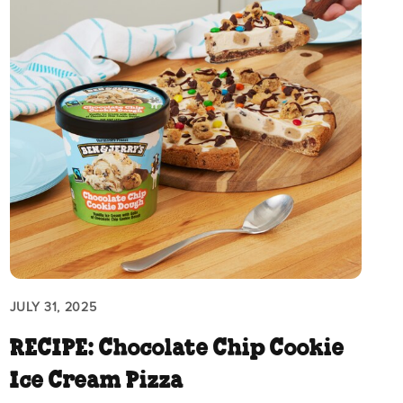
JULY 31, 2025
RECIPE: Chocolate Chip Cookie
Ice Cream Pizza