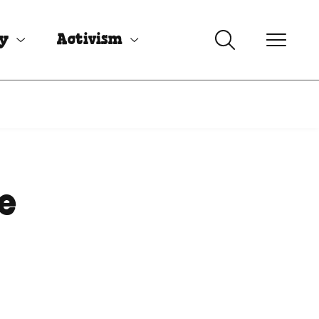
uy
Activism
e