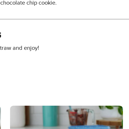
 chocolate chip cookie.
5
traw and enjoy!