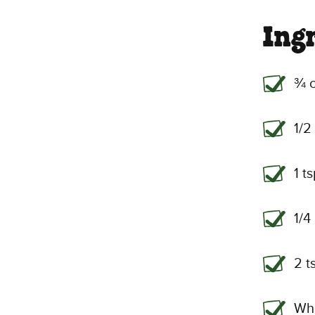
Ing
¾ c
1/2
1 t
1/4
2 t
Wh