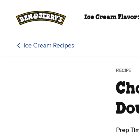
Skip to main content
Skip to footer
Ice Cream Flavor
Ice Cream Recipes
RECIPE
Ch
Do
Prep Ti