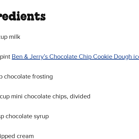
redients
up milk
 pint
Ben & Jerry’s Chocolate Chip Cookie Dough i
sp chocolate frosting
 cup mini chocolate chips, divided
sp chocolate syrup
ipped cream