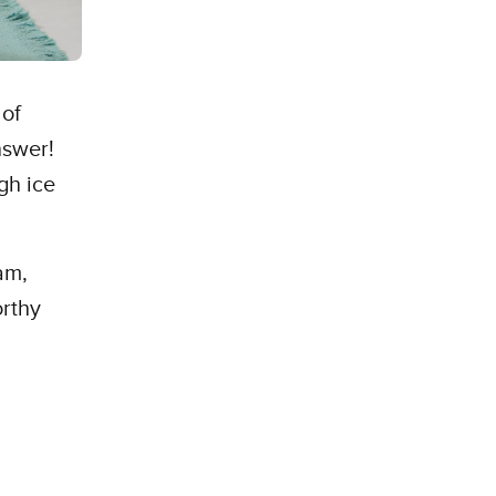
 of
nswer!
gh ice
.
am,
orthy