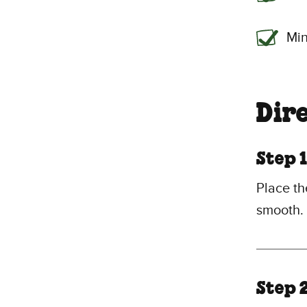
Min
Dir
Step 1
Place th
smooth.
Step 