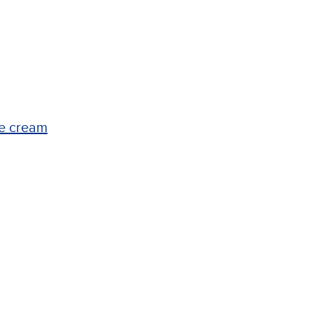
ce cream