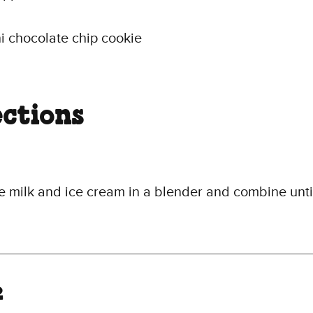
i chocolate chip cookie
ections
e milk and ice cream in a blender and combine unti
2