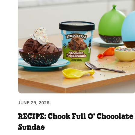
JUNE 29, 2026
RECIPE: Chock Full O’ Chocolate
Sundae