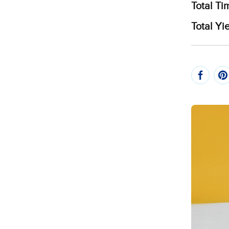
Total Ti
Total Yie