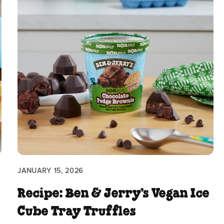
JANUARY 15, 2026
Recipe: Ben & Jerry’s Vegan Ice
Cube Tray Truffles