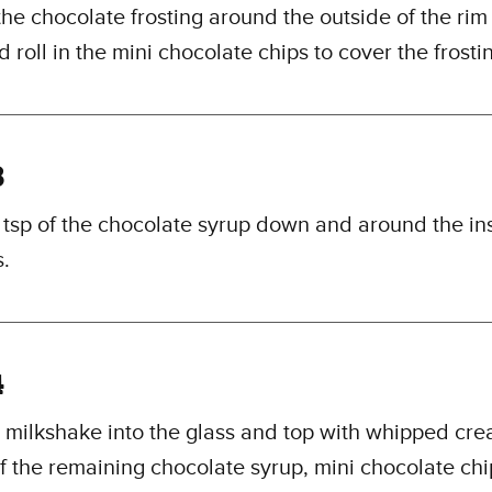
he chocolate frosting around the outside of the rim o
d roll in the mini chocolate chips to cover the frosti
3
1 tsp of the chocolate syrup down and around the in
s.
4
 milkshake into the glass and top with whipped cre
of the remaining chocolate syrup, mini chocolate ch