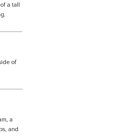
f a tall
ng.
side of
am, a
ips, and