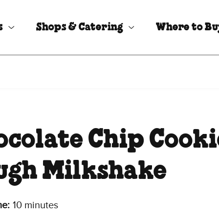
s
Shops & Catering
Where to B
ocolate Chip Cooki
ugh Milkshake
me:
10 minutes