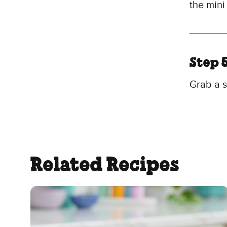
the mini
Step 
Grab a s
Related Recipes