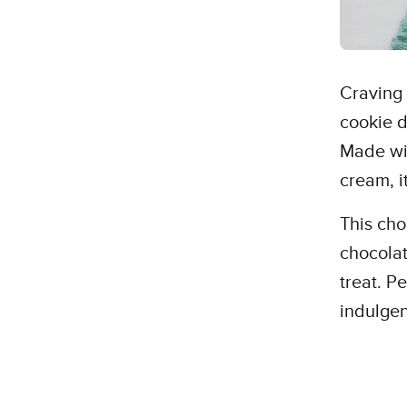
Craving
cookie d
Made wit
cream, i
This cho
chocolat
treat. P
indulgen