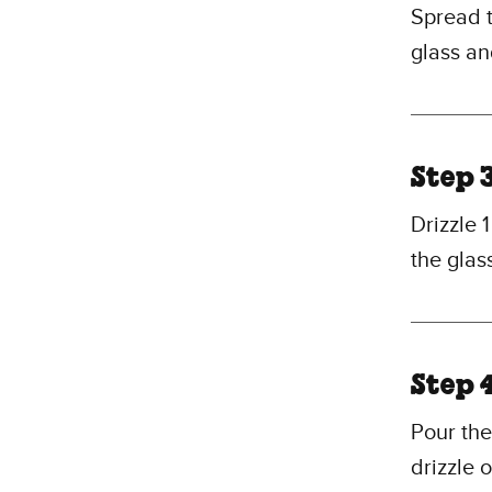
Spread t
glass an
Step 
Drizzle 
the glas
Step 
Pour the
drizzle 