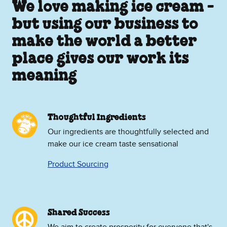
We love making ice cream -
but using our business to
make the world a better
place gives our work its
meaning
Thoughtful Ingredients
Our ingredients are thoughtfully selected and
make our ice cream taste sensational
Product Sourcing
Shared Success