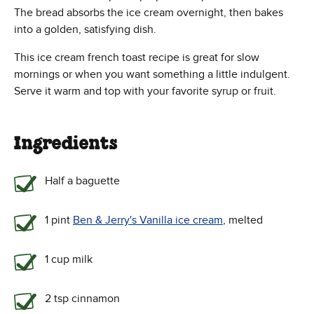
The bread absorbs the ice cream overnight, then bakes
into a golden, satisfying dish.
This ice cream french toast recipe is great for slow
mornings or when you want something a little indulgent.
Serve it warm and top with your favorite syrup or fruit.
Ingredients
Half a baguette
1 pint
Ben & Jerry's Vanilla ice cream
, melted
1 cup milk
2 tsp cinnamon