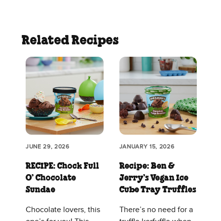
Related Recipes
JUNE 29, 2026
JANUARY 15, 2026
RECIPE: Chock Full
Recipe: Ben &
O’ Chocolate
Jerry’s Vegan Ice
Sundae
Cube Tray Truffles
Chocolate lovers, this
There’s no need for a