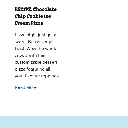
RECIPE: Chocolate
Chip Cookie Ice
Cream Pizza
Pizza night just got a
sweet Ben & Jerry’s
twist! Wow the whole
crowd with this
customizable dessert
pizza featuring all
your favorite toppings.
Read More