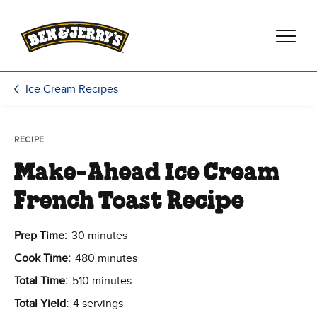
Skip to main content
Skip to footer
Ice Cream Recipes
RECIPE
Make-Ahead Ice Cream
French Toast Recipe
Prep Time:
30 minutes
Cook Time:
480 minutes
Total Time:
510 minutes
Total Yield:
4 servings