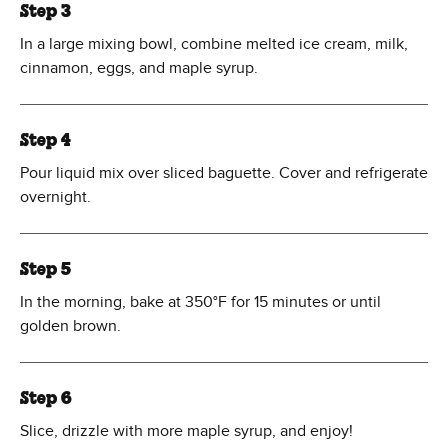
Step 3
In a large mixing bowl, combine melted ice cream, milk,
cinnamon, eggs, and maple syrup.
Step 4
Pour liquid mix over sliced baguette. Cover and refrigerate
overnight.
Step 5
In the morning, bake at 350°F for 15 minutes or until
golden brown.
Step 6
Slice, drizzle with more maple syrup, and enjoy!