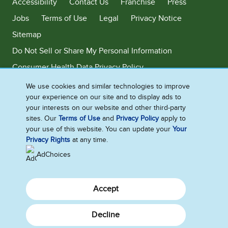
Accessibility
Contact Us
Franchise
Press
Jobs
Terms of Use
Legal
Privacy Notice
Sitemap
Do Not Sell or Share My Personal Information
Consumer Health Data Privacy Policy
Limit Use of My Sensitive Personal Information
We use cookies and similar technologies to improve
your experience on our site and to display ads to
Adchoices - Do not sell or Share
your interests on our website and other third-party
sites. Our
Terms of Use
and
Privacy Policy
apply to
your use of this website. You can update your
Your
Privacy Rights
at any time.
©2026 Ben & Jerry's Homemade, Inc. This website is directed only to the
U.S. consumers for products and services of Ben & Jerry's Homemade,
AdChoices
Inc. This website is not directed to consumers outside of the U.S.
Accept
Decline