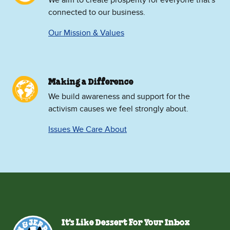
We aim to create prosperity for everyone that's
connected to our business.
Our Mission & Values
Making a Difference
We build awareness and support for the
activism causes we feel strongly about.
Issues We Care About
It's Like Dessert For Your Inbox