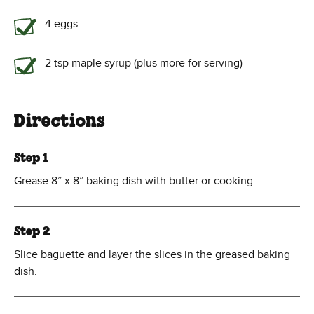
4 eggs
2 tsp maple syrup (plus more for serving)
Directions
Step 1
Grease 8” x 8” baking dish with butter or cooking
Step 2
Slice baguette and layer the slices in the greased baking
dish.