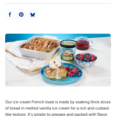
Our ice cream French toast is made by soaking thick slices
of bread in melted vanilla ice cream for a rich and custard-
like texture. It’s simple to prepare and packed with flavor.