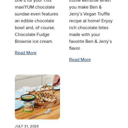
one’s for you! This
truffle kerfuffle when
maxiYUM chocolate
you make Ben &
sundae even features
Jerry’s Vegan Truffle
an edible chocolate
recipe at home! Enjoy
bowl and, of course,
rich chocolate bites
Chocolate Fudge
made with your
Brownie ice cream.
favorite Ben & Jerry’s
flavor.
Read More
Read More
JULY 31, 2025