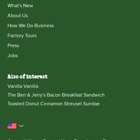
What's New
About Us
How We Do Business
Factory Tours
Press
Jobs
Also of Interest
Vanilla Vanilla
The Ben & Jerry's Bacon Breakfast Sandwich
Toasted Donut Cinnamon Streusel Sundae
United States