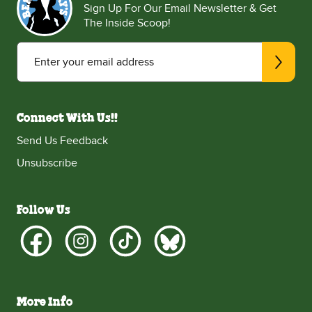
Sign Up For Our Email Newsletter & Get
The Inside Scoop!
Enter your email address
Connect With Us!!
Send Us Feedback
Unsubscribe
Follow Us
More Info