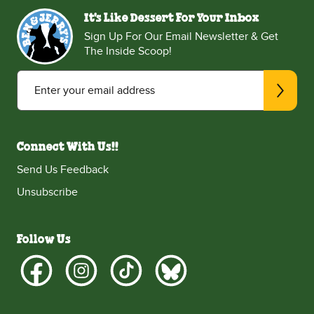
It's Like Dessert For Your Inbox
Sign Up For Our Email Newsletter & Get
The Inside Scoop!
Enter your email address
Connect With Us!!
Send Us Feedback
Unsubscribe
Follow Us