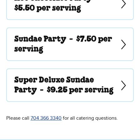
$5.50 per serving
Sundae Party -
$7.50 per
serving
Super Deluxe Sundae
Party -
$9.25 per serving
Please call
704 366 3340
for all catering questions.