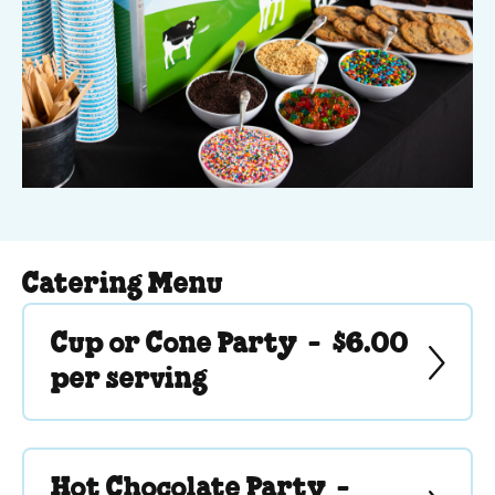
Catering Menu
Cup or Cone Party -
$6.00
per serving
Hot Chocolate Party -