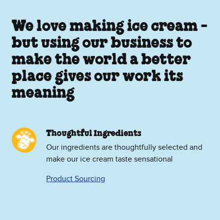
We love making ice cream -
but using our business to
make the world a better
place gives our work its
meaning
Thoughtful Ingredients
Our ingredients are thoughtfully selected and
make our ice cream taste sensational
Product Sourcing