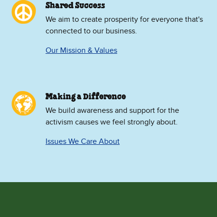
Shared Success
We aim to create prosperity for everyone that's
connected to our business.
Our Mission & Values
Making a Difference
We build awareness and support for the
activism causes we feel strongly about.
Issues We Care About