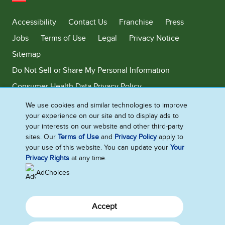
United States
Accessibility
Contact Us
Franchise
Press
Jobs
Terms of Use
Legal
Privacy Notice
Sitemap
Do Not Sell or Share My Personal Information
Consumer Health Data Privacy Policy
Limit Use of My Sensitive Personal Information
We use cookies and similar technologies to improve
your experience on our site and to display ads to
Adchoices - Do not sell or Share
your interests on our website and other third-party
sites. Our
Terms of Use
and
Privacy Policy
apply to
your use of this website. You can update your
Your
Privacy Rights
at any time.
©2026 Ben & Jerry's Homemade, Inc. This website is directed only to the
U.S. consumers for products and services of Ben & Jerry's Homemade,
AdChoices
Inc. This website is not directed to consumers outside of the U.S.
Accept