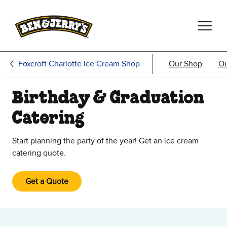
Skip to main content
Skip to footer
Foxcroft Charlotte Ice Cream Shop
Our Shop
O
Birthday & Graduation
Catering
Start planning the party of the year! Get an ice cream
catering quote.
Get a Quote