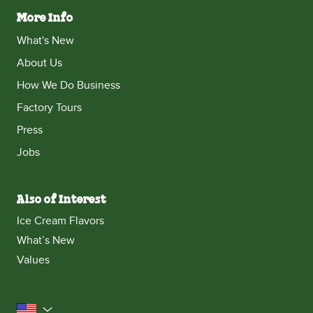
More Info
What's New
About Us
How We Do Business
Factory Tours
Press
Jobs
Also of Interest
Ice Cream Flavors
What’s New
Values