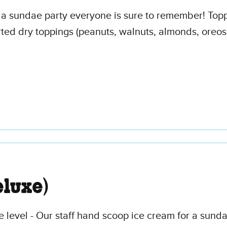
 a sundae party everyone is sure to remember! Topp
d dry toppings (peanuts, walnuts, almonds, oreos, 
luxe)
 level - Our staff hand scoop ice cream for a sunda