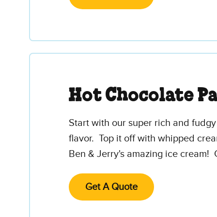
Hot Chocolate P
Start with our super rich and fudg
flavor. Top it off with whipped cr
Ben & Jerry's amazing ice cream! 
Get A Quote