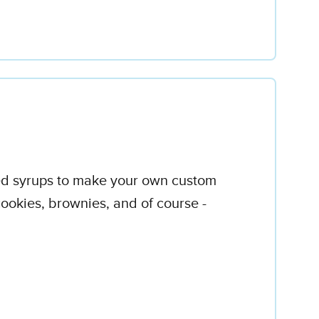
red syrups to make your own custom
ookies, brownies, and of course -