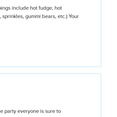
ings include hot fudge, hot
sprinkles, gummi bears, etc.) Your
e party everyone is sure to