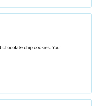
 chocolate chip cookies. Your