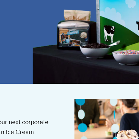
our next corporate
 an Ice Cream