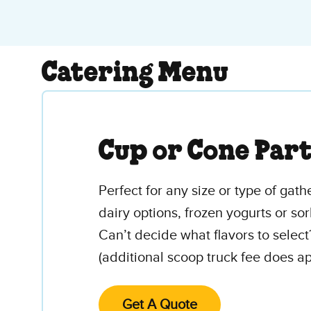
Catering Menu
Cup or Cone Par
Perfect for any size or type of gath
dairy options, frozen yogurts or sor
Can’t decide what flavors to select
(additional scoop truck fee does ap
Get A Quote