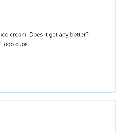
ice cream. Does it get any better?
™ logo cups.