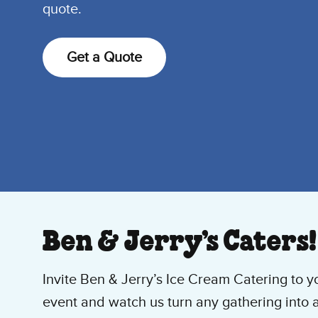
quote.
Get a Quote
Ben & Jerry’s Caters!
Invite Ben & Jerry’s Ice Cream Catering to y
event and watch us turn any gathering into