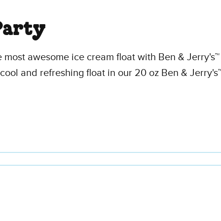
Party
e most awesome ice cream float with Ben & Jerry's™ 
cool and refreshing float in our 20 oz Ben & Jerry's