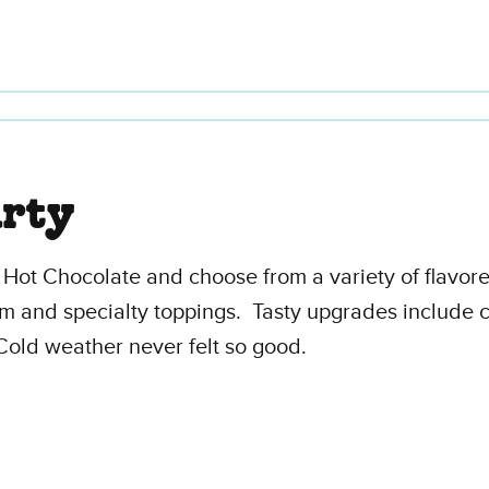
arty
y Hot Chocolate and choose from a variety of flavo
eam and specialty toppings. Tasty upgrades include c
Cold weather never felt so good.