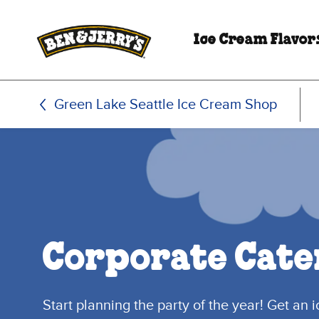
Skip to main content
Skip to footer
Ice Cream Flavor
Green Lake Seattle Ice Cream Shop
Corporate Cate
Start planning the party of the year! Get an 