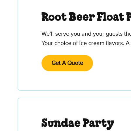
Root Beer Float 
We'll serve you and your guests th
Your choice of ice cream flavors. A 
Get A Quote
Sundae Party