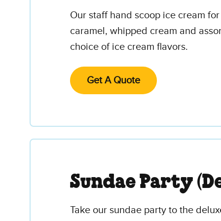
Our staff hand scoop ice cream for
caramel, whipped cream and assorte
choice of ice cream flavors.
Get A Quote
Sundae Party (De
Take our sundae party to the deluxe