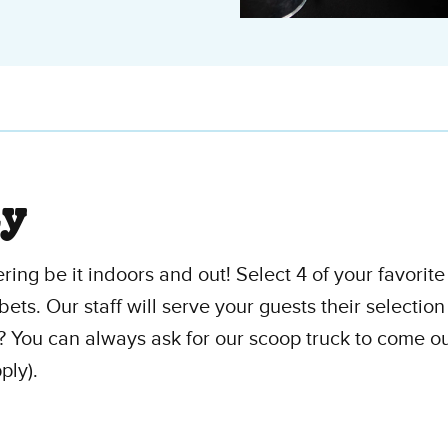
ty
ering be it indoors and out! Select 4 of your favorit
bets. Our staff will serve your guests their selection
? You can always ask for our scoop truck to come out
ply).