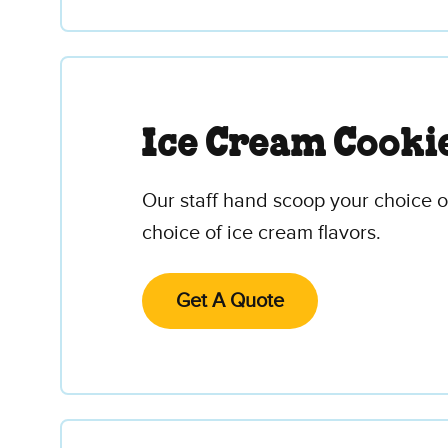
Ice Cream Cooki
Our staff hand scoop your choice 
choice of ice cream flavors.
Get A Quote