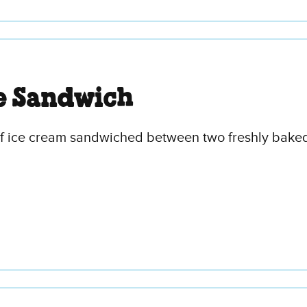
e Sandwich
of ice cream sandwiched between two freshly baked