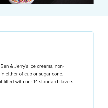
e Ben & Jerry's ice creams, non-
 in either of cup or sugar cone.
 filled with our 14 standard flavors