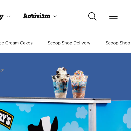
uy
Activism
Ice Cream Cakes
Scoop Shop Delivery
Scoop Shop