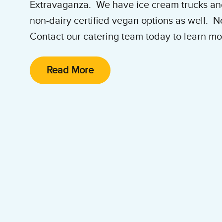
Extravaganza. We have ice cream trucks and
non-dairy certified vegan options as well. 
Contact our catering team today to learn mo
Western Washington Catering Hotli
Read More
e-mail:
catering@wabenjerry.net