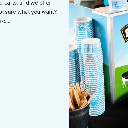
 carts, and we offer
Not sure what you want?
re.
ne: 1.877.333.4799