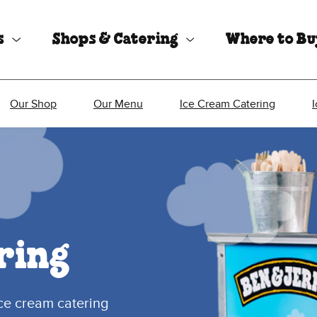
s
Shops & Catering
Where to B
Our Shop
Our Menu
Ice Cream Catering
ring
ice cream catering