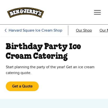
Skip to main content
Skip to footer
Harvard Square Ice Cream Shop
Our Shop
Our 
Birthday Party Ice
Cream Catering
Start planning the party of the year! Get an ice cream
catering quote.
Get a Quote