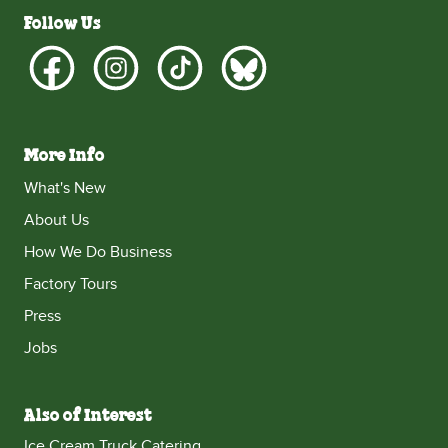
Follow Us
More Info
What's New
About Us
How We Do Business
Factory Tours
Press
Jobs
Also of Interest
Ice Cream Truck Catering