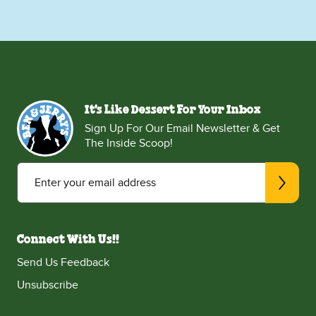
It's Like Dessert For Your Inbox
Sign Up For Our Email Newsletter & Get
The Inside Scoop!
Enter your email address
Connect With Us!!
Send Us Feedback
Unsubscribe