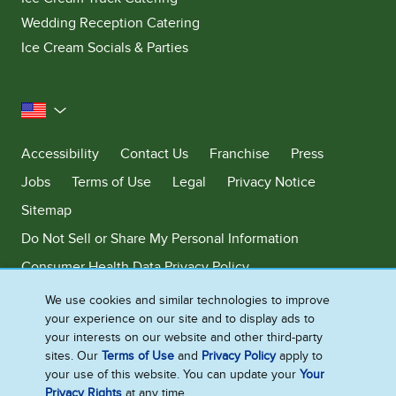
Wedding Reception Catering
Ice Cream Socials & Parties
United States
Accessibility
Contact Us
Franchise
Press
Jobs
Terms of Use
Legal
Privacy Notice
Sitemap
Do Not Sell or Share My Personal Information
Consumer Health Data Privacy Policy
Limit Use of My Sensitive Personal Information
We use cookies and similar technologies to improve
your experience on our site and to display ads to
Adchoices - Do not sell or Share
your interests on our website and other third-party
sites. Our
Terms of Use
and
Privacy Policy
apply to
your use of this website. You can update your
Your
Privacy Rights
at any time.