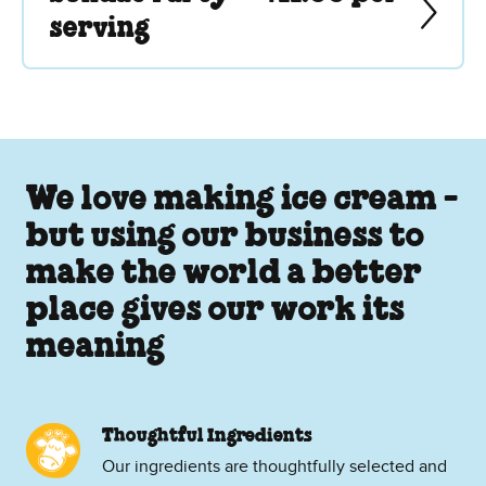
serving
We love making ice cream -
but using our business to
make the world a better
place gives our work its
meaning
Thoughtful Ingredients
Our ingredients are thoughtfully selected and