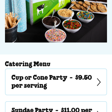
Catering Menu
Cup or Cone Party -
$9.50
per serving
Sundae Party -
$11.00 per