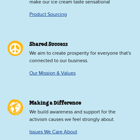
make our ice cream taste sensational
Product Sourcing
Shared Success
We aim to create prosperity for everyone that's
connected to our business.
Our Mission & Values
Making a Difference
We build awareness and support for the
activism causes we feel strongly about.
Issues We Care About