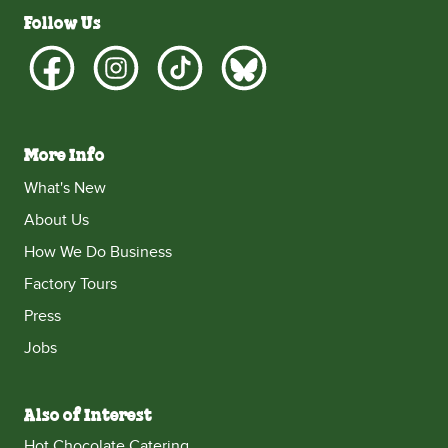
Follow Us
More Info
What's New
About Us
How We Do Business
Factory Tours
Press
Jobs
Also of Interest
Hot Chocolate Catering