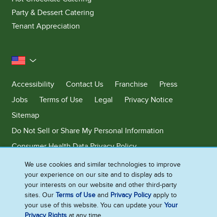
Party & Dessert Catering
Tenant Appreciation
United States
Accessibility
Contact Us
Franchise
Press
Jobs
Terms of Use
Legal
Privacy Notice
Sitemap
Do Not Sell or Share My Personal Information
Consumer Health Data Privacy Policy
Limit Use of My Sensitive Personal Information
We use cookies and similar technologies to improve
your experience on our site and to display ads to
Adchoices - Do not sell or Share
your interests on our website and other third-party
sites. Our
Terms of Use
and
Privacy Policy
apply to
your use of this website. You can update your
Your
Privacy Rights
at any time.