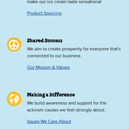
make our ice cream taste sensational
Product Sourcing
Shared Success
We aim to create prosperity for everyone that's
connected to our business.
Our Mission & Values
Making a Difference
We build awareness and support for the
activism causes we feel strongly about.
Issues We Care About