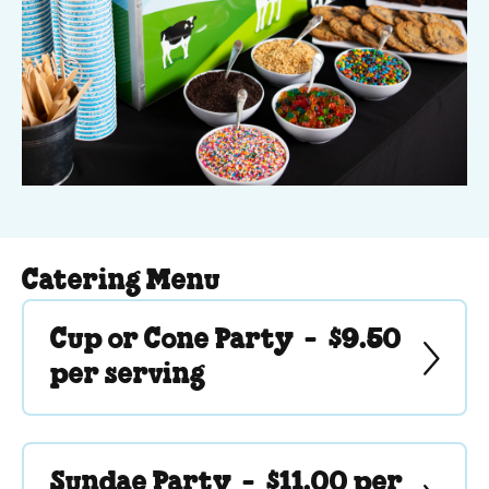
Catering Menu
Cup or Cone Party -
$9.50
per serving
Sundae Party -
$11.00 per