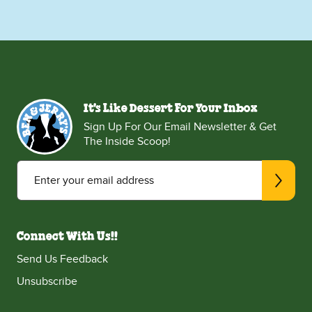
It's Like Dessert For Your Inbox
Sign Up For Our Email Newsletter & Get
The Inside Scoop!
Enter your email address
Connect With Us!!
Send Us Feedback
Unsubscribe