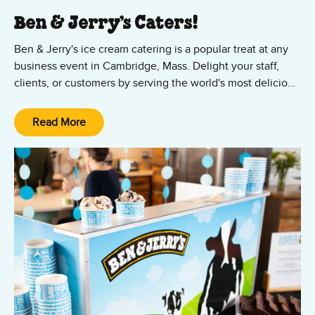
Ben & Jerry’s Caters!
Ben & Jerry's ice cream catering is a popular treat at any
business event in Cambridge, Mass. Delight your staff,
clients, or customers by serving the world's most delicious
ice cream at your office party or company event. We bring
the Ben & Jerry's mobile scoop shop experience to groups
Read More
of 50 to 5,000 people – at universities like Harvard and
MIT, technology startups, and local businesses.
Contact us to schedule
ice cream catering
for your
organization in Cambridge!