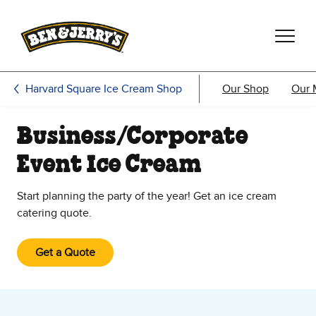
Skip to main content
Skip to footer
Harvard Square Ice Cream Shop
Our Shop
Our 
Business/Corporate
Event Ice Cream
Start planning the party of the year! Get an ice cream
catering quote.
Get a Quote