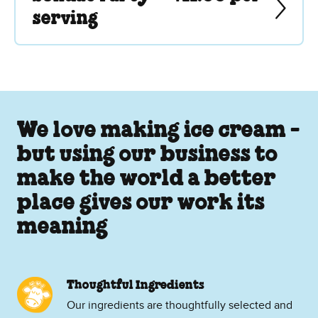
serving
We love making ice cream -
but using our business to
make the world a better
place gives our work its
meaning
Thoughtful Ingredients
Our ingredients are thoughtfully selected and