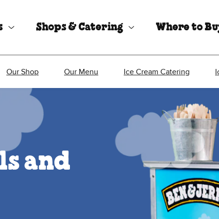
s
Shops & Catering
Where to B
Our Shop
Our Menu
Ice Cream Catering
I
ls and