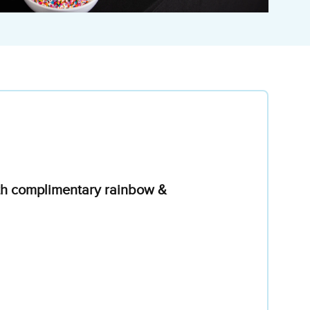
with complimentary rainbow &