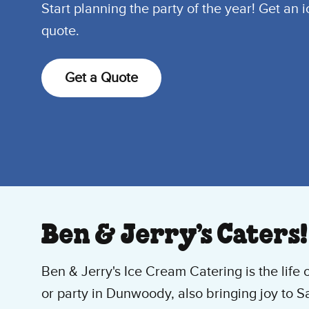
Start planning the party of the year! Get an 
quote.
Get a Quote
Ben & Jerry’s Caters!
Ben & Jerry's Ice Cream Catering is the life 
or party in Dunwoody, also bringing joy to S