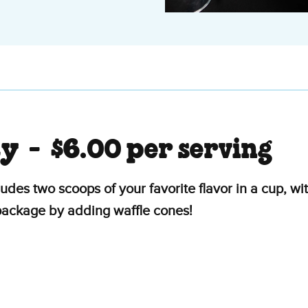
ty -
$6.00 per serving
ludes two scoops of your favorite flavor in a cup, 
 package by adding waffle cones!