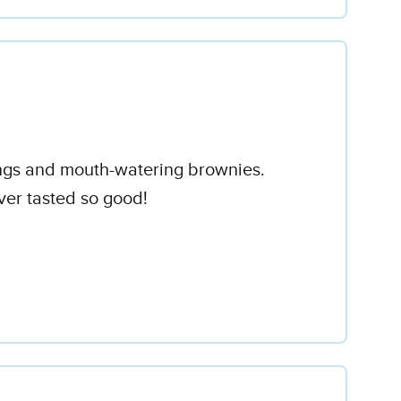
pings and mouth-watering brownies.
er tasted so good!