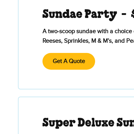
Sundae Party -
A two-scoop sundae with a choice 
Reeses, Sprinkles, M & M’s, and P
Get A Quote
Super Deluxe Su