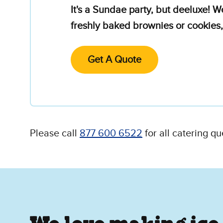
It's a Sundae party, but deeluxe! W
freshly baked brownies or cookies,
Get A Quote
Please call
877 600 6522
for all catering qu