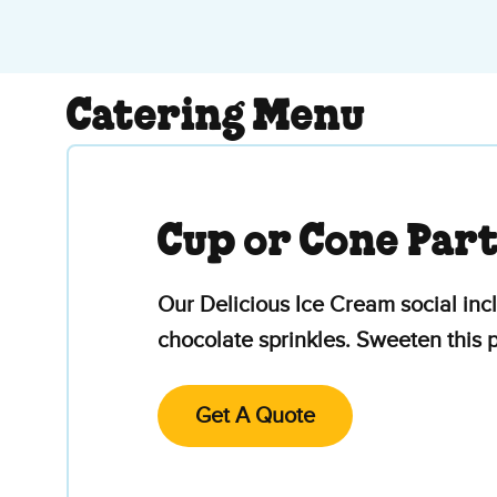
Catering Menu
Cup or Cone Par
Our Delicious Ice Cream social inc
chocolate sprinkles. Sweeten this
Get A Quote