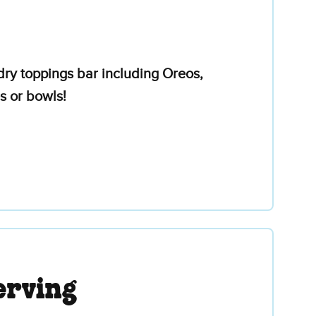
ry toppings bar including Oreos,
s or bowls!
erving