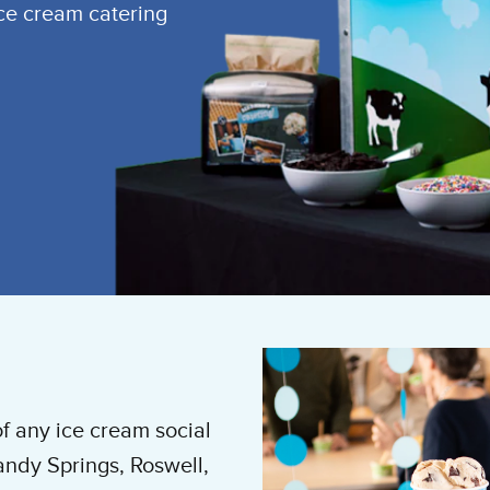
ice cream catering
of any ice cream social
andy Springs, Roswell,