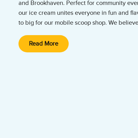
and Brookhaven. Perfect for community even
our ice cream unites everyone in fun and fla
to big for our mobile scoop shop. We believ
deserves the joy and connection that our ic
Read More