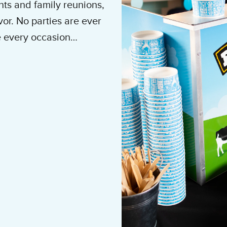
ts and family reunions,
vor. No parties are ever
e every occasion
e cream brings.