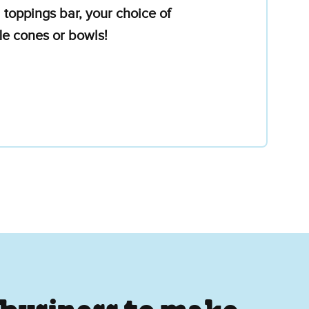
 toppings bar, your choice of
le cones or bowls!