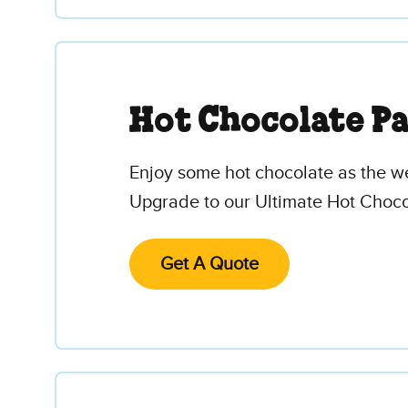
Hot Chocolate P
Enjoy some hot chocolate as the w
Upgrade to our Ultimate Hot Choco
Get A Quote