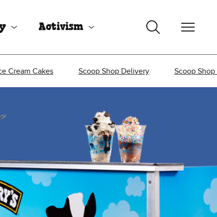
uy
Activism
ce Cream Cakes
Scoop Shop Delivery
Scoop Shop 