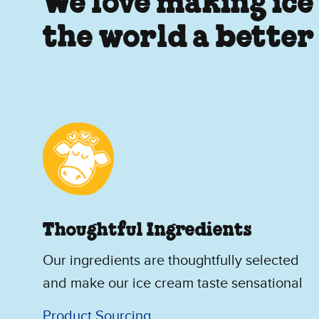
We love making ice
the world a better
Thoughtful Ingredients
Our ingredients are thoughtfully selected
and make our ice cream taste sensational
Product Sourcing