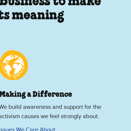
 business to make
its meaning
Making a Difference
We build awareness and support for the
activism causes we feel strongly about.
Issues We Care About