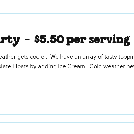
arty -
$5.50 per serving
eather gets cooler. We have an array of tasty top
late Floats by adding Ice Cream. Cold weather nev