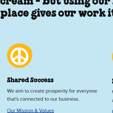
 cream - but using our
 place gives our work 
Shared Success
We aim to create prosperity for everyone
that's connected to our business.
Our Mission & Values