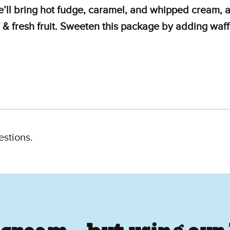
e’ll bring hot fudge, caramel, and whipped cream, a
 & fresh fruit. Sweeten this package by adding waff
estions.