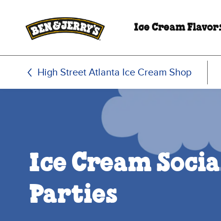
Skip to main content
Skip to footer
Ice Cream Flavor
High Street Atlanta Ice Cream Shop
Ice Cream Socia
Parties