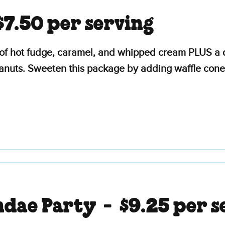
$7.50 per serving
of hot fudge, caramel, and whipped cream PLUS a d
eanuts. Sweeten this package by adding waffle cone
ndae Party -
$9.25 per s