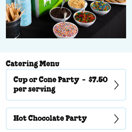
Catering Menu
Cup or Cone Party -
$7.50
per serving
Hot Chocolate Party