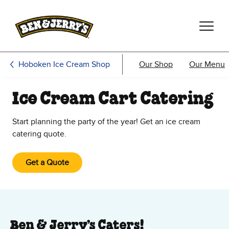
Skip to main content
Skip to footer
Hoboken Ice Cream Shop
Our Shop
Our Menu
Ice Cream Cart Catering
Start planning the party of the year! Get an ice cream
catering quote.
Get a Quote
Ben & Jerry’s Caters!