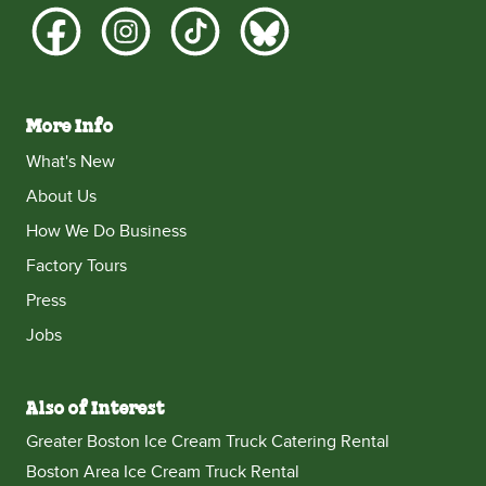
More Info
What's New
About Us
How We Do Business
Factory Tours
Press
Jobs
Also of Interest
Greater Boston Ice Cream Truck Catering Rental
Boston Area Ice Cream Truck Rental