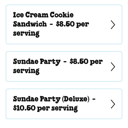
Ice Cream Cookie
Sandwich -
$8.50 per
serving
Sundae Party -
$8.50 per
serving
Sundae Party (Deluxe) -
$10.50 per serving