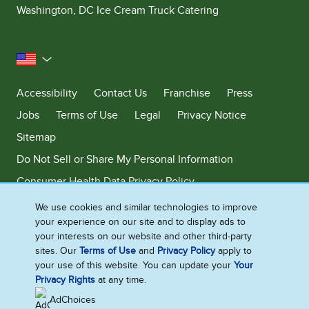
Washington, DC Ice Cream Truck Catering
United States
Accessibility
Contact Us
Franchise
Press
Jobs
Terms of Use
Legal
Privacy Notice
Sitemap
Do Not Sell or Share My Personal Information
Consumer Health Data Privacy Policy
Limit Use of My Sensitive Personal Information
We use cookies and similar technologies to improve
your experience on our site and to display ads to
Adchoices - Do not sell or Share
your interests on our website and other third-party
sites. Our
Terms of Use
and
Privacy Policy
apply to
your use of this website. You can update your
Your
Privacy Rights
at any time.
©2026 Ben & Jerry's Homemade, Inc. This website is directed only to the
U.S. consumers for products and services of Ben & Jerry's Homemade,
AdChoices
Inc. This website is not directed to consumers outside of the U.S.