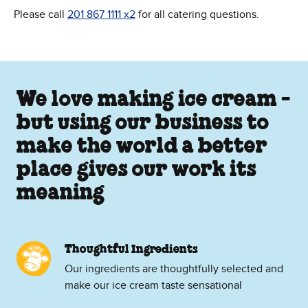
Please call
201 867 1111 x2
for all catering questions.
We love making ice cream -
but using our business to
make the world a better
place gives our work its
meaning
Thoughtful Ingredients
Our ingredients are thoughtfully selected and
make our ice cream taste sensational