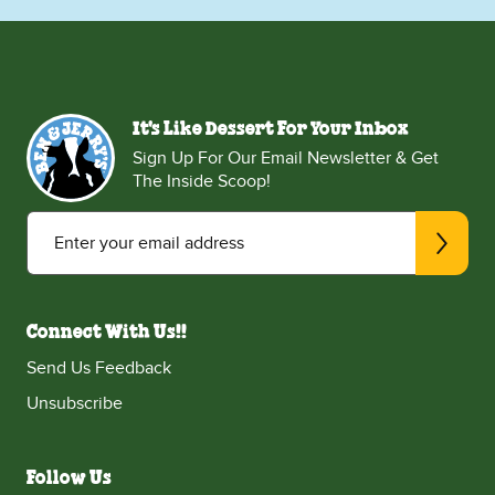
It's Like Dessert For Your Inbox
Sign Up For Our Email Newsletter & Get
The Inside Scoop!
Enter your email address
Connect With Us!!
Send Us Feedback
Unsubscribe
Follow Us