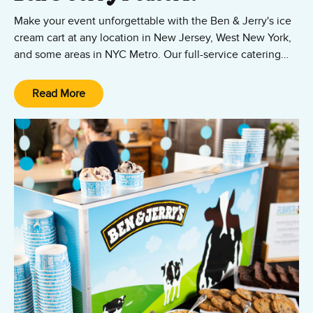
Make your event unforgettable with the Ben & Jerry's ice
cream cart at any location in New Jersey, West New York,
and some areas in NYC Metro. Our full-service catering
service includes your favorite ice cream flavors, cups,
spoons, napkins, and a scoop team to serve it all up! Show
Read More
us where to park our cart, and our scoop team will take it
from there.
Ice Cream Cart Catering is perfect for weddings, company
functions, tenant appreciation events, and celebrations of
all kinds throughout Connecticut and southern
Massachusetts.
Contact us today book our ice cream cart and scoop team!