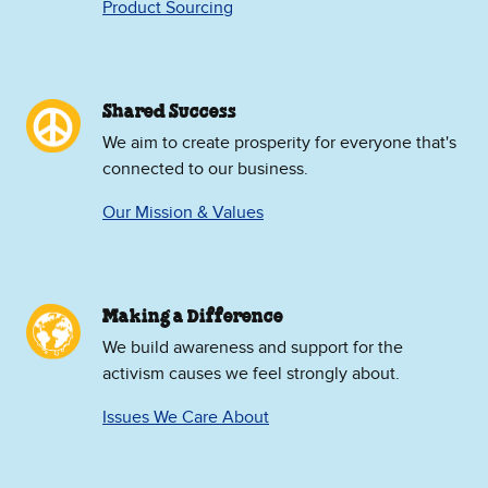
Product Sourcing
Shared Success
We aim to create prosperity for everyone that's
connected to our business.
Our Mission & Values
Making a Difference
We build awareness and support for the
activism causes we feel strongly about.
Issues We Care About