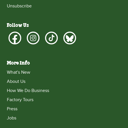
Unsubscribe
Follow Us
More Info
What's New
About Us
How We Do Business
Factory Tours
Press
Jobs