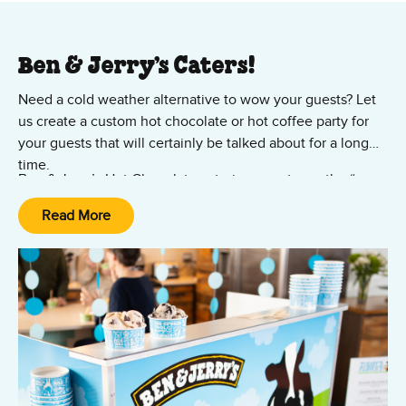
Ben & Jerry’s Caters!
Need a cold weather alternative to wow your guests? Let
us create a custom hot chocolate or hot coffee party for
your guests that will certainly be talked about for a long
time.
Ben & Jerry’s Hot Chocolate catering events are the “over
the top” experience you would expect from Ben & Jerry’s.
Read More
They are perfect for:
Winter parties
Christmas parties
Holiday events
Cold weather events
Hot chocolate drinks are made from a base of our own hot
fudge… and then we kick it up a notch with additional
flavorings and an array of toppings. Ask about our Ultimate
Hot Chocolate & Hot Chocolate "Floats" options today!