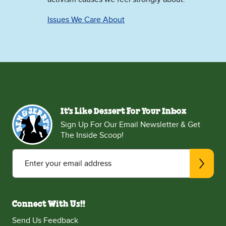
Issues We Care About
It's Like Dessert For Your Inbox
Sign Up For Our Email Newsletter & Get
The Inside Scoop!
Enter your email address
Connect With Us!!
Send Us Feedback