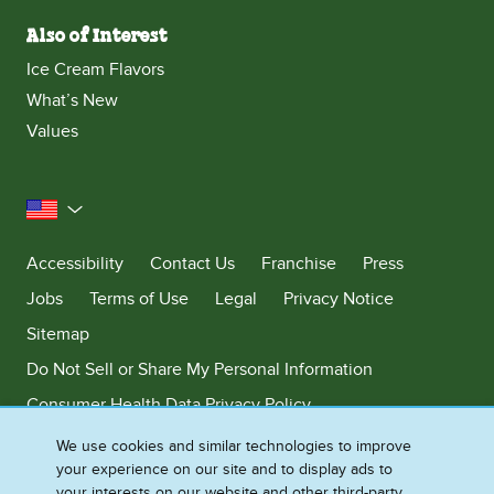
Also of Interest
Ice Cream Flavors
What’s New
Values
United States
Accessibility
Contact Us
Franchise
Press
Jobs
Terms of Use
Legal
Privacy Notice
Sitemap
Do Not Sell or Share My Personal Information
Consumer Health Data Privacy Policy
Limit Use of My Sensitive Personal Information
We use cookies and similar technologies to improve
your experience on our site and to display ads to
Adchoices - Do not sell or Share
your interests on our website and other third-party