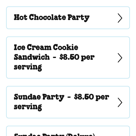
Hot Chocolate Party
Ice Cream Cookie
Sandwich -
$8.50 per
serving
Sundae Party -
$8.50 per
serving