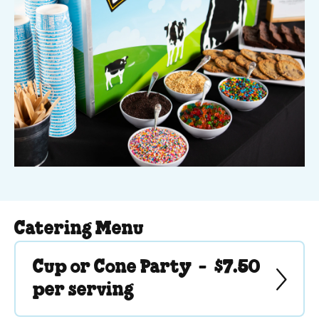
We cater for parties in any season in New Jersey, West
New York, and some areas of Metro New York.
Catering Menu
Cup or Cone Party -
$7.50
per serving