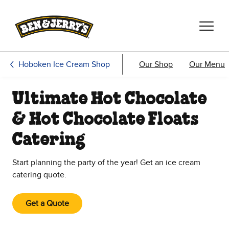
Skip to main content
Skip to footer
Hoboken Ice Cream Shop
Our Shop
Our Menu
Ultimate Hot Chocolate
& Hot Chocolate Floats
Catering
Start planning the party of the year! Get an ice cream
catering quote.
Get a Quote