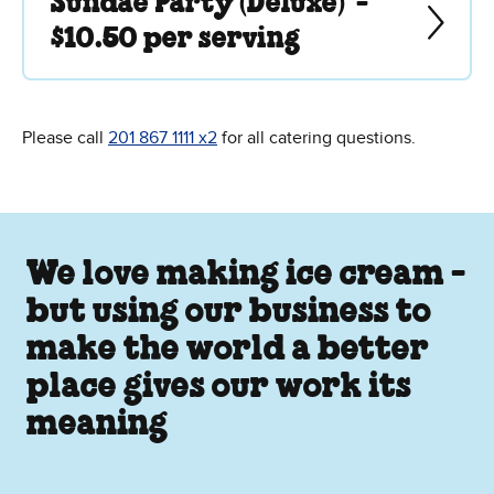
Sundae Party (Deluxe) -
$10.50 per serving
Please call
201 867 1111 x2
for all catering questions.
We love making ice cream -
but using our business to
make the world a better
place gives our work its
meaning