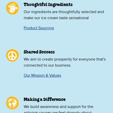
Thoughtful Ingredients
Our ingredients are thoughtfully selected and
make our ice cream taste sensational
Product Sourcing
Shared Success
We aim to create prosperity for everyone that's
connected to our business.
Our Mission & Values
Making a Difference
We build awareness and support for the
activism causes we feel strongly about.