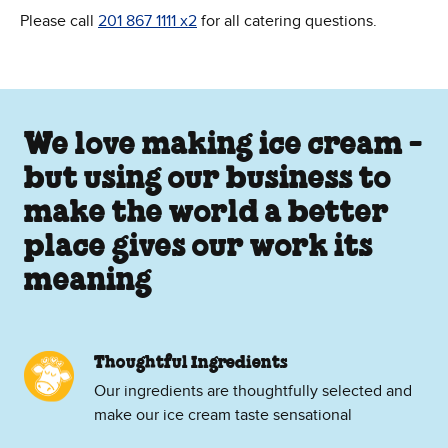
Please call
201 867 1111 x2
for all catering questions.
We love making ice cream -
but using our business to
make the world a better
place gives our work its
meaning
Thoughtful Ingredients
Our ingredients are thoughtfully selected and
make our ice cream taste sensational