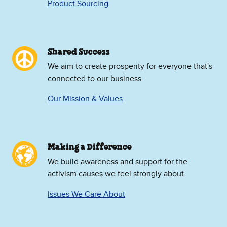
Product Sourcing
Shared Success
We aim to create prosperity for everyone that's
connected to our business.
Our Mission & Values
Making a Difference
We build awareness and support for the
activism causes we feel strongly about.
Issues We Care About