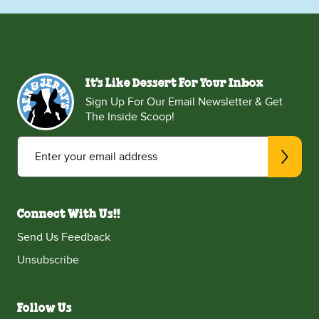
It's Like Dessert For Your Inbox
Sign Up For Our Email Newsletter & Get
The Inside Scoop!
Enter your email address
Connect With Us!!
Send Us Feedback
Unsubscribe
Follow Us