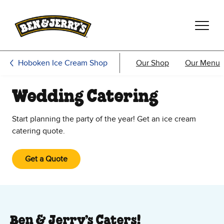
Skip to main content
Skip to footer
Hoboken Ice Cream Shop
Our Shop
Our Menu
Wedding Catering
Start planning the party of the year! Get an ice cream
catering quote.
Get a Quote
Ben & Jerry’s Caters!