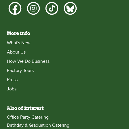
More Info
What's New
About Us
How We Do Business
Factory Tours
Press
Jobs
Also of Interest
Office Party Catering
Birthday & Graduation Catering