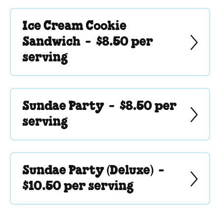
Ice Cream Cookie
Sandwich -
$8.50 per
serving
Sundae Party -
$8.50 per
serving
Sundae Party (Deluxe) -
$10.50 per serving