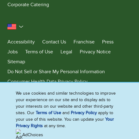
Corporate Catering
United States
Accessibility
Contact Us
Franchise
Press
Jobs
Terms of Use
Legal
Privacy Notice
Sitemap
Do Not Sell or Share My Personal Information
Consumer Health Data Privacy Policy
Limit Use of My Sensitive Personal Information
We use cookies and similar technologies to improve
your experience on our site and to display ads to
Adchoices - Do not sell or Share
your interests on our website and other third-party
sites. Our
Terms of Use
and
Privacy Policy
apply to
your use of this website. You can update your
Your
Privacy Rights
at any time.
©2026 Ben & Jerry's Homemade, Inc. This website is directed only to the
U.S. consumers for products and services of Ben & Jerry's Homemade,
AdChoices
Inc. This website is not directed to consumers outside of the U.S.