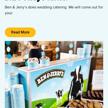
Ben & Jerry’s does wedding catering. We will come out for
your:
– Rehearsal Dinner
– Wedding Reception
Read More
– Day-after Brunch Celebration
– and obviously your actual Wedding Day!
Our wedding caterers are ready to help you with your
special day. Contact us today.