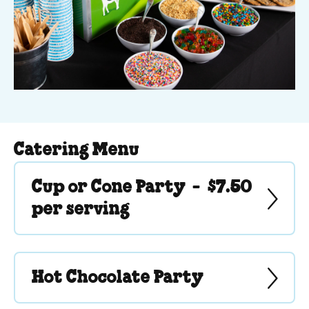
Catering Menu
Cup or Cone Party -
$7.50
per serving
Hot Chocolate Party