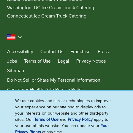
Washington, DC Ice Cream Truck Catering
Connecticut Ice Cream Truck Catering
United States
Accessibility
Contact Us
Franchise
Press
Jobs
Terms of Use
Legal
Privacy Notice
Sitemap
Do Not Sell or Share My Personal Information
Consumer Health Data Privacy Policy
Limit Use of My Sensitive Personal Information
We use cookies and similar technologies to improve
your experience on our site and to display ads to
Adchoices - Do not sell or Share
your interests on our website and other third-party
sites. Our
Terms of Use
and
Privacy Policy
apply to
your use of this website. You can update your
Your
Privacy Rights
at any time.