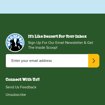
It's Like Dessert For Your Inbox
Sign Up For Our Email Newsletter & Get
The Inside Scoop!
Enter your email address
Connect With Us!!
Send Us Feedback
Unsubscribe