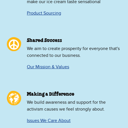
make our ice cream taste sensational
Product Sourcing
Shared Success
We aim to create prosperity for everyone that's
connected to our business.
Our Mission & Values
Making a Difference
We build awareness and support for the
activism causes we feel strongly about.
Issues We Care About