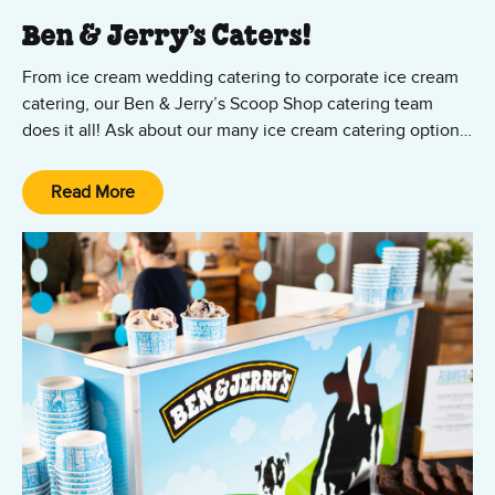
Ben & Jerry’s Caters!
From ice cream wedding catering to corporate ice cream
catering, our Ben & Jerry’s Scoop Shop catering team
does it all! Ask about our many ice cream catering options,
from cup and cone parties to ice cream sundae bars — all
featuring your favorite Ben & Jerry’s ice cream and vegan
Read More
Non-Dairy flavors! We’ll set it up, scoop it up, and clean it
up. All you and your guests have to do is show up and
enjoy the party!