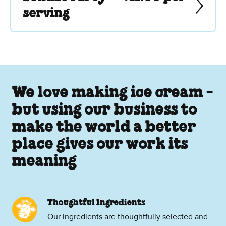
serving
We love making ice cream -
but using our business to
make the world a better
place gives our work its
meaning
Thoughtful Ingredients
Our ingredients are thoughtfully selected and