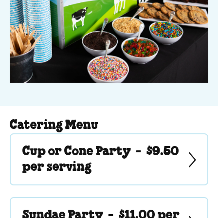
Catering Menu
Cup or Cone Party -
$9.50
per serving
Sundae Party -
$11.00 per