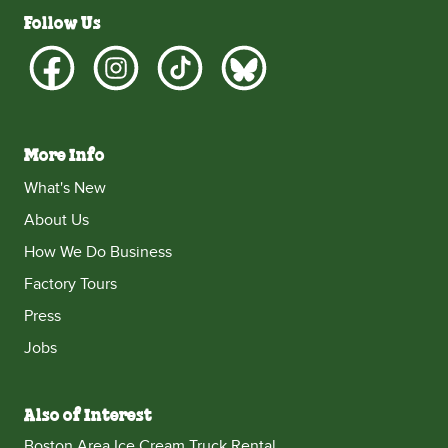
Follow Us
More Info
What's New
About Us
How We Do Business
Factory Tours
Press
Jobs
Also of Interest
Boston Area Ice Cream Truck Rental