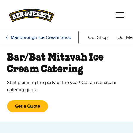
Skip to main content
Skip to footer
Marlborough Ice Cream Shop
Our Shop
Our Me
Bar/Bat Mitzvah Ice
Cream Catering
Start planning the party of the year! Get an ice cream
catering quote.
Get a Quote