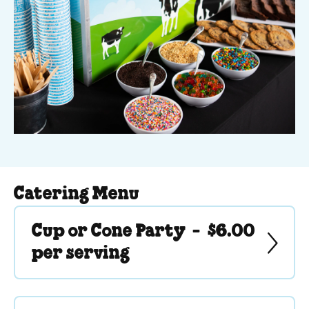
Catering Menu
Cup or Cone Party -
$6.00
per serving