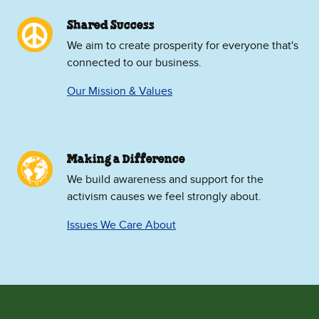
Shared Success
We aim to create prosperity for everyone that's
connected to our business.
Our Mission & Values
Making a Difference
We build awareness and support for the
activism causes we feel strongly about.
Issues We Care About