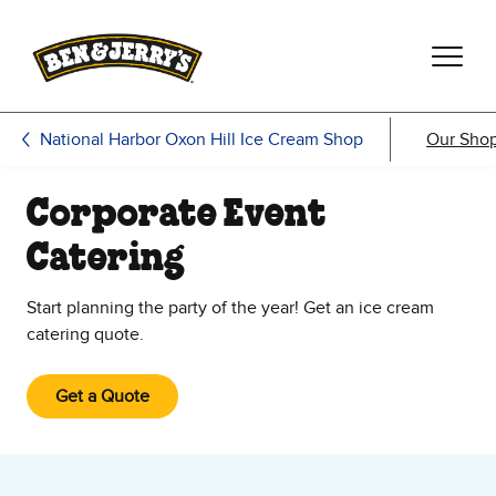
Skip to main content
Skip to footer
National Harbor Oxon Hill Ice Cream Shop
Our Sho
Corporate Event
Catering
Start planning the party of the year! Get an ice cream
catering quote.
Get a Quote