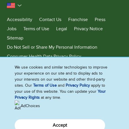
United States
Accessibility
Contact Us
Franchise
Press
Jobs
Terms of Use
Legal
Privacy Notice
Sitemap
Do Not Sell or Share My Personal Information
Consumer Health Data Privacy Policy
Limit Use of My Sensitive Personal Information
We use cookies and similar technologies to improve
your experience on our site and to display ads to
Adchoices - Do not sell or Share
your interests on our website and other third-party
sites. Our
Terms of Use
and
Privacy Policy
apply to
your use of this website. You can update your
Your
Privacy Rights
at any time.
©2026 Ben & Jerry's Homemade, Inc. This website is directed only to the
U.S. consumers for products and services of Ben & Jerry's Homemade,
AdChoices
Inc. This website is not directed to consumers outside of the U.S.
Accept