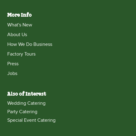
More Info
What's New
About Us
How We Do Business
Factory Tours
Press
Jobs
Also of Interest
Wedding Catering
Party Catering
Special Event Catering