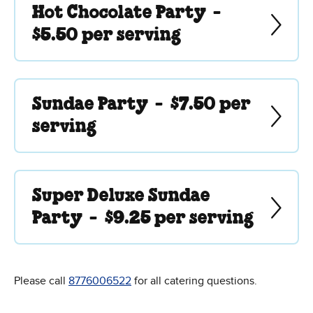
Hot Chocolate Party -
$5.50 per serving
Sundae Party -
$7.50 per
serving
Super Deluxe Sundae
Party -
$9.25 per serving
Please call
8776006522
for all catering questions.