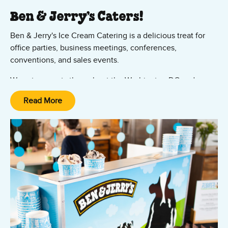
Ben & Jerry’s Caters!
Ben & Jerry's Ice Cream Catering is a delicious treat for
office parties, business meetings, conferences,
conventions, and sales events.
We cater events throughout the Washington DC and
Maryland region – including College Park, Silver Spring,
Read More
Chevy Chase, and Camp Springs. No group is too large.
Contact us now to request a quote.