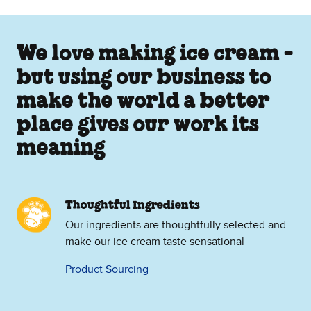
We love making ice cream -
but using our business to
make the world a better
place gives our work its
meaning
Thoughtful Ingredients
Our ingredients are thoughtfully selected and
make our ice cream taste sensational
Product Sourcing