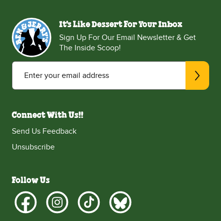
It's Like Dessert For Your Inbox
Sign Up For Our Email Newsletter & Get
The Inside Scoop!
Enter your email address
Connect With Us!!
Send Us Feedback
Unsubscribe
Follow Us