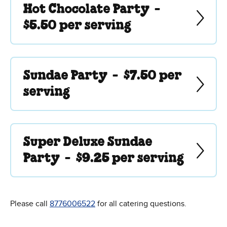
Hot Chocolate Party -
$5.50 per serving
Sundae Party -
$7.50 per
serving
Super Deluxe Sundae
Party -
$9.25 per serving
Please call
8776006522
for all catering questions.