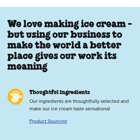
We love making ice cream -
but using our business to
make the world a better
place gives our work its
meaning
Thoughtful Ingredients
Our ingredients are thoughtfully selected and
make our ice cream taste sensational
Product Sourcing