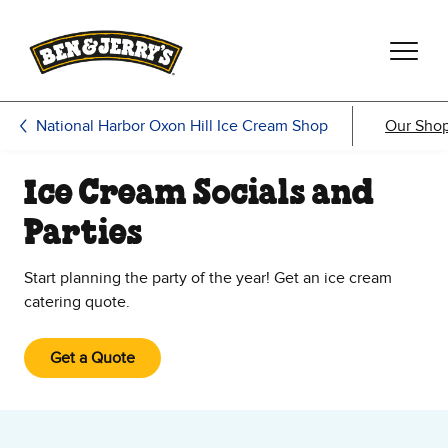
Skip to main content
Skip to footer
National Harbor Oxon Hill Ice Cream Shop
Our Sho
Ice Cream Socials and
Parties
Start planning the party of the year! Get an ice cream
catering quote.
Get a Quote