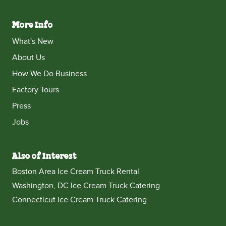
More Info
What's New
About Us
How We Do Business
Factory Tours
Press
Jobs
Also of Interest
Boston Area Ice Cream Truck Rental
Washington, DC Ice Cream Truck Catering
Connecticut Ice Cream Truck Catering