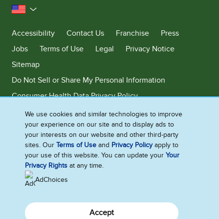
United States
Accessibility
Contact Us
Franchise
Press
Jobs
Terms of Use
Legal
Privacy Notice
Sitemap
Do Not Sell or Share My Personal Information
Consumer Health Data Privacy Policy
Limit Use of My Sensitive Personal Information
We use cookies and similar technologies to improve
your experience on our site and to display ads to
Adchoices - Do not sell or Share
your interests on our website and other third-party
sites. Our
Terms of Use
and
Privacy Policy
apply to
your use of this website. You can update your
Your
Privacy Rights
at any time.
©2026 Ben & Jerry's Homemade, Inc. This website is directed only to the
U.S. consumers for products and services of Ben & Jerry's Homemade,
AdChoices
Inc. This website is not directed to consumers outside of the U.S.
Accept