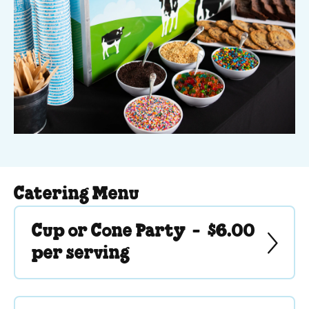
Catering Menu
Cup or Cone Party -
$6.00
per serving