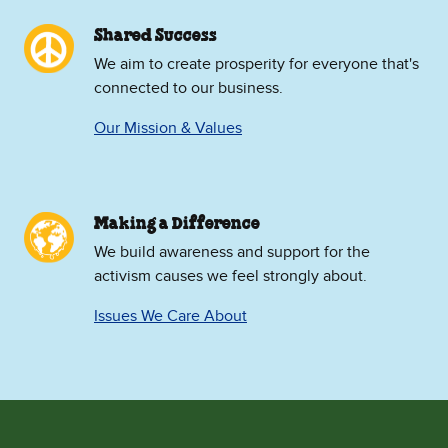
Shared Success
We aim to create prosperity for everyone that's
connected to our business.
Our Mission & Values
Making a Difference
We build awareness and support for the
activism causes we feel strongly about.
Issues We Care About