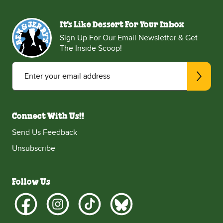
It's Like Dessert For Your Inbox
Sign Up For Our Email Newsletter & Get
The Inside Scoop!
Enter your email address
Connect With Us!!
Send Us Feedback
Unsubscribe
Follow Us