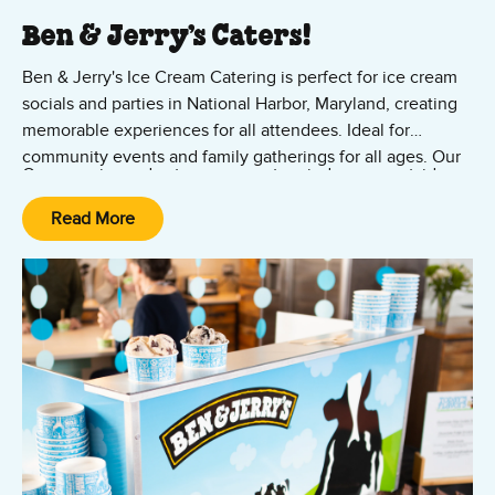
Ben & Jerry’s Caters!
Ben & Jerry's Ice Cream Catering is perfect for ice cream
socials and parties in National Harbor, Maryland, creating
memorable experiences for all attendees. Ideal for
community events and family gatherings for all ages. Our
Our experienced caterers can set up indoors or outside –
mobile ice cream catering is perfect for outdoor events in
at virtually any location in the Washington DC waterfront
the Washingon DC and Maryland region – including
Read More
area. No group is too large. Let us bring the fun with our
College Park, Camp Springs, and Silver Spring.
ice cream catering. Contact us now!