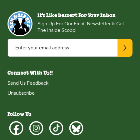
It's Like Dessert For Your Inbox
Sign Up For Our Email Newsletter & Get
The Inside Scoop!
Enter your email address
Connect With Us!!
Send Us Feedback
Unsubscribe
Follow Us