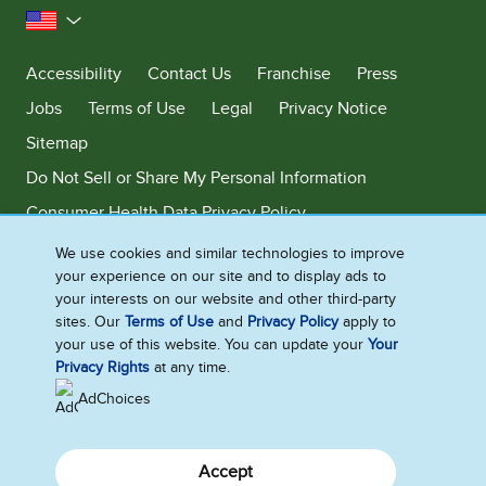
United States
Accessibility
Contact Us
Franchise
Press
Jobs
Terms of Use
Legal
Privacy Notice
Sitemap
Do Not Sell or Share My Personal Information
Consumer Health Data Privacy Policy
Limit Use of My Sensitive Personal Information
We use cookies and similar technologies to improve
your experience on our site and to display ads to
Adchoices - Do not sell or Share
your interests on our website and other third-party
sites. Our
Terms of Use
and
Privacy Policy
apply to
your use of this website. You can update your
Your
Privacy Rights
at any time.
©2026 Ben & Jerry's Homemade, Inc. This website is directed only to the
U.S. consumers for products and services of Ben & Jerry's Homemade,
AdChoices
Inc. This website is not directed to consumers outside of the U.S.
Accept