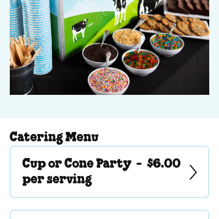
Catering Menu
Cup or Cone Party -
$6.00
per serving