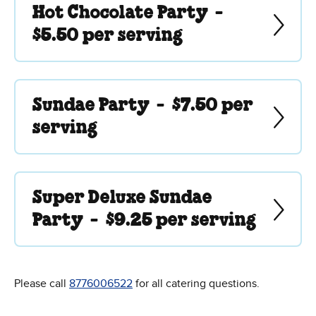
Hot Chocolate Party -
$5.50 per serving
Sundae Party -
$7.50 per
serving
Super Deluxe Sundae
Party -
$9.25 per serving
Please call
8776006522
for all catering questions.