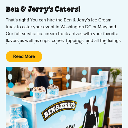
Ben & Jerry’s Caters!
That’s right! You can hire the Ben & Jerry’s Ice Cream
truck to cater your event in Washington DC or Maryland.
Our full-service ice cream truck arrives with your favorite
flavors as well as cups, cones, toppings, and all the fixings.
Let us know where to park, and we'll do the rest. Our
catering truck is perfect for outdoor events in the
Read More
Washingon DC and Maryland region – including College
Park, Camp Springs, and Silver Spring. No group is too
Contact us now to reserve your popup ice cream truck
large.
rental.