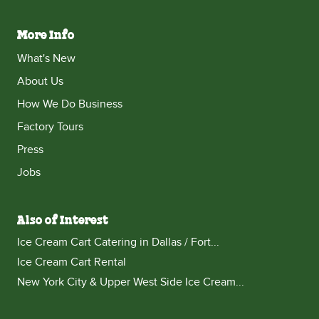
More Info
What's New
About Us
How We Do Business
Factory Tours
Press
Jobs
Also of Interest
Ice Cream Cart Catering in Dallas / Fort...
Ice Cream Cart Rental
New York City & Upper West Side Ice Cream...