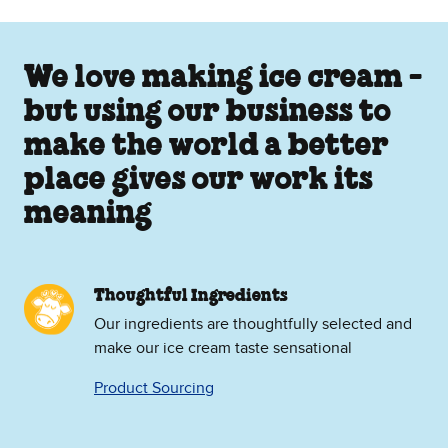
We love making ice cream -
but using our business to
make the world a better
place gives our work its
meaning
Thoughtful Ingredients
Our ingredients are thoughtfully selected and
make our ice cream taste sensational
Product Sourcing