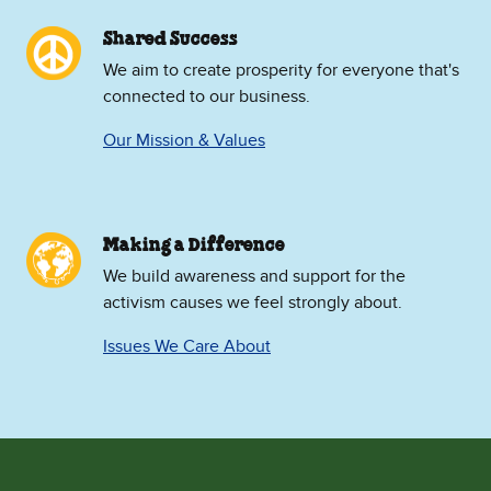
Shared Success
We aim to create prosperity for everyone that's
connected to our business.
Our Mission & Values
Making a Difference
We build awareness and support for the
activism causes we feel strongly about.
Issues We Care About