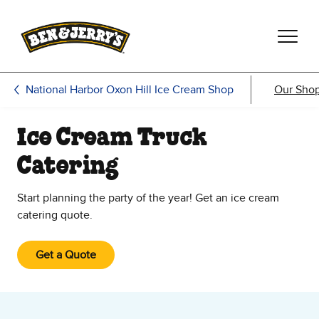
Skip to main content
Skip to footer
National Harbor Oxon Hill Ice Cream Shop
Our Sho
Ice Cream Truck
Catering
Start planning the party of the year! Get an ice cream
catering quote.
Get a Quote