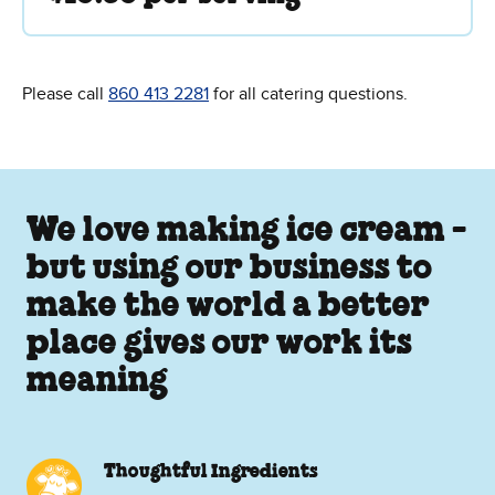
Please call
860 413 2281
for all catering questions.
We love making ice cream -
but using our business to
make the world a better
place gives our work its
meaning
Thoughtful Ingredients