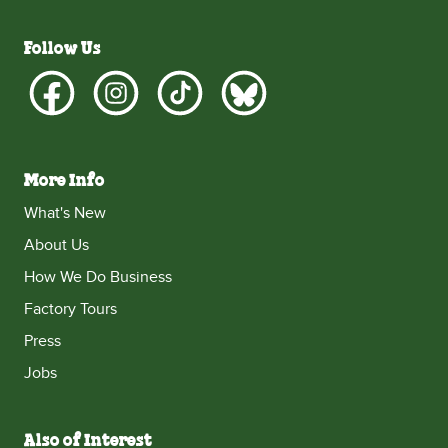
Follow Us
More Info
What's New
About Us
How We Do Business
Factory Tours
Press
Jobs
Also of Interest