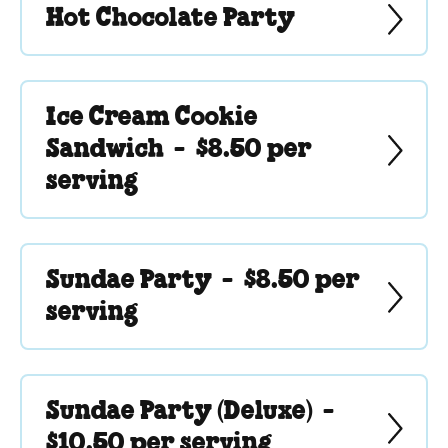
Hot Chocolate Party
Ice Cream Cookie
Sandwich -
$8.50 per
serving
Sundae Party -
$8.50 per
serving
Sundae Party (Deluxe) -
$10.50 per serving