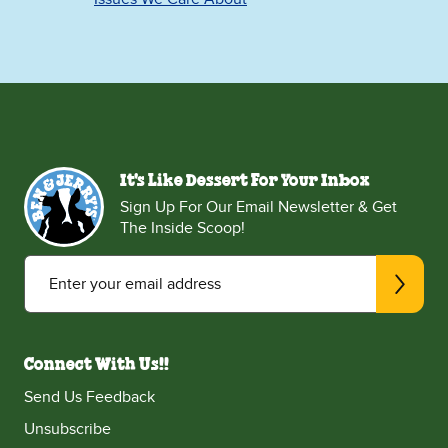
It's Like Dessert For Your Inbox
Sign Up For Our Email Newsletter & Get
The Inside Scoop!
Enter your email address
Connect With Us!!
Send Us Feedback
Unsubscribe