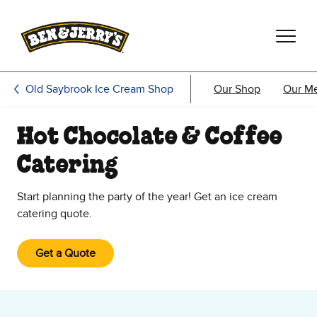
Skip to main content
Skip to footer
Old Saybrook Ice Cream Shop
Our Shop
Our M
Hot Chocolate & Coffee
Catering
Start planning the party of the year! Get an ice cream
catering quote.
Get a Quote