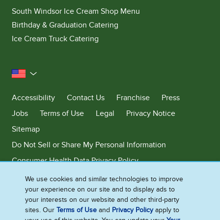
South Windsor Ice Cream Shop Menu
Birthday & Graduation Catering
Ice Cream Truck Catering
United States
Accessibility
Contact Us
Franchise
Press
Jobs
Terms of Use
Legal
Privacy Notice
Sitemap
Do Not Sell or Share My Personal Information
Consumer Health Data Privacy Policy
Limit Use of My Sensitive Personal Information
We use cookies and similar technologies to improve
your experience on our site and to display ads to
Adchoices - Do not sell or Share
your interests on our website and other third-party
sites. Our
Terms of Use
and
Privacy Policy
apply to