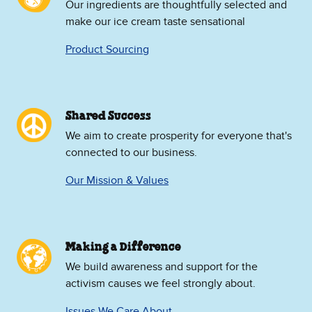
Our ingredients are thoughtfully selected and
make our ice cream taste sensational
Product Sourcing
Shared Success
We aim to create prosperity for everyone that's
connected to our business.
Our Mission & Values
Making a Difference
We build awareness and support for the
activism causes we feel strongly about.
Issues We Care About