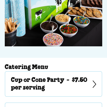
Catering Menu
Cup or Cone Party -
$7.50
per serving