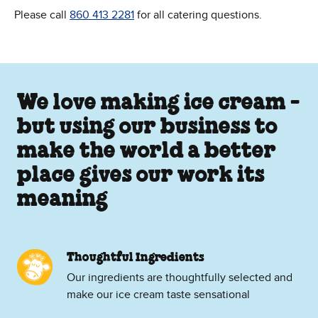
Please call
860 413 2281
for all catering questions.
We love making ice cream -
but using our business to
make the world a better
place gives our work its
meaning
Thoughtful Ingredients
Our ingredients are thoughtfully selected and
make our ice cream taste sensational