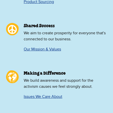
Product Sourcing
Shared Success
We aim to create prosperity for everyone that's
connected to our business.
Our Mission & Values
Making a Difference
We build awareness and support for the
activism causes we feel strongly about.
Issues We Care About