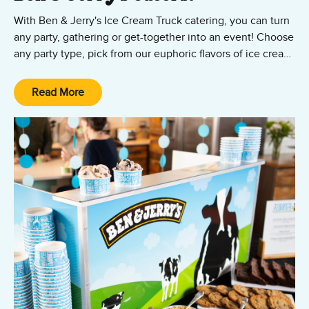
With Ben & Jerry's Ice Cream Truck catering, you can turn
any party, gathering or get-together into an event! Choose
any party type, pick from our euphoric flavors of ice cream,
frozen yogurt & sorbet. Our professional ice cream
caterers will dish it out in cups, cones, or sundaes straight
Read More
from our very own ice cream truck!