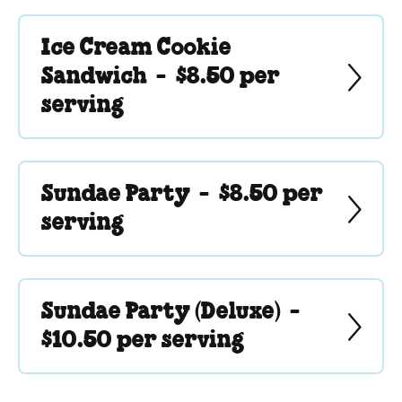
Ice Cream Cookie
Sandwich -
$8.50 per
serving
Sundae Party -
$8.50 per
serving
Sundae Party (Deluxe) -
$10.50 per serving