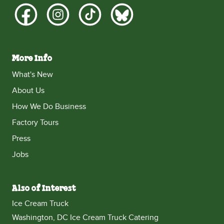
More Info
What's New
About Us
How We Do Business
Factory Tours
Press
Jobs
Also of Interest
Ice Cream Truck
Washington, DC Ice Cream Truck Catering