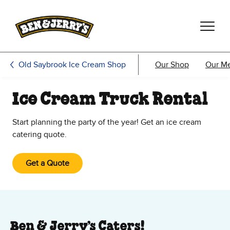
Skip to main content
Skip to footer
Old Saybrook Ice Cream Shop
Our Shop
Our M
Ice Cream Truck Rental
Start planning the party of the year! Get an ice cream
catering quote.
Get a Quote
Ben & Jerry’s Caters!