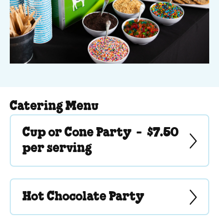
Catering Menu
Cup or Cone Party -
$7.50
per serving
Hot Chocolate Party