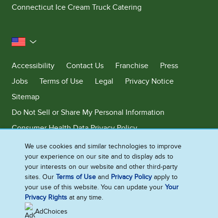
Connecticut Ice Cream Truck Catering
United States
Accessibility
Contact Us
Franchise
Press
Jobs
Terms of Use
Legal
Privacy Notice
Sitemap
Do Not Sell or Share My Personal Information
Consumer Health Data Privacy Policy
Limit Use of My Sensitive Personal Information
We use cookies and similar technologies to improve
your experience on our site and to display ads to
Adchoices - Do not sell or Share
your interests on our website and other third-party
sites. Our
Terms of Use
and
Privacy Policy
apply to
your use of this website. You can update your
Your
Privacy Rights
at any time.
©2026 Ben & Jerry's Homemade, Inc. This website is directed only to the
U.S. consumers for products and services of Ben & Jerry's Homemade,
AdChoices
Inc. This website is not directed to consumers outside of the U.S.