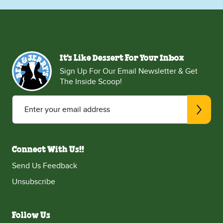
It's Like Dessert For Your Inbox
Sign Up For Our Email Newsletter & Get
The Inside Scoop!
Enter your email address
Connect With Us!!
Send Us Feedback
Unsubscribe
Follow Us