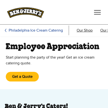
Skip to main content
Skip to footer
Philadelphia Ice Cream Catering
Our Shop
Our
Employee Appreciation
Start planning the party of the year! Get an ice cream
catering quote.
Get a Quote
Ben & Jerry’s Caters!