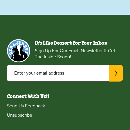
It's Like Dessert For Your Inbox
Sign Up For Our Email Newsletter & Get
The Inside Scoop!
Enter your email address
Connect With Us!!
Send Us Feedback
Unsubscribe