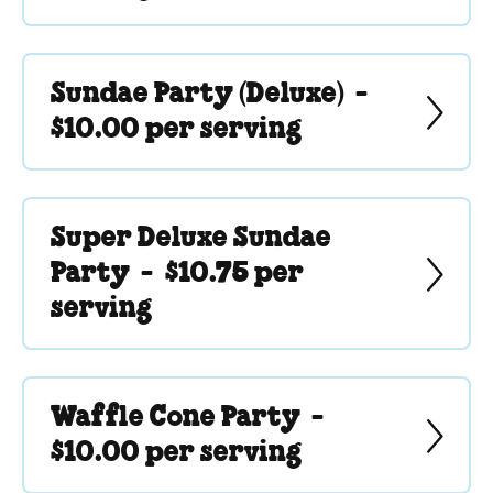
Sundae Party (Deluxe) -
$10.00 per serving
Super Deluxe Sundae
Party -
$10.75 per
serving
Waffle Cone Party -
$10.00 per serving