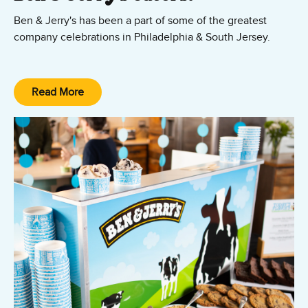
Ben & Jerry's has been a part of some of the greatest
company celebrations in Philadelphia & South Jersey.
We can create that experience at your company as well.
Show your employees that you care with an impromptu
Read More
ice cream social.
Contact our ice cream caterers today.