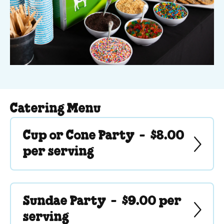
Catering Menu
Cup or Cone Party -
$8.00
per serving
Sundae Party -
$9.00 per
serving