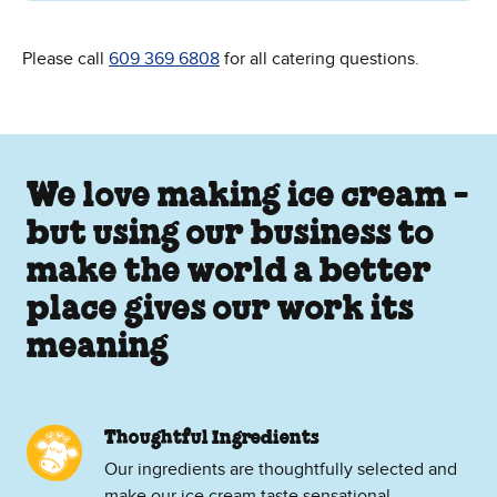
Please call
609 369 6808
for all catering questions.
We love making ice cream -
but using our business to
make the world a better
place gives our work its
meaning
Thoughtful Ingredients
Our ingredients are thoughtfully selected and
make our ice cream taste sensational