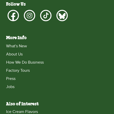
Follow Us
More Info
What's New
About Us
How We Do Business
Factory Tours
Press
Jobs
Also of Interest
Ice Cream Flavors