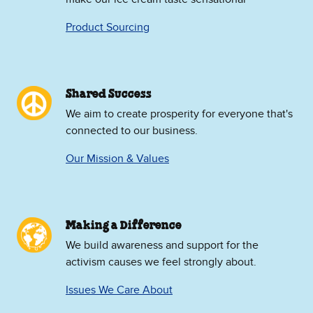
Product Sourcing
Shared Success
We aim to create prosperity for everyone that's
connected to our business.
Our Mission & Values
Making a Difference
We build awareness and support for the
activism causes we feel strongly about.
Issues We Care About