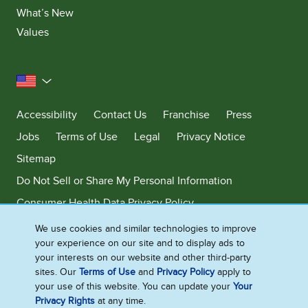
What’s New
Values
United States
Accessibility
Contact Us
Franchise
Press
Jobs
Terms of Use
Legal
Privacy Notice
Sitemap
Do Not Sell or Share My Personal Information
Consumer Health Data Privacy Policy
Limit Use of My Sensitive Personal Information
We use cookies and similar technologies to improve
your experience on our site and to display ads to
Adchoices - Do not sell or Share
your interests on our website and other third-party
sites. Our
Terms of Use
and
Privacy Policy
apply to
your use of this website. You can update your
Your
Privacy Rights
at any time.
©2026 Ben & Jerry's Homemade, Inc. This website is directed only to the