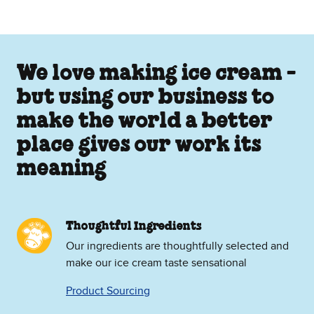
We love making ice cream -
but using our business to
make the world a better
place gives our work its
meaning
Thoughtful Ingredients
Our ingredients are thoughtfully selected and
make our ice cream taste sensational
Product Sourcing