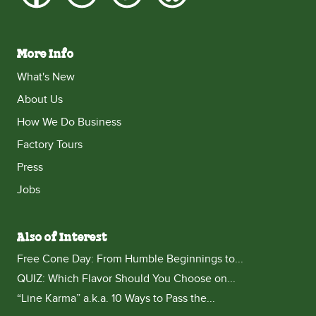
More Info
What's New
About Us
How We Do Business
Factory Tours
Press
Jobs
Also of Interest
Free Cone Day: From Humble Beginnings to...
QUIZ: Which Flavor Should You Choose on...
“Line Karma” a.k.a. 10 Ways to Pass the...