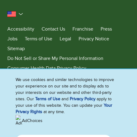
United States
Accessibility
Contact Us
Franchise
Press
Jobs
Terms of Use
Legal
Privacy Notice
Sitemap
Do Not Sell or Share My Personal Information
Consumer Health Data Privacy Policy
Limit Use of My Sensitive Personal Information
We use cookies and similar technologies to improve
your experience on our site and to display ads to
Adchoices - Do not sell or Share
your interests on our website and other third-party
sites. Our
Terms of Use
and
Privacy Policy
apply to
your use of this website. You can update your
Your
Privacy Rights
at any time.
©2026 Ben & Jerry's Homemade, Inc. This website is directed only to the
U.S. consumers for products and services of Ben & Jerry's Homemade,
AdChoices
Inc. This website is not directed to consumers outside of the U.S.