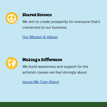
Shared Success
We aim to create prosperity for everyone that's
connected to our business.
Our Mission & Values
Making a Difference
We build awareness and support for the
activism causes we feel strongly about.
Issues We Care About