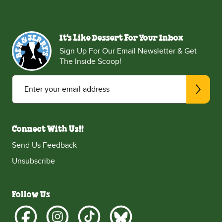
It's Like Dessert For Your Inbox
Sign Up For Our Email Newsletter & Get
The Inside Scoop!
Enter your email address
Connect With Us!!
Send Us Feedback
Unsubscribe
Follow Us