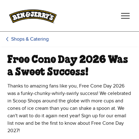
Skip to main content
Skip to footer
Shops & Catering
Free Cone Day 2026 Was
a Sweet Success!
Thanks to amazing fans like you, Free Cone Day 2026
was a funky-chunky-whirly-swirly success! We celebrated
in Scoop Shops around the globe with more cups and
cones of ice cream than you can shake a spoon at. We
can't wait to do it again next year! Sign up for our email
list now and be the first to know about Free Cone Day
2027!