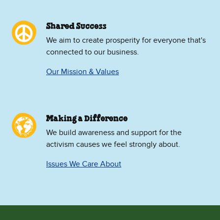
Shared Success
We aim to create prosperity for everyone that's
connected to our business.
Our Mission & Values
Making a Difference
We build awareness and support for the
activism causes we feel strongly about.
Issues We Care About