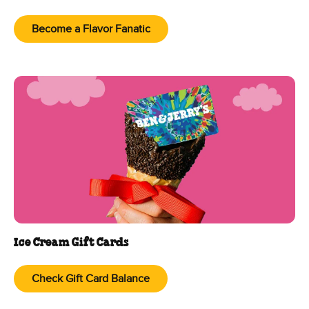
Become a Flavor Fanatic
Ice Cream Gift Cards
Check Gift Card Balance