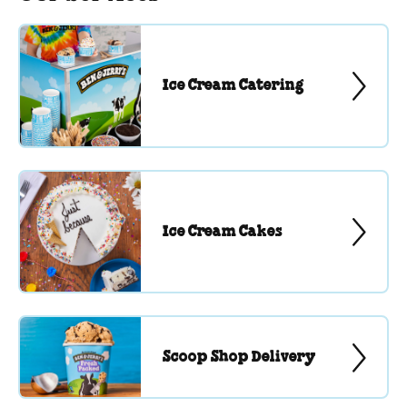
Ice Cream Catering
Ice Cream Cakes
Scoop Shop Delivery