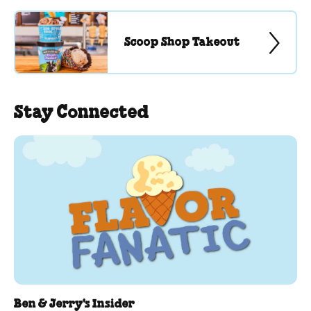
Scoop Shop Takeout
Stay Connected
Ben & Jerry's Insider