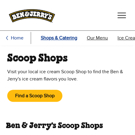
Skip to main content
Skip to footer
Home
Shops & Catering
Our Menu
Ice Cre
Scoop Shops
Visit your local ice cream Scoop Shop to find the Ben &
Jerry's ice cream flavors you love.
Find a Scoop Shop
Ben & Jerry's Scoop Shops