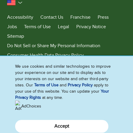
United States
Accessibility
Contact Us
Franchise
Press
Jobs
Terms of Use
Legal
Privacy Notice
Sitemap
Do Not Sell or Share My Personal Information
Consumer Health Data Privacy Policy
Limit Use of My Sensitive Personal Information
We use cookies and similar technologies to improve
your experience on our site and to display ads to
Adchoices - Do not sell or Share
your interests on our website and other third-party
sites. Our
Terms of Use
and
Privacy Policy
apply to
your use of this website. You can update your
Your
Privacy Rights
at any time.
©2026 Ben & Jerry's Homemade, Inc. This website is directed only to the
U.S. consumers for products and services of Ben & Jerry's Homemade,
AdChoices
Inc. This website is not directed to consumers outside of the U.S.
Accept