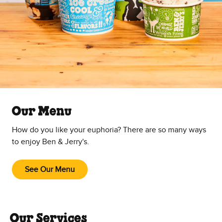
Our Menu
How do you like your euphoria? There are so many ways
to enjoy Ben & Jerry's.
See Our Menu
Our Services