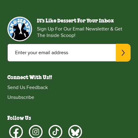
It's Like Dessert For Your Inbox
Sign Up For Our Email Newsletter & Get
The Inside Scoop!
Enter your email address
Connect With Us!!
Send Us Feedback
Unsubscribe
Follow Us