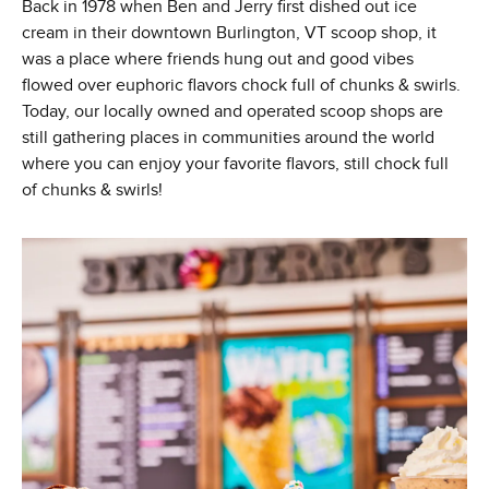
Back in 1978 when Ben and Jerry first dished out ice
cream in their downtown Burlington, VT scoop shop, it
was a place where friends hung out and good vibes
flowed over euphoric flavors chock full of chunks & swirls.
Today, our locally owned and operated scoop shops are
still gathering places in communities around the world
where you can enjoy your favorite flavors, still chock full
of chunks & swirls!