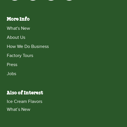
More Info
What's New
About Us
How We Do Business
Factory Tours
Press
Jobs
Also of Interest
Ice Cream Flavors
What’s New