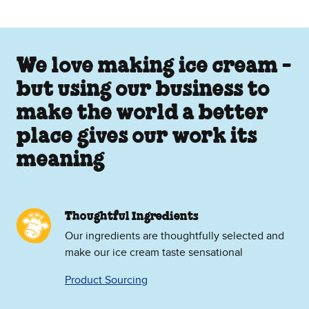
We love making ice cream -
but using our business to
make the world a better
place gives our work its
meaning
Thoughtful Ingredients
Our ingredients are thoughtfully selected and
make our ice cream taste sensational
Product Sourcing