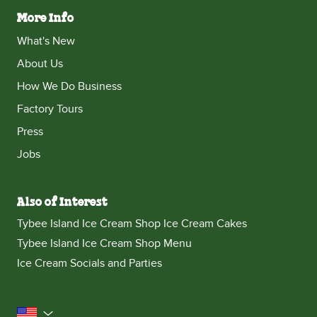
More Info
What's New
About Us
How We Do Business
Factory Tours
Press
Jobs
Also of Interest
Tybee Island Ice Cream Shop Ice Cream Cakes
Tybee Island Ice Cream Shop Menu
Ice Cream Socials and Parties