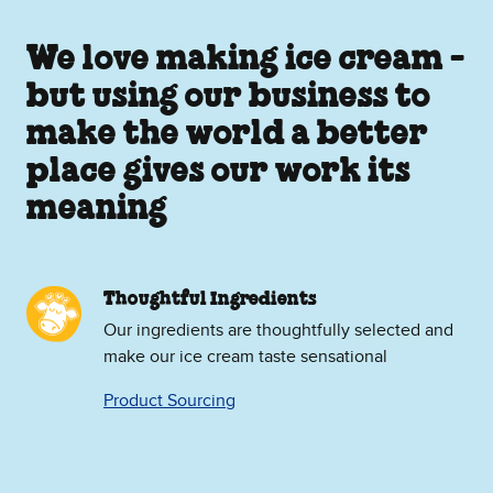
We love making ice cream -
but using our business to
make the world a better
place gives our work its
meaning
Thoughtful Ingredients
Our ingredients are thoughtfully selected and
make our ice cream taste sensational
Product Sourcing