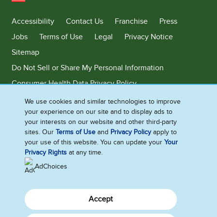
United States
Accessibility
Contact Us
Franchise
Press
Jobs
Terms of Use
Legal
Privacy Notice
Sitemap
Do Not Sell or Share My Personal Information
Consumer Health Data Privacy Policy
Limit Use of My Sensitive Personal Information
We use cookies and similar technologies to improve
your experience on our site and to display ads to
Adchoices - Do not sell or Share
your interests on our website and other third-party
sites. Our
Terms of Use
and
Privacy Policy
apply to
your use of this website. You can update your
Your
Privacy Rights
at any time.
©2026 Ben & Jerry's Homemade, Inc. This website is directed only to the
U.S. consumers for products and services of Ben & Jerry's Homemade,
AdChoices
Inc. This website is not directed to consumers outside of the U.S.
Accept