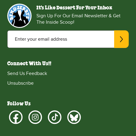
It's Like Dessert For Your Inbox
Sign Up For Our Email Newsletter & Get
The Inside Scoop!
Enter your email address
Connect With Us!!
Send Us Feedback
Unsubscribe
Follow Us