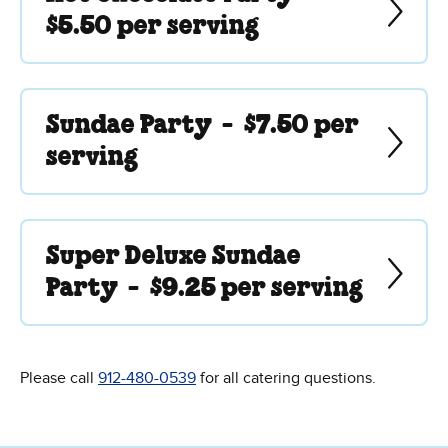
$5.50 per serving
Sundae Party -
$7.50 per
serving
Super Deluxe Sundae
Party -
$9.25 per serving
Please call
912-480-0539
for all catering questions.