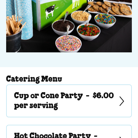
Catering Menu
Cup or Cone Party -
$6.00
per serving
Hot Chocolate Party -