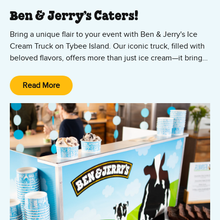
Ben & Jerry’s Caters!
Bring a unique flair to your event with Ben & Jerry's Ice
Cream Truck on Tybee Island. Our iconic truck, filled with
beloved flavors, offers more than just ice cream—it brings
smiles and excitement. Available for events in Tybee
Island, Wilmington Island, Skidaway Island, and
Read More
Thunderbolt, we're ready to serve your large gatherings.
Our full-service ice cream truck arrives with your favorite
flavors as well as cups, cones, toppings, and all the fixings.
With our ice cream catering, we include setup and
cleanup, so you can focus on the fun. Book us today!