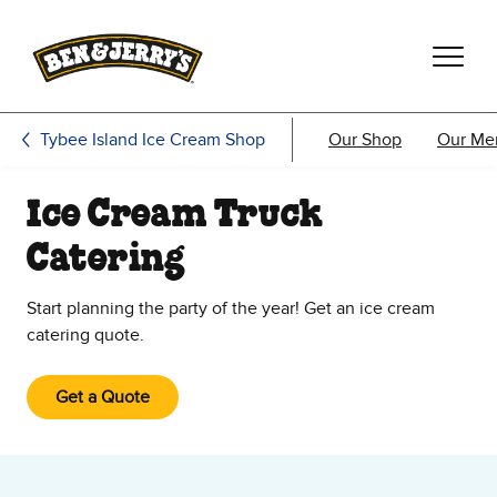
Skip to main content
Skip to footer
Tybee Island Ice Cream Shop
Our Shop
Our Me
Ice Cream Truck
Catering
Start planning the party of the year! Get an ice cream
catering quote.
Get a Quote