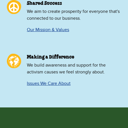
Shared Success
We aim to create prosperity for everyone that's
connected to our business.
Our Mission & Values
Making a Difference
We build awareness and support for the
activism causes we feel strongly about.
Issues We Care About