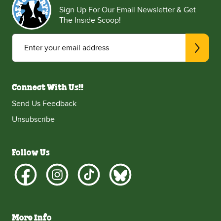
Sign Up For Our Email Newsletter & Get
The Inside Scoop!
Enter your email address
Connect With Us!!
Send Us Feedback
Unsubscribe
Follow Us
More Info