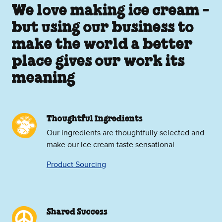
We love making ice cream -
but using our business to
make the world a better
place gives our work its
meaning
Thoughtful Ingredients
Our ingredients are thoughtfully selected and
make our ice cream taste sensational
Product Sourcing
Shared Success