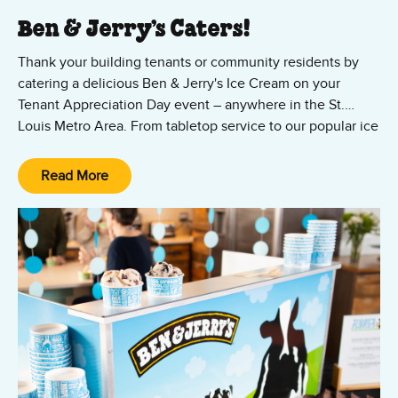
Ben & Jerry’s Caters!
Thank your building tenants or community residents by
catering a delicious Ben & Jerry's Ice Cream on your
Tenant Appreciation Day event – anywhere in the St.
Louis Metro Area. From tabletop service to our popular ice
cream truck, we can accommodate tenant appreciation
Contact us now to cater your next tenant appreciation
events of any size.
event in the St. Louis area.
Read More