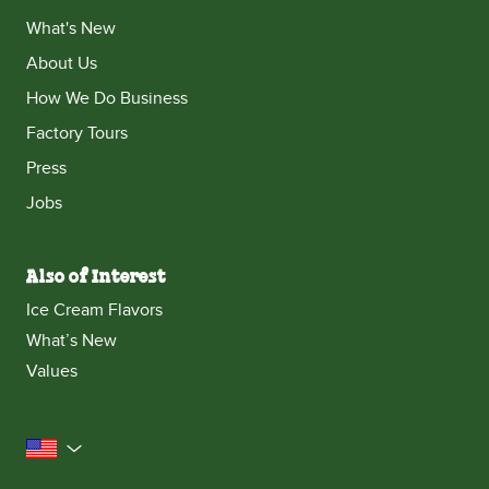
What's New
About Us
How We Do Business
Factory Tours
Press
Jobs
Also of Interest
Ice Cream Flavors
What’s New
Values
United States