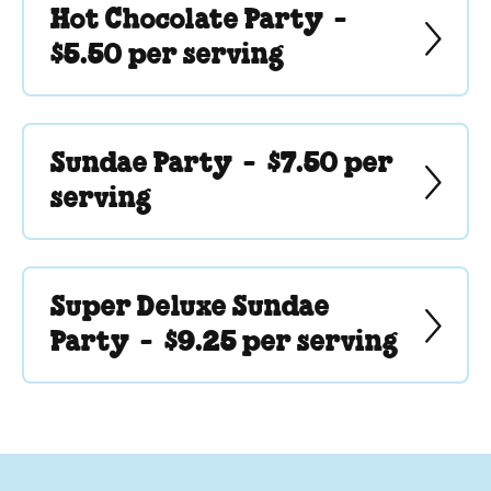
Hot Chocolate Party -
$5.50 per serving
Sundae Party -
$7.50 per
serving
Super Deluxe Sundae
Party -
$9.25 per serving