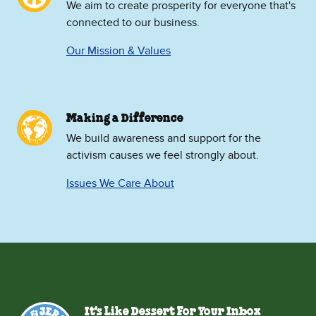
We aim to create prosperity for everyone that's
connected to our business.
Our Mission & Values
Making a Difference
We build awareness and support for the
activism causes we feel strongly about.
Issues We Care About
It's Like Dessert For Your Inbox