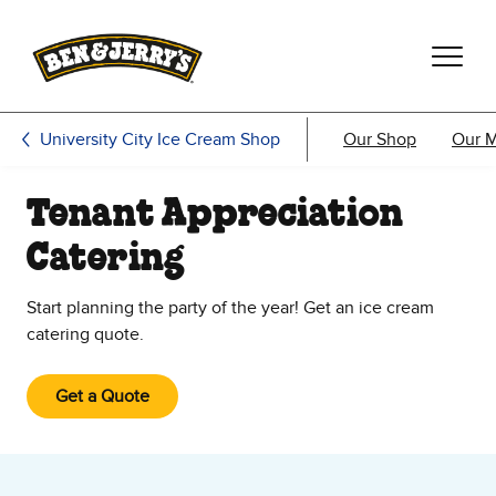
Skip to main content
Skip to footer
University City Ice Cream Shop
Our Shop
Our 
Tenant Appreciation
Catering
Start planning the party of the year! Get an ice cream
catering quote.
Get a Quote