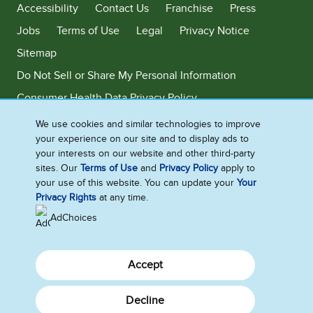
Accessibility
Contact Us
Franchise
Press
Jobs
Terms of Use
Legal
Privacy Notice
Sitemap
Do Not Sell or Share My Personal Information
Consumer Health Data Privacy Policy
Limit Use of My Sensitive Personal Information
We use cookies and similar technologies to improve
your experience on our site and to display ads to
Adchoices - Do not sell or Share
your interests on our website and other third-party
sites. Our
Terms of Use
and
Privacy Policy
apply to
your use of this website. You can update your
Your
Privacy Rights
at any time.
©2026 Ben & Jerry's Homemade, Inc. This website is directed only to the
U.S. consumers for products and services of Ben & Jerry's Homemade,
AdChoices
Inc. This website is not directed to consumers outside of the U.S.
Accept
Decline