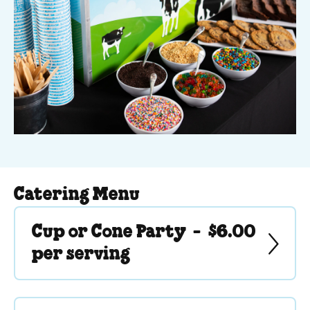
Catering Menu
Cup or Cone Party -
$6.00
per serving