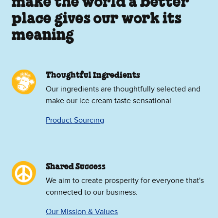
make the world a better
place gives our work its
meaning
Thoughtful Ingredients
Our ingredients are thoughtfully selected and
make our ice cream taste sensational
Product Sourcing
Shared Success
We aim to create prosperity for everyone that's
connected to our business.
Our Mission & Values