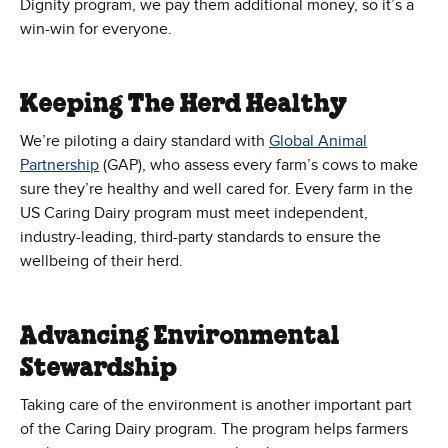
Dignity program, we pay them additional money, so it’s a
win-win for everyone.
Keeping The Herd Healthy
We’re piloting a dairy standard with
Global Animal
(Opens in new window)
Partnership
(GAP), who assess every farm’s cows to make
sure they’re healthy and well cared for. Every farm in the
US Caring Dairy program must meet independent,
industry-leading, third-party standards to ensure the
wellbeing of their herd.
Advancing Environmental
Stewardship
Taking care of the environment is another important part
of the Caring Dairy program. The program helps farmers