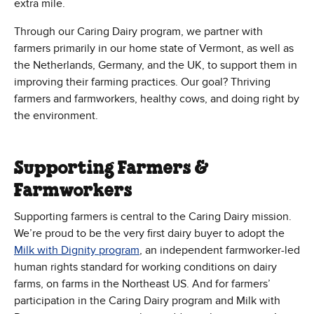
extra mile.
Through our Caring Dairy program, we partner with
farmers primarily in our home state of Vermont, as well as
the Netherlands, Germany, and the UK, to support them in
improving their farming practices. Our goal? Thriving
farmers and farmworkers, healthy cows, and doing right by
the environment.
Supporting Farmers &
Farmworkers
Supporting farmers is central to the Caring Dairy mission.
We’re proud to be the very first dairy buyer to adopt the
(Opens in new window)
Milk with Dignity program
, an independent farmworker-led
human rights standard for working conditions on dairy
farms, on farms in the Northeast US. And for farmers’
participation in the Caring Dairy program and Milk with