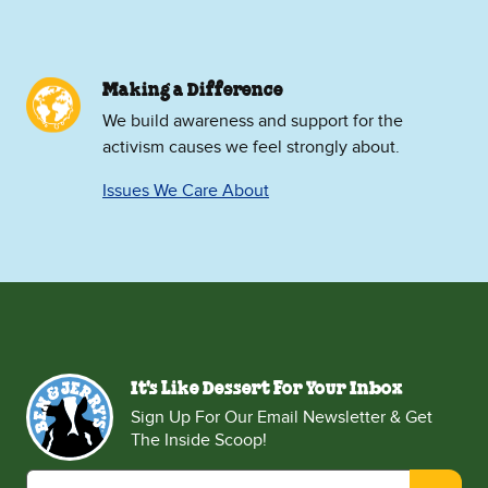
Making a Difference
We build awareness and support for the
activism causes we feel strongly about.
Issues We Care About
It's Like Dessert For Your Inbox
Sign Up For Our Email Newsletter & Get
The Inside Scoop!