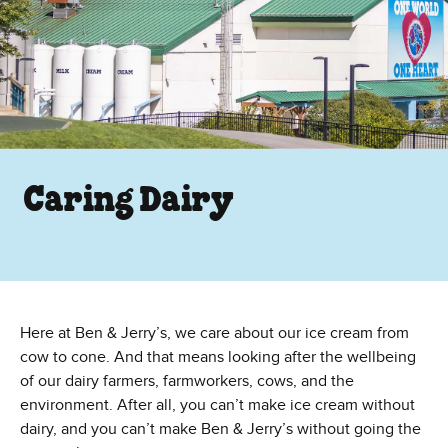
Caring Dairy
Here at Ben & Jerry’s, we care about our ice cream from
cow to cone. And that means looking after the wellbeing
of our dairy farmers, farmworkers, cows, and the
environment. After all, you can’t make ice cream without
dairy, and you can’t make Ben & Jerry’s without going the