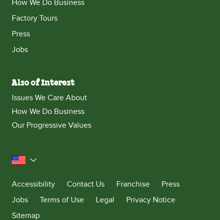
How We Do Business
Factory Tours
Press
Jobs
Also of Interest
Issues We Care About
How We Do Business
Our Progressive Values
United States
Accessibility
Contact Us
Franchise
Press
Jobs
Terms of Use
Legal
Privacy Notice
Sitemap