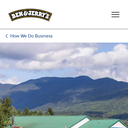
Skip to main content
Skip to footer
How We Do Business