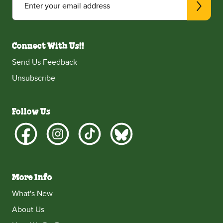
Enter your email address
Connect With Us!!
Send Us Feedback
Unsubscribe
Follow Us
More Info
What's New
About Us