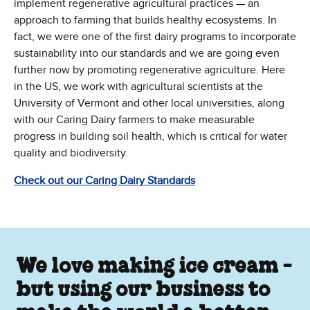
implement regenerative agricultural practices — an
approach to farming that builds healthy ecosystems. In
fact, we were one of the first dairy programs to incorporate
sustainability into our standards and we are going even
further now by promoting regenerative agriculture. Here
in the US, we work with agricultural scientists at the
University of Vermont and other local universities, along
with our Caring Dairy farmers to make measurable
progress in building soil health, which is critical for water
quality and biodiversity.
(Opens in new window)
Check out our Caring Dairy Standards
We love making ice cream -
but using our business to