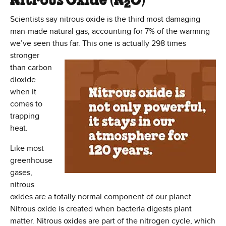
Nitrous Oxide (N
O)
2
Scientists say nitrous oxide is the third most damaging
man-made natural gas, accounting for 7% of the warming
we’ve seen thus far. This one is
actually 298 times
stronger
than carbon
dioxide
when it
comes to
trapping
heat.
Like most
greenhouse
gases,
nitrous
oxides are a totally normal component of our planet.
Nitrous oxide is created when bacteria digests plant
matter. Nitrous oxides are part of the nitrogen cycle, which