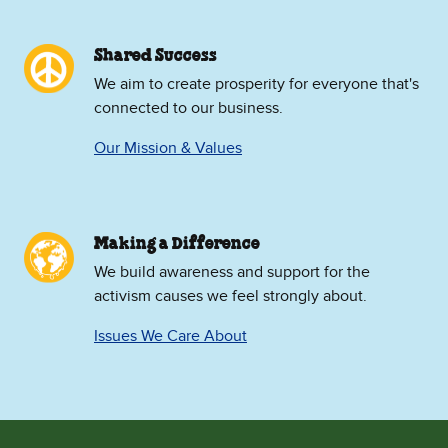
Shared Success
We aim to create prosperity for everyone that's
connected to our business.
Our Mission & Values
Making a Difference
We build awareness and support for the
activism causes we feel strongly about.
Issues We Care About