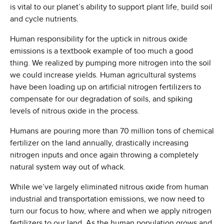
is vital to our planet’s ability to support plant life, build soil
and cycle nutrients.
Human responsibility for the uptick in nitrous oxide
emissions is a textbook example of too much a good
thing. We realized by pumping more nitrogen into the soil
we could increase yields. Human agricultural systems
have been loading up on artificial nitrogen fertilizers to
compensate for our degradation of soils, and spiking
levels of nitrous oxide in the process.
Humans are pouring more than 70 million tons of chemical
fertilizer on the land annually, drastically increasing
nitrogen inputs and once again throwing a completely
natural system way out of whack.
While we’ve largely eliminated nitrous oxide from human
industrial and transportation emissions, we now need to
turn our focus to how, where and when we apply nitrogen
fertilizers to our land. As the human population grows and