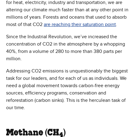
for heat, electricity, industry and transportation, we are
altering our climate much faster than at any other point in
millions of years. Forests and oceans that used to absorb
most of that CO2
are reaching their saturation point
.
Since the Industrial Revolution, we’ve increased the
concentration of CO2 in the atmosphere by a whopping
40%, from a volume of 280 to more than 380 parts per
million.
Addressing CO2 emissions is unquestionably the biggest
task for our leaders, and for each of us as individuals. We
need a global movement towards carbon-free energy
sources, efficiency programs, conservation and
reforestation (carbon sinks). This is the herculean task of
our time.
Methane (CH
)
4