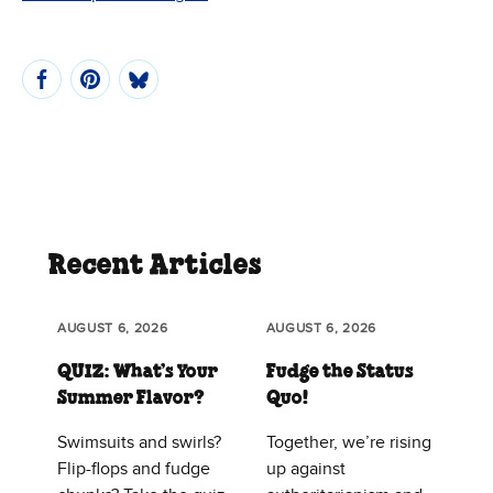
Recent Articles
AUGUST 6, 2026
AUGUST 6, 2026
QUIZ: What’s Your
Fudge the Status
Summer Flavor?
Quo!
Swimsuits and swirls?
Together, we’re rising
Flip-flops and fudge
up against