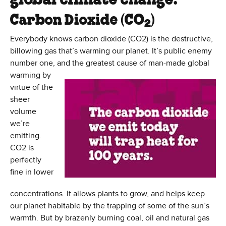
global climate change:
Carbon Dioxide (CO
)
2
Everybody knows carbon dioxide (CO2) is the destructive,
billowing gas that’s warming our planet. It’s public enemy
number one, and the greatest cause of man-made
global
warming by
virtue of the
sheer
volume
we’re
emitting.
CO2 is
perfectly
fine in lower
concentrations. It allows plants to grow, and helps keep
our planet habitable by the trapping of some of the sun’s
warmth. But by brazenly burning coal, oil and natural gas