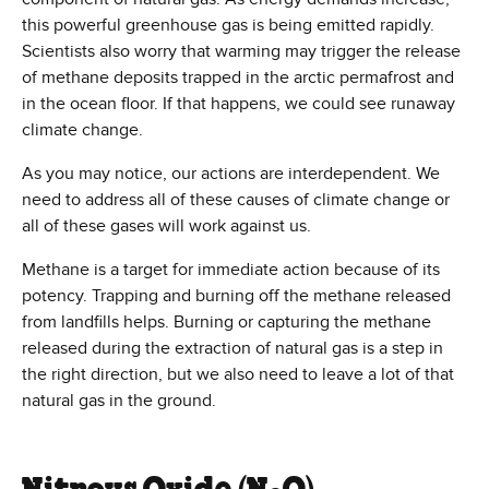
this powerful greenhouse gas is being emitted rapidly.
Scientists also worry that warming may trigger the release
of methane deposits trapped in the arctic permafrost and
in the ocean floor. If that happens, we could see runaway
climate change.
As you may notice, our actions are interdependent. We
need to address all of these causes of climate change or
all of these gases will work against us.
Methane is a target for immediate action because of its
potency. Trapping and burning off the methane released
from landfills helps. Burning or capturing the methane
released during the extraction of natural gas is a step in
the right direction, but we also need to leave a lot of that
natural gas in the ground.