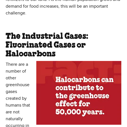
demand for food increases, this will be an important
challenge.
The Industrial Gases:
Fluorinated Gases or
Halocarbons
There are a
number of
other
greenhouse
gases
created by
humans that
are not
naturally
occurring in