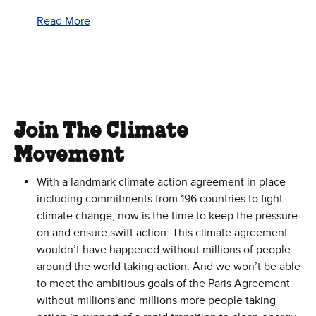
Read More
Join The Climate
Movement
With a landmark climate action agreement in place
including commitments from 196 countries to fight
climate change, now is the time to keep the pressure
on and ensure swift action. This climate agreement
wouldn’t have happened without millions of people
around the world taking action. And we won’t be able
to meet the ambitious goals of the Paris Agreement
without millions and millions more people taking