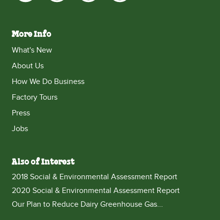
More Info
What's New
About Us
How We Do Business
Factory Tours
Press
Jobs
Also of Interest
2018 Social & Environmental Assessment Report
2020 Social & Environmental Assessment Report
Our Plan to Reduce Dairy Greenhouse Gas...