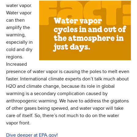
water vapor.
Water vapor
can then
amplify the
warming,
especially in
cold and dry
regions.
Increased
presence of water vapor is causing the poles to melt even
faster. International climate experts don’t talk much about
H2O and climate change, because its role in global
warming is a secondary complication caused by
anthropogenic warming. We have to address the gigatons
of other gases being spewed, and water vapor will take
care of itself. So, there’s not much to do on the water
vapor front.
(Opens in new window)
Dive deeper at EPA.gov!