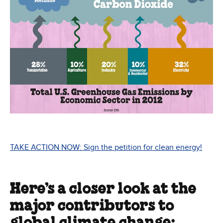
TAKE ACTION NOW: Sign the petition for clean energy!
Here’s a closer look at the
major contributors to