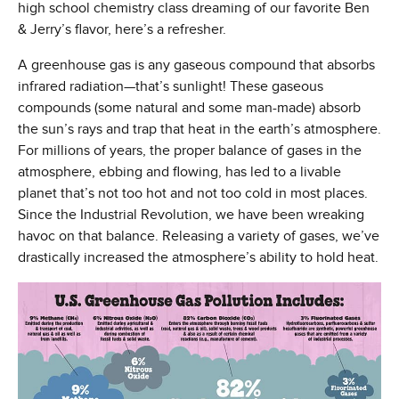
high school chemistry class dreaming of our favorite Ben
& Jerry’s flavor, here’s a refresher.
A greenhouse gas is any gaseous compound that absorbs
infrared radiation—that’s sunlight! These gaseous
compounds (some natural and some man-made) absorb
the sun’s rays and trap that heat in the earth’s atmosphere.
For millions of years, the proper balance of gases in the
atmosphere, ebbing and flowing, has led to a livable
planet that’s not too hot and not too cold in most places.
Since the Industrial Revolution, we have been wreaking
havoc on that balance. Releasing a variety of gases, we’ve
drastically increased the atmosphere’s ability to hold heat.