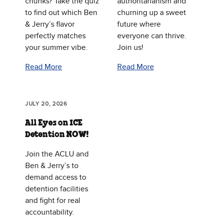
chunks? Take the quiz
authoritarianism and
to find out which Ben
churning up a sweet
& Jerry’s flavor
future where
perfectly matches
everyone can thrive.
your summer vibe.
Join us!
Read More
Read More
JULY 20, 2026
All Eyes on ICE
Detention NOW!
Join the ACLU and
Ben & Jerry’s to
demand access to
detention facilities
and fight for real
accountability.