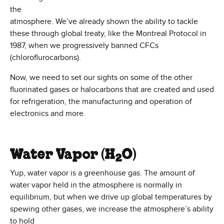
the
atmosphere. We’ve already shown the ability to tackle
these through global treaty, like the Montreal Protocol in
1987, when we progressively banned CFCs
(chloroflurocarbons).
Now, we need to set our sights on some of the other
fluorinated gases or halocarbons that are created and used
for refrigeration, the manufacturing and operation of
electronics and more.
Water Vapor (H
O)
2
Yup, water vapor is a greenhouse gas. The amount of
water vapor held in the atmosphere is normally in
equilibrium, but when we drive up global temperatures by
spewing other gases,
we increase the atmosphere’s ability
to hold