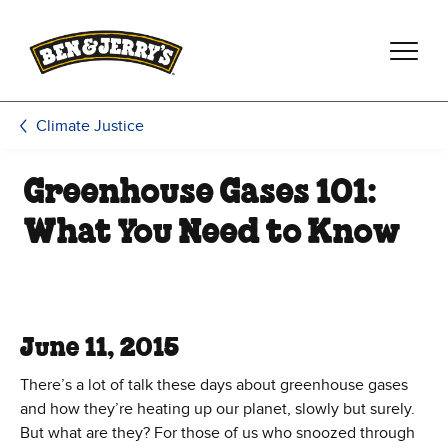
Skip to main content
Skip to footer
Climate Justice
Greenhouse Gases 101:
What You Need to Know
June 11, 2015
There’s a lot of talk these days about greenhouse gases
and how they’re heating up our planet, slowly but surely.
But what are they? For those of us who snoozed through