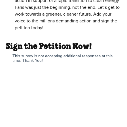
action in support of a rapid transition to clean energy.
Paris was just the beginning, not the end. Let’s get to
work towards a greener, cleaner future. Add your
voice to the millions demanding action and sign the
petition today!
Sign the Petition Now!