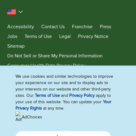
United States
Accessibility
Contact Us
Franchise
Press
Jobs
Terms of Use
Legal
Privacy Notice
Sitemap
Do Not Sell or Share My Personal Information
Consumer Health Data Privacy Policy
Limit Use of My Sensitive Personal Information
We use cookies and similar technologies to improve
your experience on our site and to display ads to
Adchoices - Do not sell or Share
your interests on our website and other third-party
sites. Our
Terms of Use
and
Privacy Policy
apply to
your use of this website. You can update your
Your
Privacy Rights
at any time.
©2026 Ben & Jerry's Homemade, Inc. This website is directed only to the
U.S. consumers for products and services of Ben & Jerry's Homemade,
AdChoices
Inc. This website is not directed to consumers outside of the U.S.