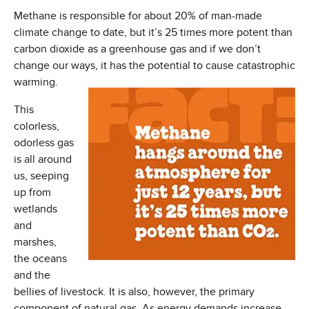
Methane is responsible for about 20% of man-made
climate change to date, but it’s 25 times more potent than
carbon dioxide as a greenhouse gas and if we don’t
change our ways,
it has the potential to cause catastrophic
warming.
This
colorless,
odorless gas
is all around
us, seeping
up from
wetlands
and
marshes,
the oceans
and the
bellies of livestock. It is also, however, the primary
component of natural gas. As energy demands increase,