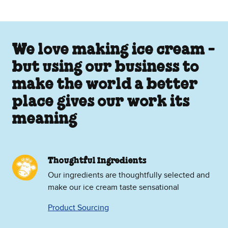
We love making ice cream -
but using our business to
make the world a better
place gives our work its
meaning
Thoughtful Ingredients
Our ingredients are thoughtfully selected and
make our ice cream taste sensational
Product Sourcing