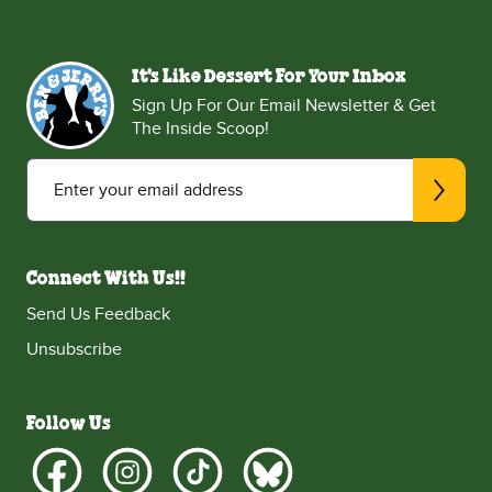
It's Like Dessert For Your Inbox
Sign Up For Our Email Newsletter & Get
The Inside Scoop!
Enter your email address
Connect With Us!!
Send Us Feedback
Unsubscribe
Follow Us