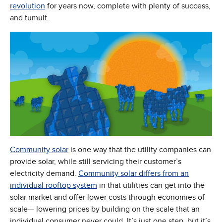
revolution
for years now, complete with plenty of success,
and tumult.
Community solar
is one way that the utility companies can
provide solar, while still servicing their customer’s
electricity demand.
Community solar differs from an
(Opens in new window)
individual rooftop system
in that utilities can get into the
solar market and offer lower costs through economies of
scale— lowering prices by building on the scale that an
individual consumer never could. It’s just one step, but it’s