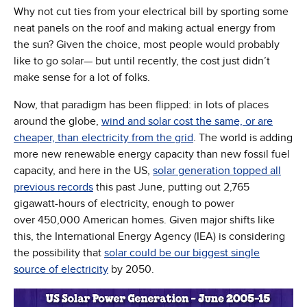
Why not cut ties from your electrical bill by sporting some
neat panels on the roof and making actual energy from
the sun? Given the choice, most people would probably
like to go solar— but until recently, the cost just didn’t
make sense for a lot of folks.
Now, that paradigm has been flipped: in lots of places
around the globe,
wind and solar cost the same, or are
(Opens in new window)
cheaper, than electricity from the grid
. The world is adding
more new renewable energy capacity than new fossil fuel
capacity, and here in the US,
solar generation topped all
(Opens in new window)
previous records
this past June, putting out 2,765
gigawatt-hours of electricity, enough to power
over 450,000 American homes. Given major shifts like
this, the International Energy Agency (IEA) is considering
the possibility that
solar could be our biggest single
(Opens in new window)
source of electricity
by 2050.