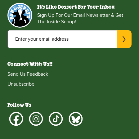
It's Like Dessert For Your Inbox
Sign Up For Our Email Newsletter & Get
The Inside Scoop!
Enter your email address
Connect With Us!!
Send Us Feedback
Unsubscribe
Follow Us