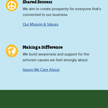
Shared Success
We aim to create prosperity for everyone that's
connected to our business.
Our Mission & Values
Making a Difference
We build awareness and support for the
activism causes we feel strongly about.
Issues We Care About