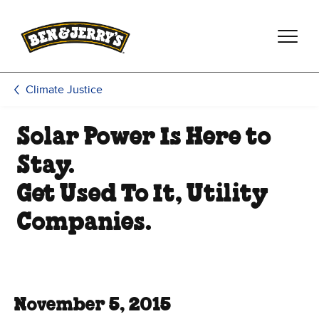
Skip to main content
Skip to footer
Climate Justice
Solar Power Is Here to
Stay.
Get Used To It, Utility
Companies.
November 5, 2015