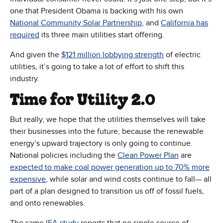
one that President Obama is backing with his own
(Opens in new window)
National Community Solar Partnership
, and
California has
(Opens in new window)
required
its three main utilities start offering.
(Opens in new w
And given the
$121 million lobbying strength
of electric
utilities, it’s going to take a lot of effort to shift this
industry.
Time for Utility 2.0
But really, we hope that the utilities themselves will take
their businesses into the future, because the renewable
energy’s upward trajectory is only going to continue.
National policies including the
Clean Power Plan
are
expected to make coal power generation up to 70% more
(Opens in new window)
expensive
, while solar and wind costs continue to fall— all
part of a plan designed to transition us off of fossil fuels,
and onto renewables.
(Opens in new window)
The same
IEA study
reports that no single source of