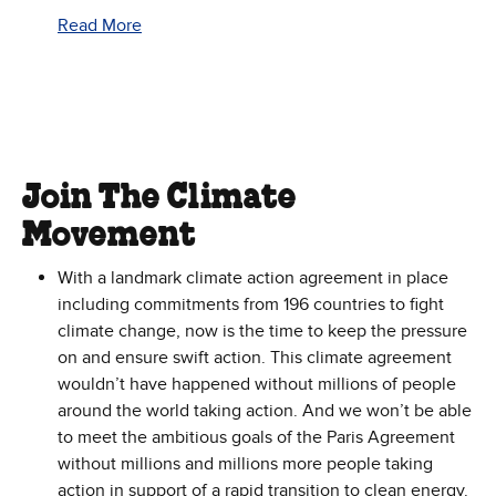
Read More
Join The Climate
Movement
With a landmark climate action agreement in place
including commitments from 196 countries to fight
climate change, now is the time to keep the pressure
on and ensure swift action. This climate agreement
wouldn’t have happened without millions of people
around the world taking action. And we won’t be able
to meet the ambitious goals of the Paris Agreement
without millions and millions more people taking
action in support of a rapid transition to clean energy.