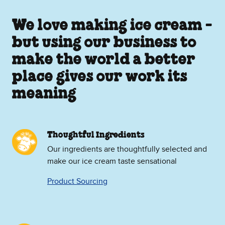
We love making ice cream -
but using our business to
make the world a better
place gives our work its
meaning
Thoughtful Ingredients
Our ingredients are thoughtfully selected and
make our ice cream taste sensational
Product Sourcing