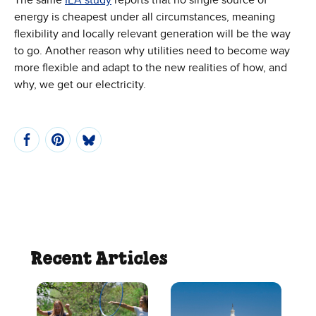
energy is cheapest under all circumstances, meaning
flexibility and locally relevant generation will be the way
to go. Another reason why utilities need to become way
more flexible and adapt to the new realities of how, and
why, we get our electricity.
Recent Articles