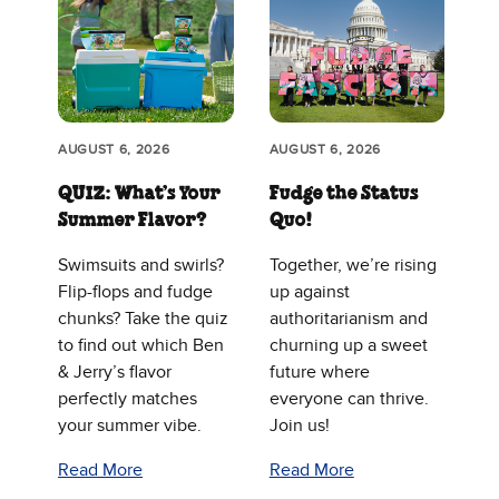
AUGUST 6, 2026
AUGUST 6, 2026
QUIZ: What’s Your
Fudge the Status
Summer Flavor?
Quo!
Swimsuits and swirls?
Together, we’re rising
Flip-flops and fudge
up against
chunks? Take the quiz
authoritarianism and
to find out which Ben
churning up a sweet
& Jerry’s flavor
future where
perfectly matches
everyone can thrive.
your summer vibe.
Join us!
Read More
Read More