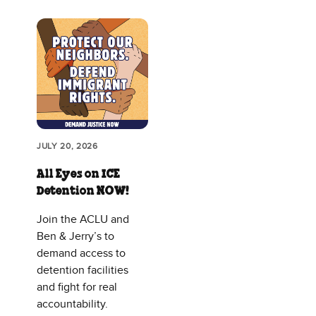
JULY 20, 2026
All Eyes on ICE
Detention NOW!
Join the ACLU and
Ben & Jerry’s to
demand access to
detention facilities
and fight for real
accountability.