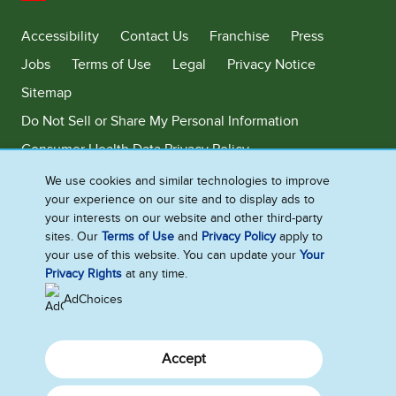
United States
Accessibility
Contact Us
Franchise
Press
Jobs
Terms of Use
Legal
Privacy Notice
Sitemap
Do Not Sell or Share My Personal Information
Consumer Health Data Privacy Policy
Limit Use of My Sensitive Personal Information
We use cookies and similar technologies to improve
your experience on our site and to display ads to
Adchoices - Do not sell or Share
your interests on our website and other third-party
sites. Our
Terms of Use
and
Privacy Policy
apply to
your use of this website. You can update your
Your
Privacy Rights
at any time.
©2026 Ben & Jerry's Homemade, Inc. This website is directed only to the
U.S. consumers for products and services of Ben & Jerry's Homemade,
AdChoices
Inc. This website is not directed to consumers outside of the U.S.
Accept