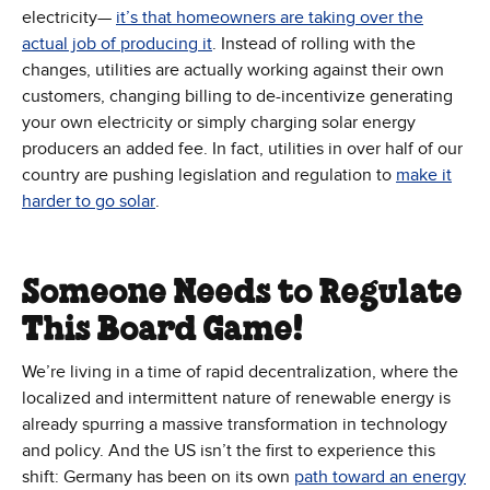
electricity—
it’s that homeowners are taking over the
(Opens in new window)
actual job of producing it
. Instead of rolling with the
changes, utilities are actually working against their own
customers, changing billing to de-incentivize generating
your own electricity or simply charging solar energy
producers an added fee. In fact, utilities in over half of our
country are pushing legislation and regulation to
make it
(Opens in new window)
harder to go solar
.
Someone Needs to Regulate
This Board Game!
We’re living in a time of rapid decentralization, where the
localized and intermittent nature of renewable energy is
already spurring a massive transformation in technology
and policy. And the US isn’t the first to experience this
shift: Germany has been on its own
path toward an energy