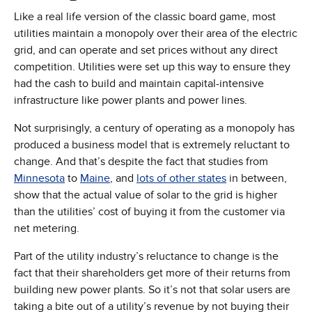
Like a real life version of the classic board game, most
utilities maintain a monopoly over their area of the electric
grid, and can operate and set prices without any direct
competition. Utilities were set up this way to ensure they
had the cash to build and maintain capital-intensive
infrastructure like power plants and power lines.
Not surprisingly, a century of operating as a monopoly has
produced a business model that is extremely reluctant to
change. And that’s despite the fact that studies from
(Opens in new window)
(Opens in new window)
(Opens in new w
Minnesota
to
Maine
, and
lots of other states
in between,
show that the actual value of solar to the grid is higher
than the utilities’ cost of buying it from the customer via
net metering.
Part of the utility industry’s reluctance to change is the
fact that their shareholders get more of their returns from
building new power plants. So it’s not that solar users are
taking a bite out of a utility’s revenue by not buying their