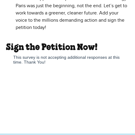
Paris was just the beginning, not the end. Let’s get to
work towards a greener, cleaner future. Add your
voice to the millions demanding action and sign the
petition today!
Sign the Petition Now!