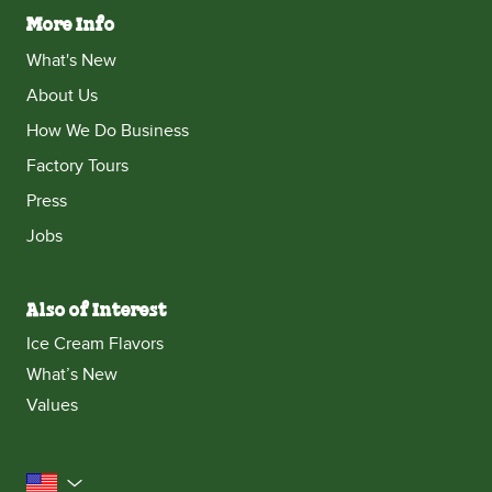
More Info
What's New
About Us
How We Do Business
Factory Tours
Press
Jobs
Also of Interest
Ice Cream Flavors
What’s New
Values