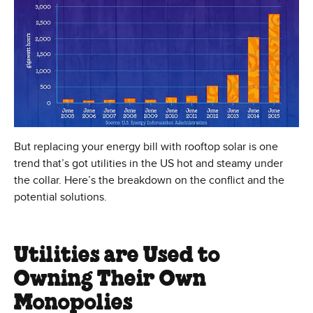
But replacing your energy bill with rooftop solar is one
trend that’s got utilities in the US hot and steamy under
the collar. Here’s the breakdown on the conflict and the
potential solutions.
Utilities are Used to
Owning Their Own
Monopolies