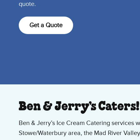
quote.
Get a Quote
Ben & Jerry’s Caters!
Ben & Jerry’s Ice Cream Catering services w
Stowe/Waterbury area, the Mad River Valley