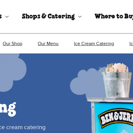
s
Shops & Catering
Where to B
Our Shop
Our Menu
Ice Cream Catering
I
ng
ice cream catering