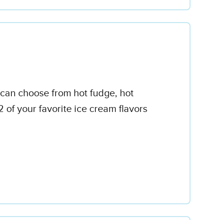
ou can choose from hot fudge, hot
of your favorite ice cream flavors