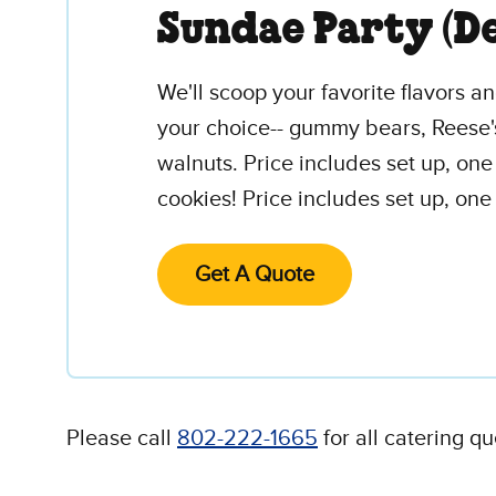
Sundae Party (D
We'll scoop your favorite flavors 
your choice-- gummy bears, Reese'
walnuts. Price includes set up, on
cookies! Price includes set up, one
Get A Quote
Please call
802-222-1665
for all catering qu