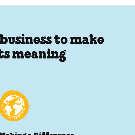
 business to make
its meaning