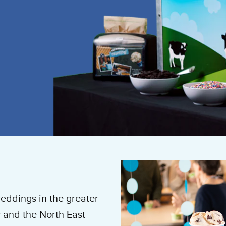
eddings in the greater
 and the North East