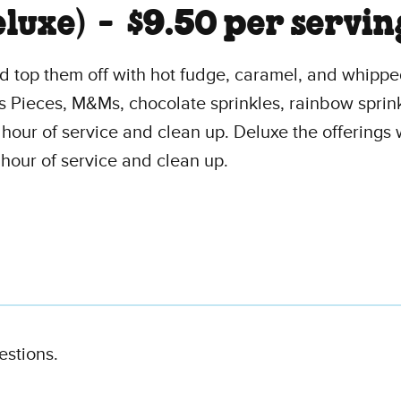
eluxe) -
$9.50 per servin
and top them off with hot fudge, caramel, and whipp
s Pieces, M&Ms, chocolate sprinkles, rainbow sprin
e hour of service and clean up. Deluxe the offerings
 hour of service and clean up.
estions.