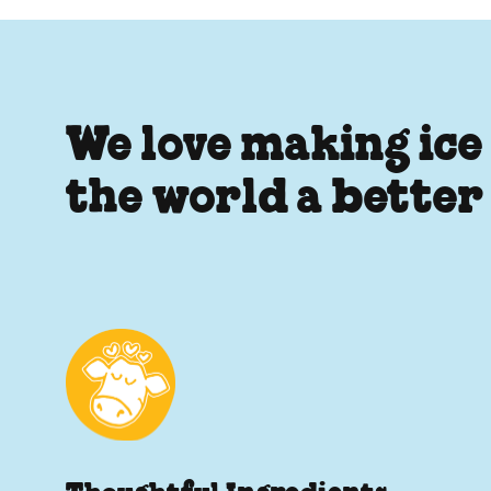
We love making ice
the world a better