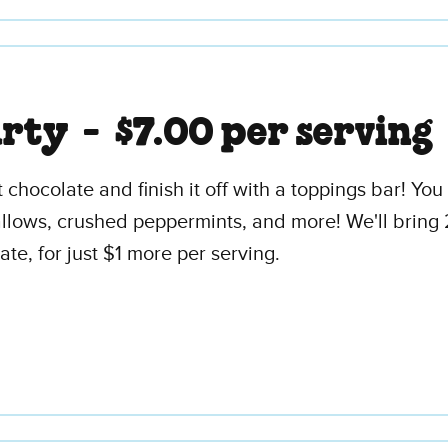
arty -
$7.00 per serving
t chocolate and finish it off with a toppings bar! Y
ws, crushed peppermints, and more! We'll bring 2 
ate, for just $1 more per serving.