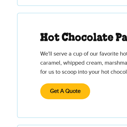
Hot Chocolate P
We'll serve a cup of our favorite ho
caramel, whipped cream, marshmallo
for us to scoop into your hot chocol
Get A Quote