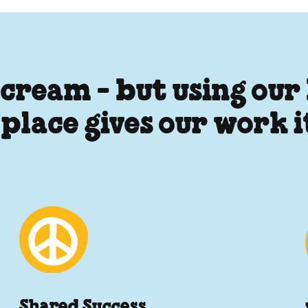
 cream - but using our
 place gives our work 
Shared Success