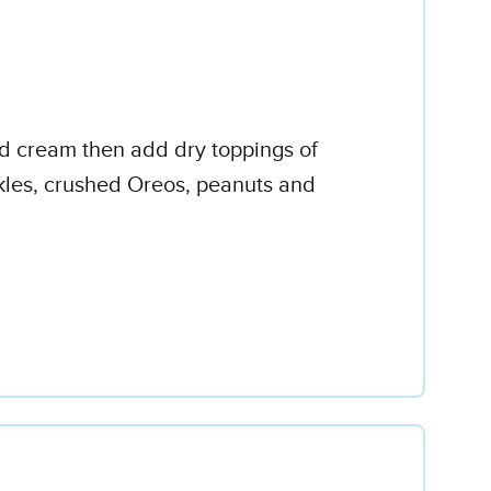
ed cream then add dry toppings of
kles, crushed Oreos, peanuts and