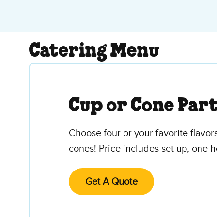
Catering Menu
Cup or Cone Par
Choose four or your favorite flavors
cones! Price includes set up, one h
Get A Quote