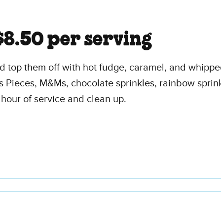
$8.50 per serving
and top them off with hot fudge, caramel, and whipp
s Pieces, M&Ms, chocolate sprinkles, rainbow sprin
 hour of service and clean up.