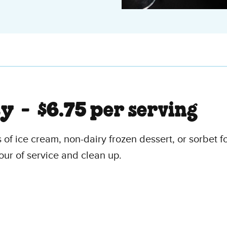
ty -
$6.75 per serving
 of ice cream, non-dairy frozen dessert, or sorbet fo
our of service and clean up.