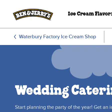
Skip to main content
Skip to footer
Ice Cream Flavor
Waterbury Factory Ice Cream Shop
Wedding Cateri
Start planning the party of the year! Get an 