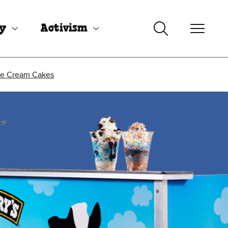
uy
Activism
ce Cream Cakes