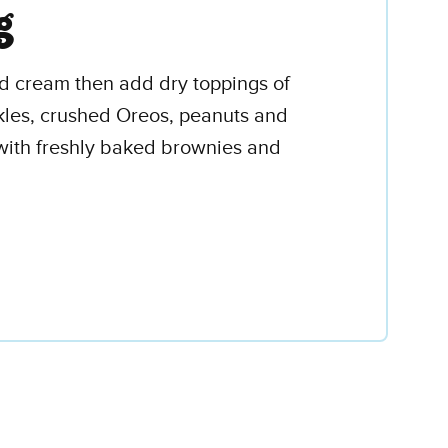
g
ed cream then add dry toppings of
kles, crushed Oreos, peanuts and
 with freshly baked brownies and