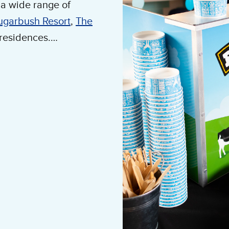
a wide range of
ugarbush Resort
,
The
 residences.
 needs, including ice
h wedding coordinators
 Call 802-222-1665 to