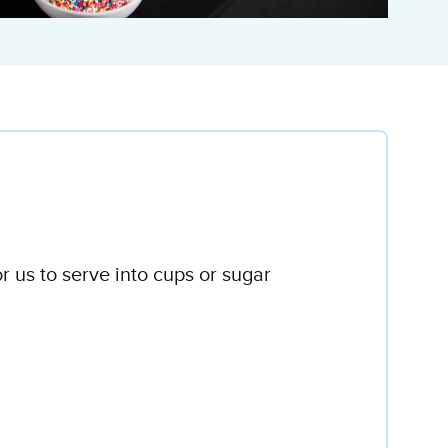
r us to serve into cups or sugar