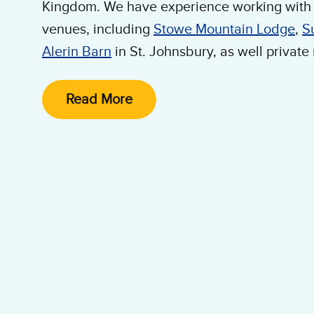
Kingdom. We have experience working with 
venues, including
Stowe Mountain Lodge
,
S
Alerin Barn
in St. Johnsbury, as well private
We have several set up options to meet your
Read More
cream carts. We can also work directly wit
to make Ben & Jerry's part of any wedding.
speak with one of our catering experts.