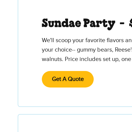
Sundae Party -
We'll scoop your favorite flavors 
your choice-- gummy bears, Reese'
walnuts. Price includes set up, one
Get A Quote