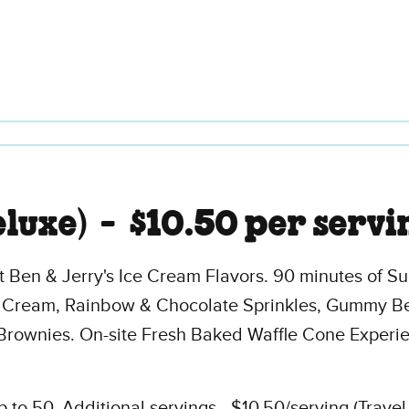
eluxe) -
$10.50 per servi
t Ben & Jerry's Ice Cream Flavors. 90 minutes of S
 Cream, Rainbow & Chocolate Sprinkles, Gummy Be
Brownies. On-site Fresh Baked Waffle Cone Experi
to 50. Additional servings - $10.50/serving (Trave