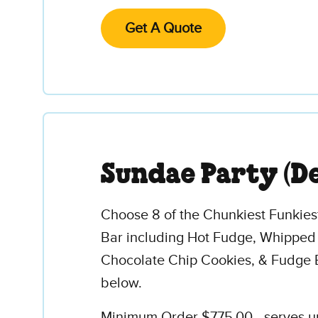
Get A Quote
Sundae Party (D
Choose 8 of the Chunkiest Funkies
Bar including Hot Fudge, Whipped
Chocolate Chip Cookies, & Fudge 
below.
Minimum Order $775.00 - serves up 