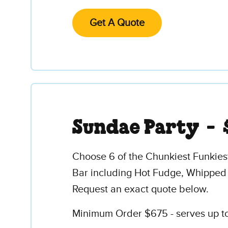
Get A Quote
Sundae Party -
Choose 6 of the Chunkiest Funkies
Bar including Hot Fudge, Whipped
Request an exact quote below.
Minimum Order $675 - serves up to 