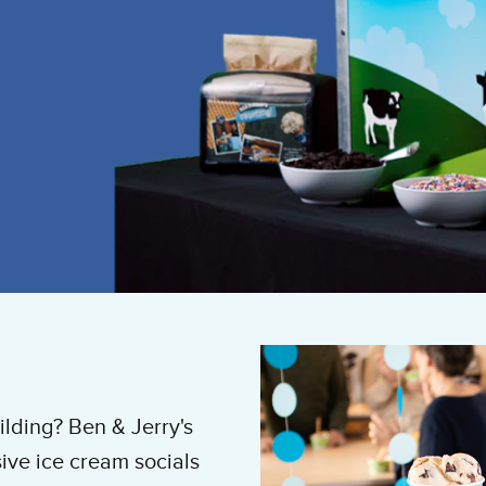
ilding? Ben & Jerry's
ve ice cream socials