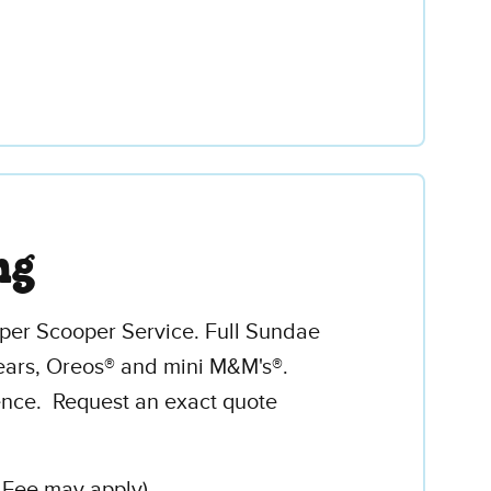
ng
uper Scooper Service. Full Sundae
ars, Oreos® and mini M&M's®.
ence. Request an exact quote
l Fee may apply)