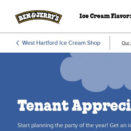
Skip to main content
Skip to footer
Ice Cream Flavor
West Hartford Ice Cream Shop
Our
Tenant Appreci
Start planning the party of the year! Get an 