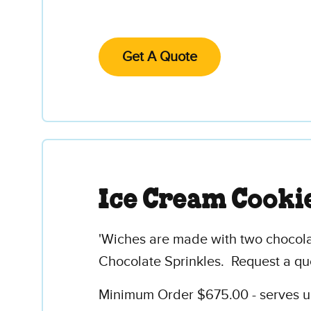
Get A Quote
Ice Cream Cooki
'Wiches are made with two chocolat
Chocolate Sprinkles. Request a qu
Minimum Order $675.00 - serves up