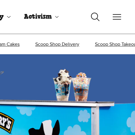
uy
Activism
eam Cakes
Scoop Shop Delivery
Scoop Shop Takeo