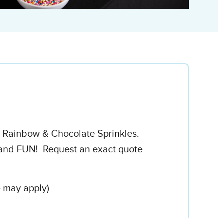
h Rainbow & Chocolate Sprinkles.
..and FUN! Request an exact quote
e may apply)