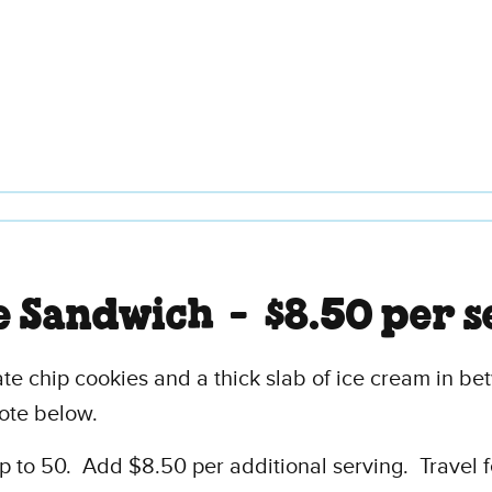
e Sandwich -
$8.50 per s
e chip cookies and a thick slab of ice cream in bet
ote below.
 to 50. Add $8.50 per additional serving. Travel 