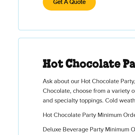
Get A Quote
Hot Chocolate P
Ask about our Hot Chocolate Party,
Chocolate, choose from a variety o
and specialty toppings. Cold weath
Hot Chocolate Party Minimum Order
Deluxe Beverage Party Minimum Ord