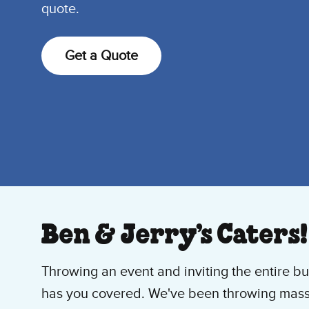
quote.
Get a Quote
Ben & Jerry’s Caters!
Throwing an event and inviting the entire bu
has you covered. We've been throwing massi