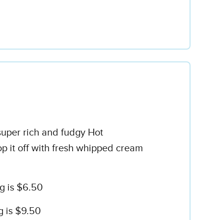
super rich and fudgy Hot
op it off with fresh whipped cream
g is $6.50
g is $9.50