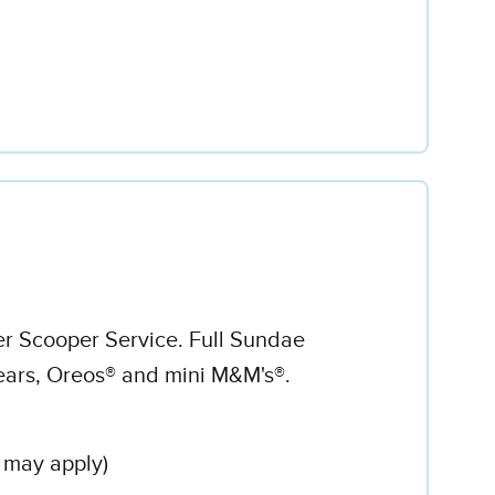
er Scooper Service. Full Sundae
ars, Oreos® and mini M&M's®.
 may apply)