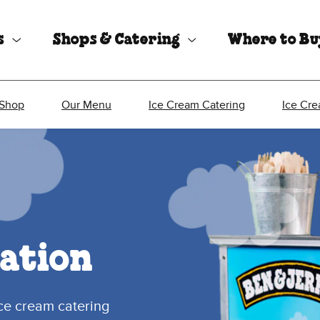
s
Shops & Catering
Where to B
 Shop
Our Menu
Ice Cream Catering
Ice Cr
ation
ice cream catering