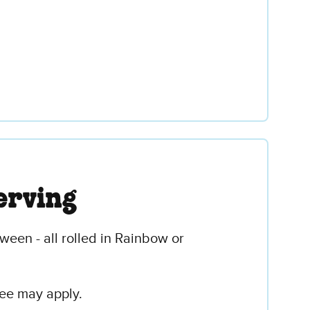
erving
ween - all rolled in Rainbow or
fee may apply.