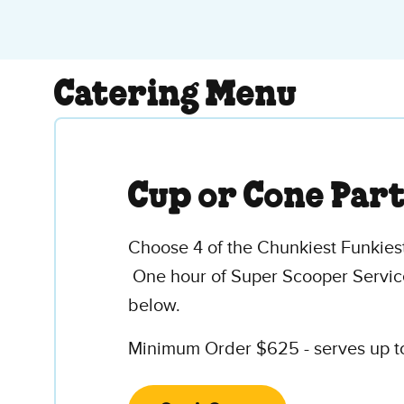
Catering Menu
Cup or Cone Par
Choose 4 of the Chunkiest Funkiest
One hour of Super Scooper Service
below.
Minimum Order $625 - serves up to 