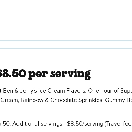
$8.50 per serving
t Ben & Jerry's Ice Cream Flavors. One hour of Sup
 Cream, Rainbow & Chocolate Sprinkles, Gummy Be
50. Additional servings - $8.50/serving (Travel fee