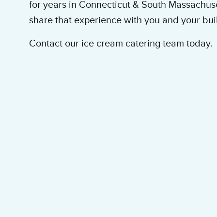
for years in Connecticut & South Massachus
share that experience with you and your bu
Contact our ice cream catering team today.