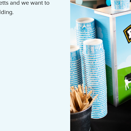
etts and we want to
ilding.