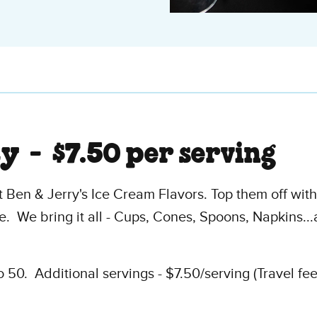
ty -
$7.50 per serving
 Ben & Jerry's Ice Cream Flavors. Top them off wit
. We bring it all - Cups, Cones, Spoons, Napkins.
50. Additional servings - $7.50/serving (Travel fe