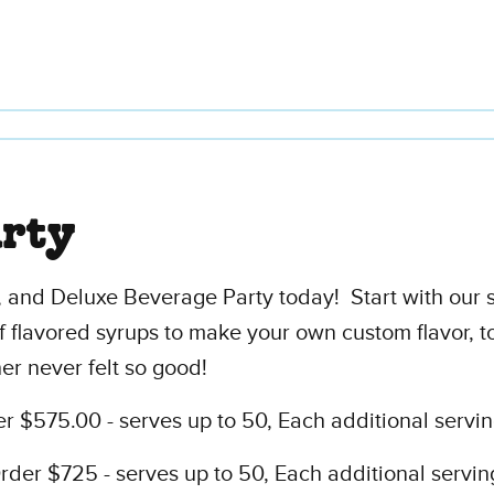
arty
 and Deluxe Beverage Party today! Start with our 
f flavored syrups to make your own custom flavor, t
er never felt so good!
 $575.00 - serves up to 50, Each additional servin
er $725 - serves up to 50, Each additional servin