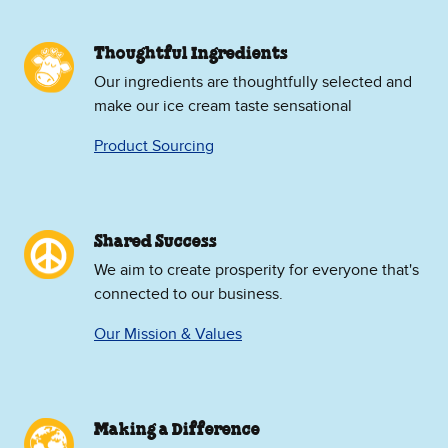
Thoughtful Ingredients
Our ingredients are thoughtfully selected and
make our ice cream taste sensational
Product Sourcing
Shared Success
We aim to create prosperity for everyone that's
connected to our business.
Our Mission & Values
Making a Difference