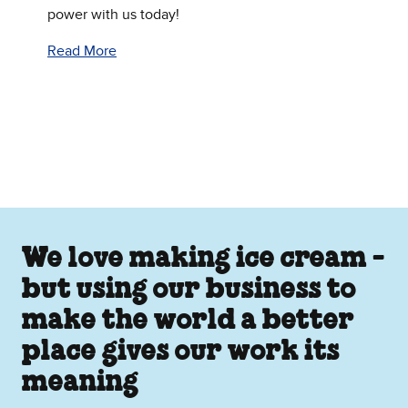
power with us today!
Read More
We love making ice cream -
but using our business to
make the world a better
place gives our work its
meaning