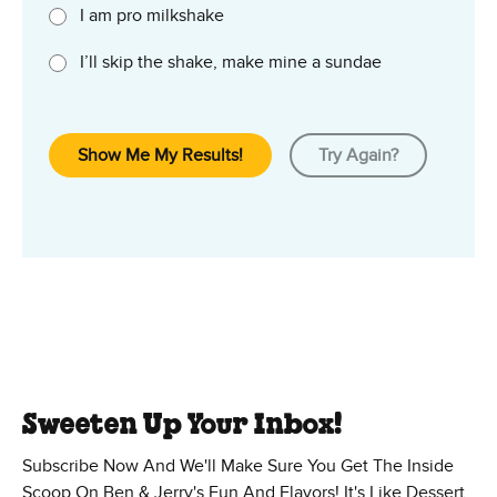
I am pro milkshake
I’ll skip the shake, make mine a sundae
Show Me My Results!
Try Again?
Sweeten Up Your Inbox!
Subscribe Now And We'll Make Sure You Get The Inside
Scoop On Ben & Jerry's Fun And Flavors! It's Like Dessert