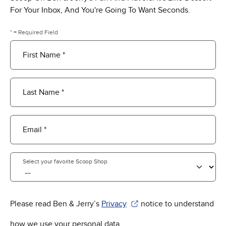
For Your Inbox, And You're Going To Want Seconds.
* = Required Field
First Name *
Last Name *
Email *
Select your favorite Scoop Shop
Please read Ben & Jerry’s
Privacy
notice to understand
(Opens in new window)
how we use your personal data.