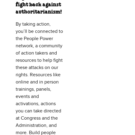
fight back against
authoritarianism!
By taking action,
you’ll be connected to
the People Power
network, a community
of action takers and
resources to help fight
these attacks on our
rights. Resources like
online and in person
trainings, panels,
events and
activations, actions
you can take directed
at Congress and the
Administration, and
more. Build people