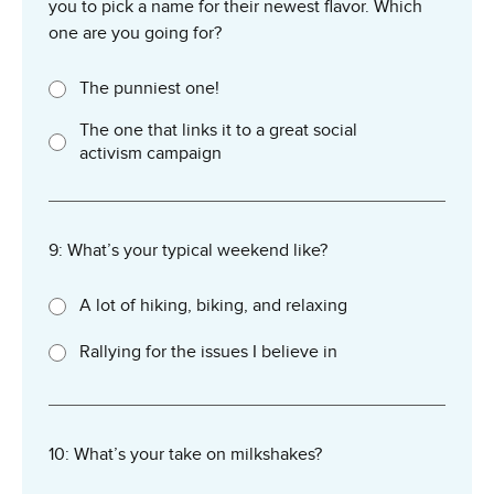
you to pick a name for their newest flavor. Which
one are you going for?
The punniest one!
The one that links it to a great social
activism campaign
9: What’s your typical weekend like?
A lot of hiking, biking, and relaxing
Rallying for the issues I believe in
10: What’s your take on milkshakes?