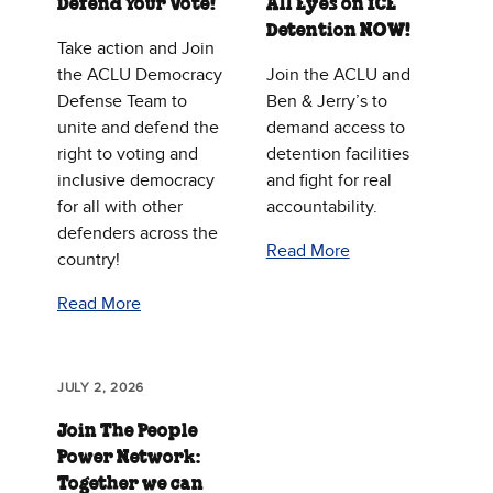
Defend Your Vote!
All Eyes on ICE
Detention NOW!
Take action and Join
the ACLU Democracy
Join the ACLU and
Defense Team to
Ben & Jerry’s to
unite and defend the
demand access to
right to voting and
detention facilities
inclusive democracy
and fight for real
for all with other
accountability.
defenders across the
Read More
country!
Read More
JULY 2, 2026
Join The People
Power Network:
Together we can