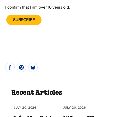
I confirm that I am over 16 years old.
SUBSCRIBE
Recent Articles
JULY 20, 2026
JULY 20, 2026