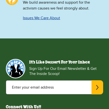
We build awareness and support for the
activism causes we feel strongly about.
Issues We Care About
It's Like Dessert For Your Inbox
Sign Up For Our Email Newsletter & Get
The Inside Scoop!
Enter your email address
Connect With Us!!