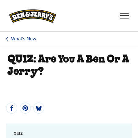
Skip to main content
Skip to footer
What's New
QUIZ: Are You A Ben Or A
Jerry?
QUIZ