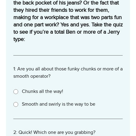
the back pocket of his jeans? Or the fact that
they hired their friends to work for them,
making for a workplace that was two parts fun
and one part work? Yes and yes. Take the quiz
to see if you’re a total Ben or more of a Jerry
type:
1: Are you all about those funky chunks or more of a
smooth operator?
Chunks all the way!
Smooth and swirly is the way to be
2: Quick! Which one are you grabbing?