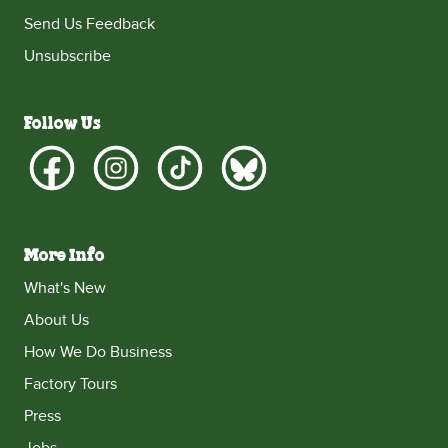
Send Us Feedback
Unsubscribe
Follow Us
More Info
What's New
About Us
How We Do Business
Factory Tours
Press
Jobs