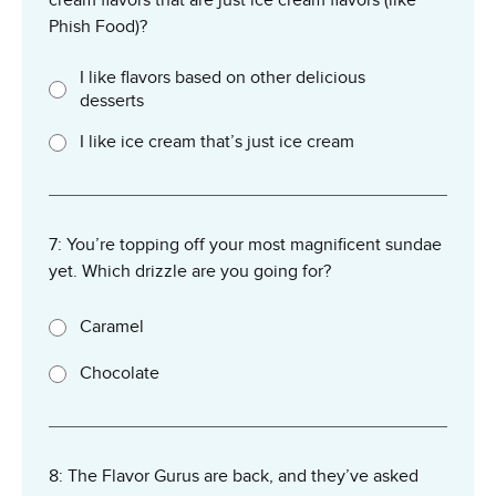
Phish Food)?
I like flavors based on other delicious
desserts
I like ice cream that’s just ice cream
7: You’re topping off your most magnificent sundae
yet. Which drizzle are you going for?
Caramel
Chocolate
8: The Flavor Gurus are back, and they’ve asked