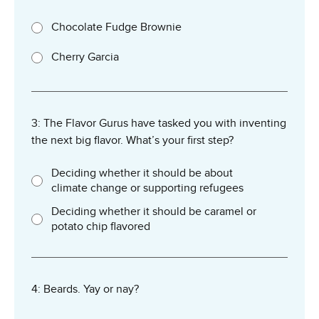
Chocolate Fudge Brownie
Cherry Garcia
3: The Flavor Gurus have tasked you with inventing
the next big flavor. What’s your first step?
Deciding whether it should be about
climate change or supporting refugees
Deciding whether it should be caramel or
potato chip flavored
4: Beards. Yay or nay?