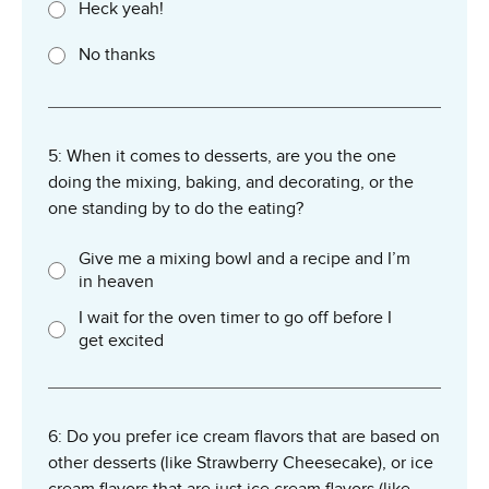
Heck yeah!
No thanks
5: When it comes to desserts, are you the one
doing the mixing, baking, and decorating, or the
one standing by to do the eating?
Give me a mixing bowl and a recipe and I’m
in heaven
I wait for the oven timer to go off before I
get excited
6: Do you prefer ice cream flavors that are based on
other desserts (like Strawberry Cheesecake), or ice
cream flavors that are just ice cream flavors (like