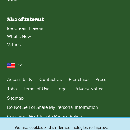
Also of Interest
Ice Cream Flavors
What’s New
Values
United States
Accessibility
Contact Us
Franchise
Press
Jobs
Terms of Use
Legal
Privacy Notice
Sitemap
Do Not Sell or Share My Personal Information
Consumer Health Data Privacy Policy
Limit Use of My Sensitive Personal Information
We use cookies and similar technologies to improve