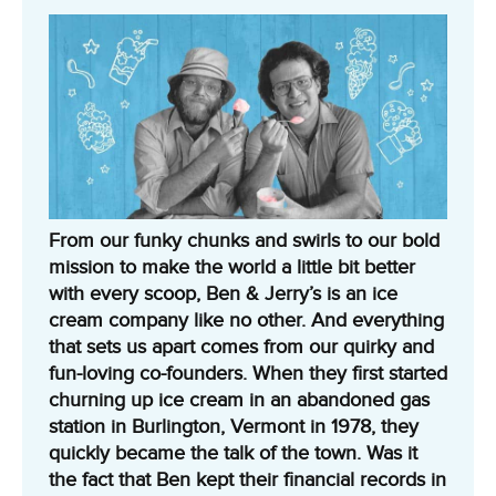
From our funky chunks and swirls to our bold
mission to make the world a little bit better
with every scoop, Ben & Jerry’s is an ice
cream company like no other. And everything
that sets us apart comes from our quirky and
fun-loving co-founders. When they first started
churning up ice cream in an abandoned gas
station in Burlington, Vermont in 1978, they
quickly became the talk of the town. Was it
the fact that Ben kept their financial records in