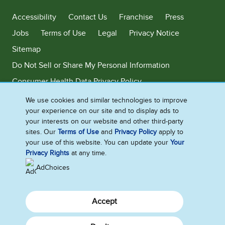
Accessibility
Contact Us
Franchise
Press
Jobs
Terms of Use
Legal
Privacy Notice
Sitemap
Do Not Sell or Share My Personal Information
Consumer Health Data Privacy Policy
Limit Use of My Sensitive Personal Information
We use cookies and similar technologies to improve
your experience on our site and to display ads to
Adchoices - Do not sell or Share
your interests on our website and other third-party
sites. Our
Terms of Use
and
Privacy Policy
apply to
your use of this website. You can update your
Your
Privacy Rights
at any time.
©2026 Ben & Jerry's Homemade, Inc. This website is directed only to the
U.S. consumers for products and services of Ben & Jerry's Homemade,
AdChoices
Inc. This website is not directed to consumers outside of the U.S.
Accept