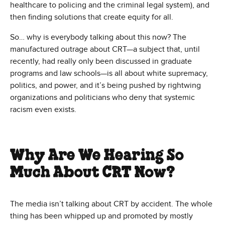
healthcare to policing and the criminal legal system), and
then finding solutions that create equity for all.
So… why is everybody talking about this now? The
manufactured outrage about CRT—a subject that, until
recently, had really only been discussed in graduate
programs and law schools—is all about white supremacy,
politics, and power, and it’s being pushed by rightwing
organizations and politicians who deny that systemic
racism even exists.
Why Are We Hearing So
Much About CRT Now?
The media isn’t talking about CRT by accident. The whole
thing has been whipped up and promoted by mostly