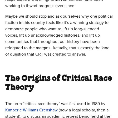
working to thwart progress ever since.
Maybe we should stop and ask ourselves why one political
faction in this country feels like it’s a winning strategy to
demonize people who want to lift up long-silenced
voices, lift up unacknowledged histories, and lift up
communities that throughout our history have been
relegated to the margins. Actually, that’s exactly the kind
of question that CRT was created to answer.
The Origins of Critical Race
Theory
The term “critical race theory” was first used in 1989 by
Kimberlé Williams Crenshaw
(now a legal scholar, then a
student), to discuss an academic retreat being held at the