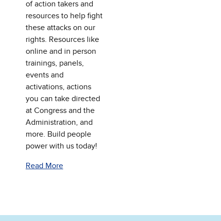
of action takers and
resources to help fight
these attacks on our
rights. Resources like
online and in person
trainings, panels,
events and
activations, actions
you can take directed
at Congress and the
Administration, and
more. Build people
power with us today!
Read More