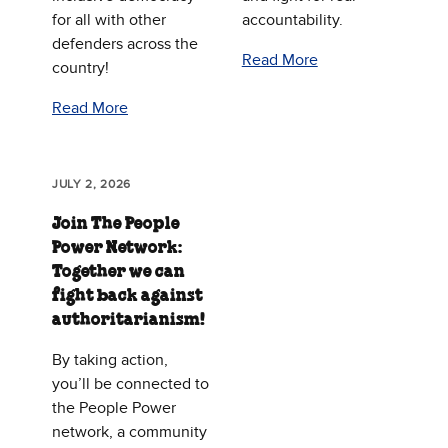
for all with other
accountability.
defenders across the
Read More
country!
Read More
JULY 2, 2026
Join The People
Power Network:
Together we can
fight back against
authoritarianism!
By taking action,
you’ll be connected to
the People Power
network, a community