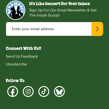
It's Like Dessert For Your Inbox
Sign Up For Our Email Newsletter & Get
The Inside Scoop!
Enter your email address
Connect With Us!!
Send Us Feedback
Unsubscribe
Follow Us