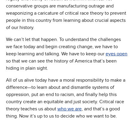
conservative groups are manufacturing outrage and
weaponizing a caricature of critical race theory to prevent
people in this country from learning about crucial aspects
of our history.
We can’t let that happen. To understand the challenges
we face today and begin creating change, we have to
keep learning and talking. We have to keep our
eyes open
so that we can see the history of America that’s been
hiding in plain sight.
All of us alive today have a moral responsibility to make a
difference—to learn about and dismantle systems of
oppression, put an end to racism, and finally help this
country create an equitable and just society. Critical race
theory teaches us about
who we are
, and that’s a good
thing. Now it’s up to us to decide who we want to be.