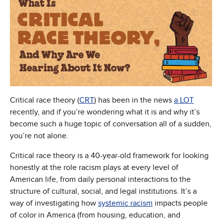
Critical race theory (
CRT
) has been in the news
a LOT
recently, and if you’re wondering what it is and why it’s
become such a huge topic of conversation all of a sudden,
you’re not alone.
Critical race theory is a 40-year-old framework for looking
honestly at the role racism plays at every level of
American life, from daily personal interactions to the
structure of cultural, social, and legal institutions. It’s a
way of investigating how
systemic racism
impacts people
of color in America (from housing, education, and