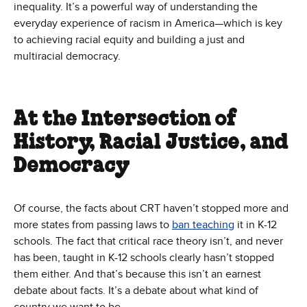
inequality. It’s a powerful way of understanding the
everyday experience of racism in America—which is key
to achieving racial equity and building a just and
multiracial democracy.
At the Intersection of
History, Racial Justice, and
Democracy
Of course, the facts about CRT haven’t stopped more and
more states from passing laws to
ban teaching
it in K-12
schools. The fact that critical race theory isn’t, and never
has been, taught in K-12 schools clearly hasn’t stopped
them either. And that’s because this isn’t an earnest
debate about facts. It’s a debate about what kind of