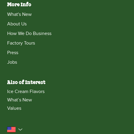
More Info
What's New
About Us
How We Do Business
Factory Tours
Press
Jobs
Also of Interest
Ice Cream Flavors
What’s New
Values
United States