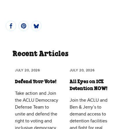
Recent Articles
JULY 20, 2026
JULY 20, 2026
Defend Your Vote!
All Eyes on ICE
Detention NOW!
Take action and Join
the ACLU Democracy
Join the ACLU and
Defense Team to
Ben & Jerry’s to
unite and defend the
demand access to
right to voting and
detention facilities
inclusive democracy
and fight for real