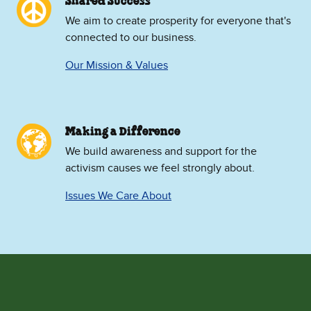
Shared Success
We aim to create prosperity for everyone that's
connected to our business.
Our Mission & Values
Making a Difference
We build awareness and support for the
activism causes we feel strongly about.
Issues We Care About