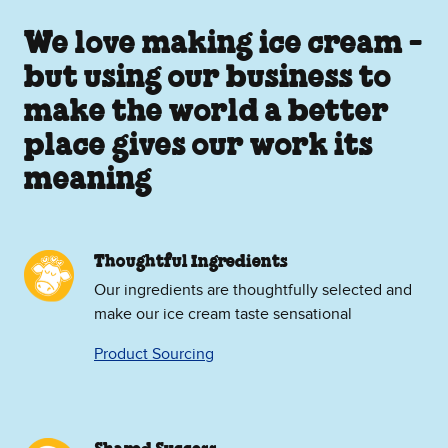
We love making ice cream -
but using our business to
make the world a better
place gives our work its
meaning
Thoughtful Ingredients
Our ingredients are thoughtfully selected and
make our ice cream taste sensational
Product Sourcing