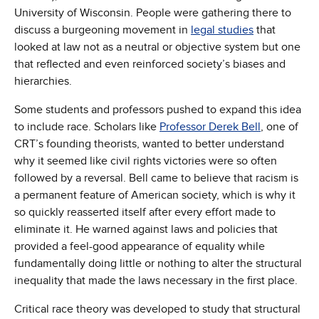
University of Wisconsin. People were gathering there to
discuss a burgeoning movement in
legal studies
that
looked at law not as a neutral or objective system but one
that reflected and even reinforced society’s biases and
hierarchies.
Some students and professors pushed to expand this idea
to include race. Scholars like
Professor Derek Bell
, one of
CRT’s founding theorists, wanted to better understand
why it seemed like civil rights victories were so often
followed by a reversal. Bell came to believe that racism is
a permanent feature of American society, which is why it
so quickly reasserted itself after every effort made to
eliminate it. He warned against laws and policies that
provided a feel-good appearance of equality while
fundamentally doing little or nothing to alter the structural
inequality that made the laws necessary in the first place.
Critical race theory was developed to study that structural