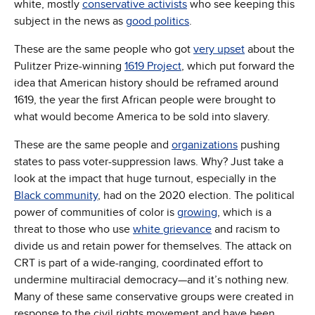
white, mostly
conservative activists
who see keeping this
subject in the news as
good politics
.
These are the same people who got
very upset
about the
Pulitzer Prize-winning
1619 Project
, which put forward the
idea that American history should be reframed around
1619, the year the first African people were brought to
what would become America to be sold into slavery.
These are the same people and
organizations
pushing
states to pass voter-suppression laws. Why? Just take a
look at the impact that huge turnout, especially in the
Black community
, had on the 2020 election. The political
power of communities of color is
growing
, which is a
threat to those who use
white grievance
and racism to
divide us and retain power for themselves. The attack on
CRT is part of a wide-ranging, coordinated effort to
undermine multiracial democracy—and it’s nothing new.
Many of these same conservative groups were created in
response to the civil rights movement and have been