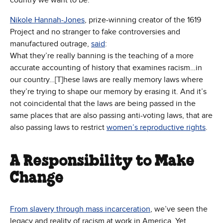
country we want to be.
Nikole Hannah-Jones
, prize-winning creator of the 1619
Project and no stranger to fake controversies and
manufactured outrage,
said
:
What they’re really banning is the teaching of a more
accurate accounting of history that examines racism…in
our country…[T]hese laws are really memory laws where
they’re trying to shape our memory by erasing it. And it’s
not coincidental that the laws are being passed in the
same places that are also passing anti-voting laws, that are
also passing laws to restrict
women’s reproductive rights
.
A Responsibility to Make
Change
From slavery through mass incarceration
, we’ve seen the
legacy and reality of racism at work in America. Yet