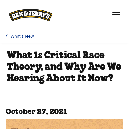
Skip to main content
Skip to footer
What's New
What Is Critical Race
Theory, and Why Are We
Hearing About It Now?
October 27, 2021