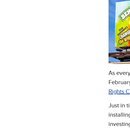
As every
February
Rights 
Just in 
installi
investin