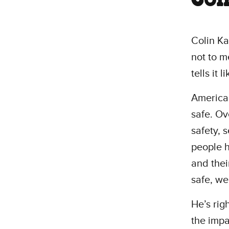
Colin Ka
not to m
tells it li
America’
safe. Ov
safety, 
people h
and their
safe, we
He’s rig
the impa