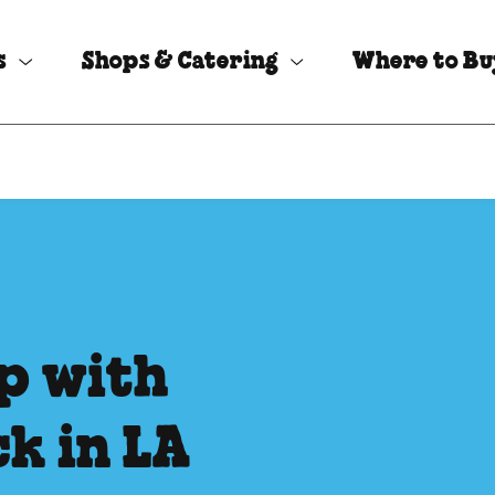
s
Shops & Catering
Where to B
p with
k in LA