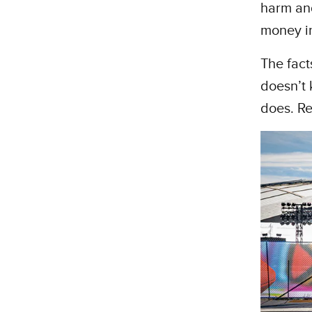
harm and
money in
The fact
doesn’t 
does. Re