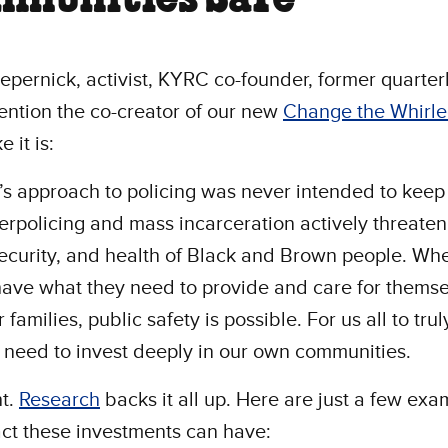
epernick, activist, KYRC co-founder, former quarte
ention the co-creator of our new
Change the Whirl
ke it is:
s approach to policing was never intended to keep 
erpolicing and mass incarceration actively threaten
security, and health of Black and Brown people. Wh
ave what they need to provide and care for thems
 families, public safety is possible. For us all to tru
 need to invest deeply in our own communities.
ht.
Research
backs it all up. Here are just a few exa
ct these investments can have: