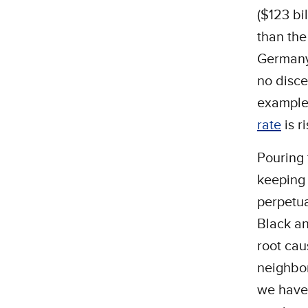
($123 bi
than th
Germany,
no disce
example,
rate
is r
Pouring 
keeping 
perpetua
Black an
root cau
neighbor
we have