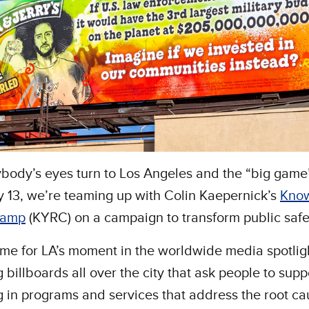
body’s eyes turn to Los Angeles and the “big game
 13, we’re teaming up with Colin Kaepernick’s
Know
Camp
(KYRC) on a campaign to transform public safe
time for LA’s moment in the worldwide media spotlig
ng billboards all over the city that ask people to supp
g in programs and services that address the root ca