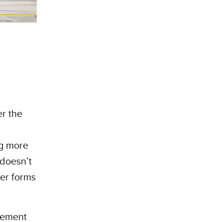
r the
ng more
 doesn’t
her forms
cement