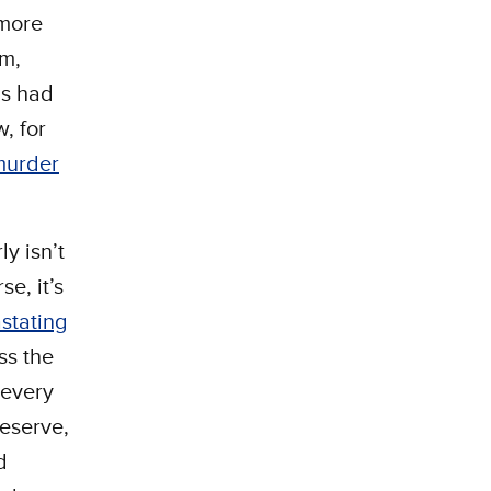
—more
om,
as had
, for
murder
y isn’t
e, it’s
stating
ss the
 every
deserve,
d