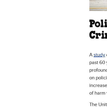
Pol
Cri
A
study
past 60 
profoun
on polic
increase
of harm
The Uni