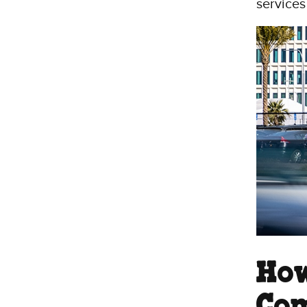
services
How
Com