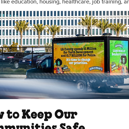
 like education, housing, healthcare, job training, 
 to Keep Our
munities Safe