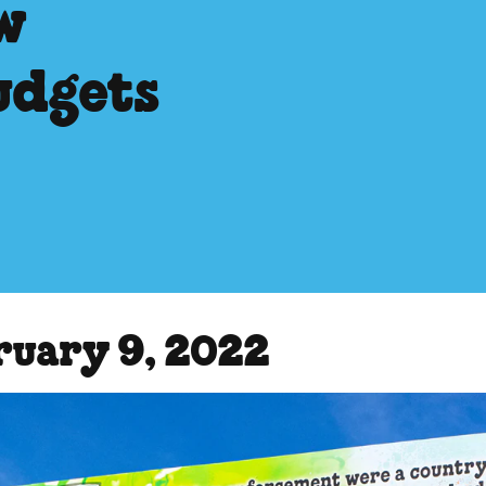
w
udgets
ruary 9, 2022