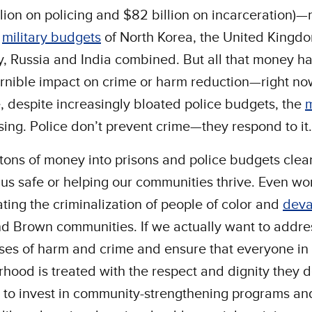
llion on policing and $82 billion on incarceration)
e
military budgets
of North Korea, the United Kingd
 Russia and India combined. But all that money h
rnible impact on crime or harm reduction—right now
 despite increasingly bloated police budgets, the
ising. Police don’t prevent crime—they respond to it.
tons of money into prisons and police budgets clearl
us safe or helping our communities thrive. Even wors
ting the criminalization of people of color and
deva
d Brown communities. If we actually want to addre
ses of harm and crime and ensure that everyone in
hood is treated with the respect and dignity they 
 to invest in community-strengthening programs an