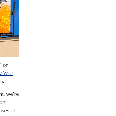
” on
 Your
ty.
ht, we’re
ort
uses of