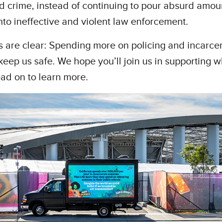
 crime, instead of continuing to pour absurd amou
to ineffective and violent law enforcement.
s are clear: Spending more on policing and incarce
keep us safe. We hope you’ll join us in supporting w
ad on to learn more.