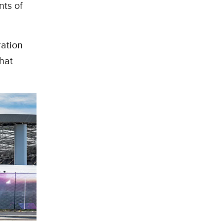
nts of
ration
hat