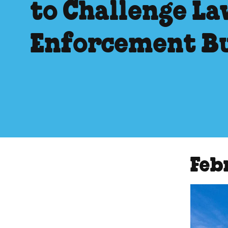
to Challenge La
Enforcement B
Feb