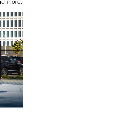
and more.