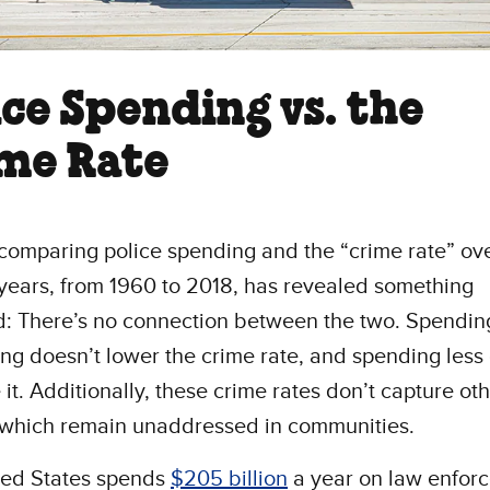
ice Spending vs. the
me Rate
comparing police spending and the “crime rate” ove
years, from 1960 to 2018, has revealed something
d: There’s no connection between the two. Spendi
ing doesn’t lower the crime rate, and spending less
 it. Additionally, these crime rates don’t capture ot
 which remain unaddressed in communities.
ted States spends
$205 billion
a year on law enfor