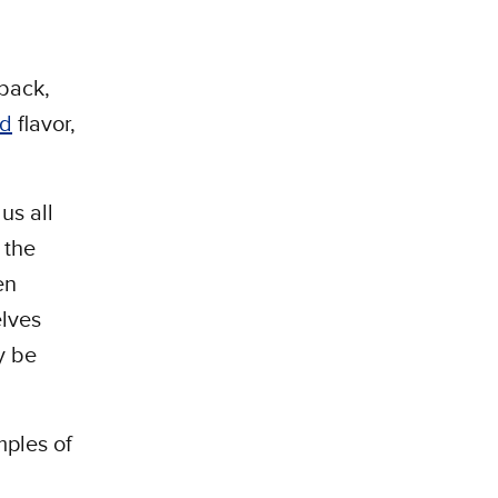
rback,
ed
flavor,
us all
 the
en
elves
ly be
mples of