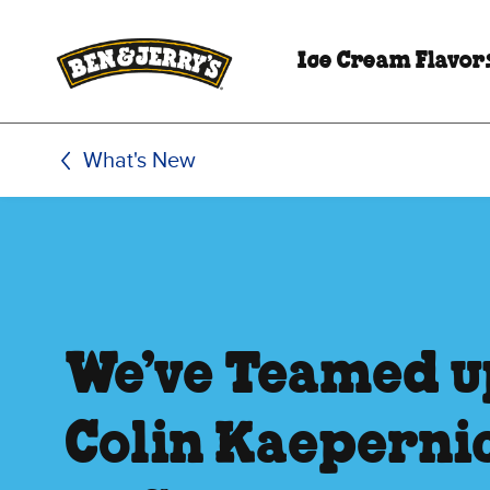
Skip to main content
Skip to footer
Ice Cream Flavor
What's New
We’ve Teamed u
Colin Kaepernic