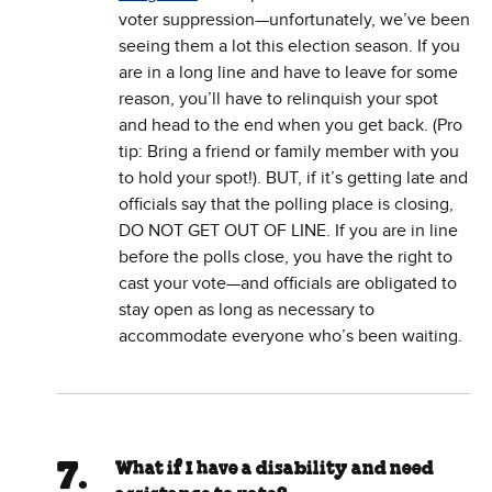
voter suppression—unfortunately, we’ve been
seeing them a lot this election season. If you
are in a long line and have to leave for some
reason, you’ll have to relinquish your spot
and head to the end when you get back. (Pro
tip: Bring a friend or family member with you
to hold your spot!). BUT, if it’s getting late and
officials say that the polling place is closing,
DO NOT GET OUT OF LINE. If you are in line
before the polls close, you have the right to
cast your vote—and officials are obligated to
stay open as long as necessary to
accommodate everyone who’s been waiting.
What if I have a disability and need