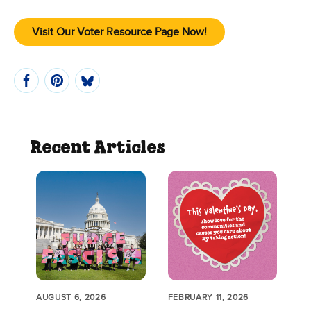
Visit Our Voter Resource Page Now!
Recent Articles
AUGUST 6, 2026
FEBRUARY 11, 2026