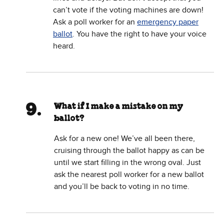
can’t vote if the voting machines are down!
Ask a poll worker for an
emergency paper
ballot
. You have the right to have your voice
heard.
What if I make a mistake on my
ballot?
Ask for a new one! We’ve all been there,
cruising through the ballot happy as can be
until we start filling in the wrong oval. Just
ask the nearest poll worker for a new ballot
and you’ll be back to voting in no time.