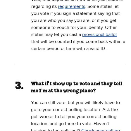
regarding its
requirements
. Some states let
you vote if you sign a statement saying that
you are who you say you are, or if you get
someone to vouch for your identity. Other
states may let you cast a
provisional ballot
that will be counted if you come back within a
certain period of time with a valid ID.
What if I show up to vote and they tell
me I’m at the wrong place?
You can still vote, but you will likely have to
go to your correct polling location. Ask the
poll worker to tell you your correct polling
location, and go there to vote. Haven't
headed to the polls yet?
Check your polling