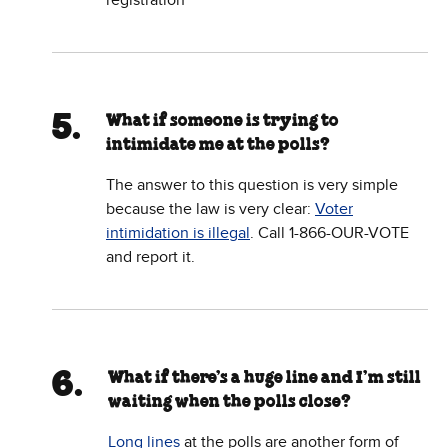
registration
What if someone is trying to
intimidate me at the polls?
The answer to this question is very simple
because the law is very clear:
Voter
intimidation is illegal
. Call 1-866-OUR-VOTE
and report it.
What if there’s a huge line and I’m still
waiting when the polls close?
Long lines
at the polls are another form of