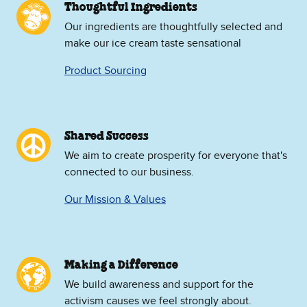
Thoughtful Ingredients
Our ingredients are thoughtfully selected and
make our ice cream taste sensational
Product Sourcing
Shared Success
We aim to create prosperity for everyone that's
connected to our business.
Our Mission & Values
Making a Difference
We build awareness and support for the
activism causes we feel strongly about.