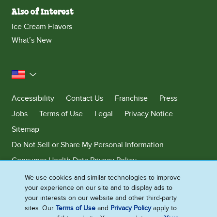
Also of Interest
Ice Cream Flavors
What’s New
United States
Accessibility
Contact Us
Franchise
Press
Jobs
Terms of Use
Legal
Privacy Notice
Sitemap
Do Not Sell or Share My Personal Information
Consumer Health Data Privacy Policy
Limit Use of My Sensitive Personal Information
We use cookies and similar technologies to improve
your experience on our site and to display ads to
Adchoices - Do not sell or Share
your interests on our website and other third-party
sites. Our
Terms of Use
and
Privacy Policy
apply to