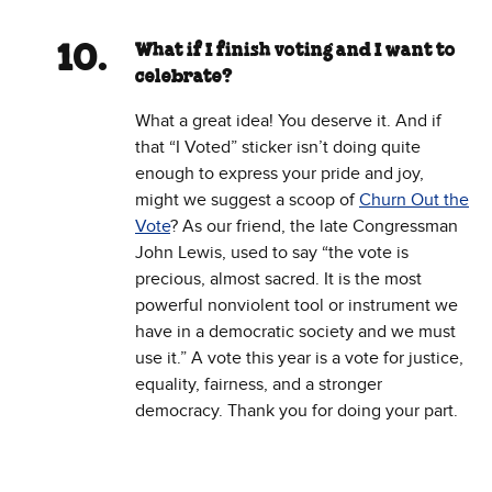
What if I finish voting and I want to
celebrate?
What a great idea! You deserve it. And if
that “I Voted” sticker isn’t doing quite
enough to express your pride and joy,
might we suggest a scoop of
Churn Out the
Vote
? As our friend, the late Congressman
John Lewis, used to say “the vote is
precious, almost sacred. It is the most
powerful nonviolent tool or instrument we
have in a democratic society and we must
use it.” A vote this year is a vote for justice,
equality, fairness, and a stronger
democracy. Thank you for doing your part.